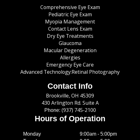
Comprehensive Eye Exam
Pediatric Eye Exam
Myopia Management
Contact Lens Exam
Dry Eye Treatments
Glaucoma
Macular Degeneration
Allergies
Emergency Eye Care
Advanced Technology:Retinal Photography
Contact Info
​​​​​​​Brookville, OH 45309
430 Arlington Rd. Suite A
(937) 745-2100
Phone:
Hours of Operation
Monday
9:00am - 5:00pm