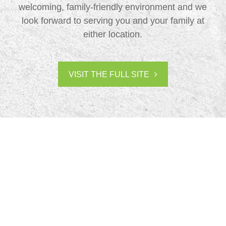
welcoming, family-friendly environment and we
look forward to serving you and your family at
either location.
VISIT THE FULL SITE