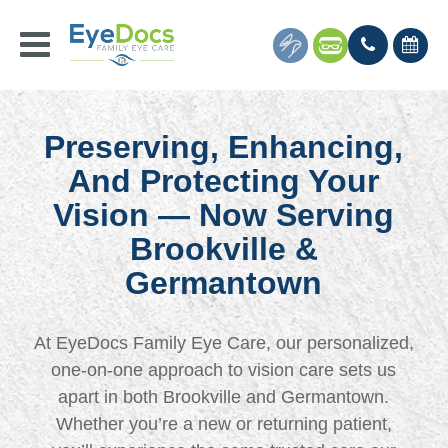
Preserving, Enhancing,
And Protecting Your
Vision — Now Serving
Brookville &
Germantown
At EyeDocs Family Eye Care, our personalized,
one-on-one approach to vision care sets us
apart in both Brookville and Germantown.
Whether you’re a new or returning patient,