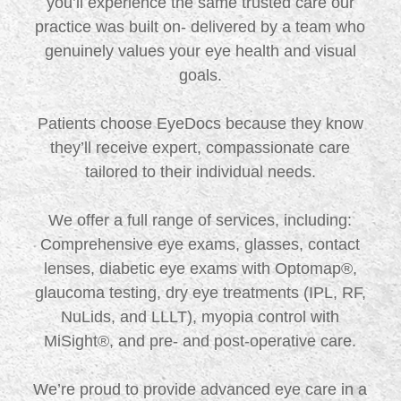
you’ll experience the same trusted care our
practice was built on- delivered by a team who
genuinely values your eye health and visual
goals.
Patients choose EyeDocs because they know
they’ll receive expert, compassionate care
tailored to their individual needs.
We offer a full range of services, including:
Comprehensive eye exams, glasses, contact
lenses, diabetic eye exams with Optomap®,
glaucoma testing, dry eye treatments (IPL, RF,
NuLids, and LLLT), myopia control with
MiSight®, and pre- and post-operative care.
We’re proud to provide advanced eye care in a