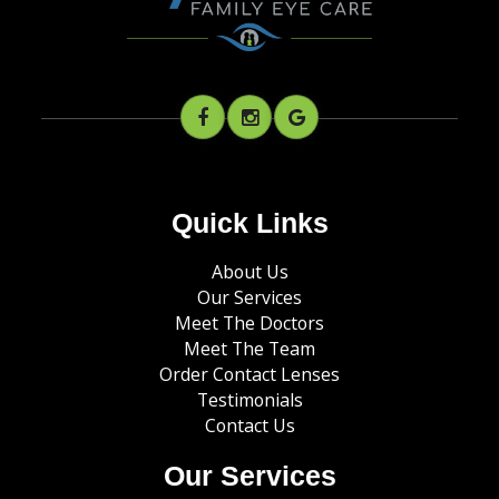
Quick Links
About Us
Our Services
Meet The Doctors
Meet The Team
Order Contact Lenses
Testimonials
Contact Us
Our Services