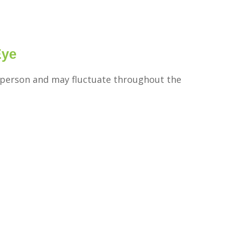
Eye
person and may fluctuate throughout the