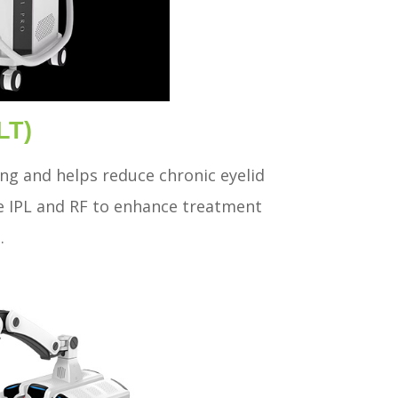
LT)
ing and helps reduce chronic eyelid
e IPL and RF to enhance treatment
.