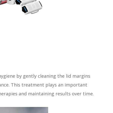
ygiene by gently cleaning the lid margins
ance. This treatment plays an important
therapies and maintaining results over time.