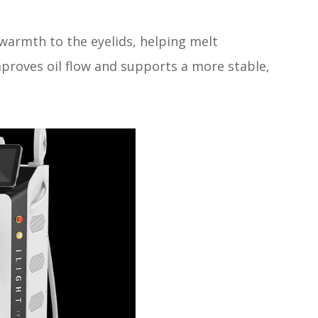
warmth to the eyelids, helping melt
mproves oil flow and supports a more stable,