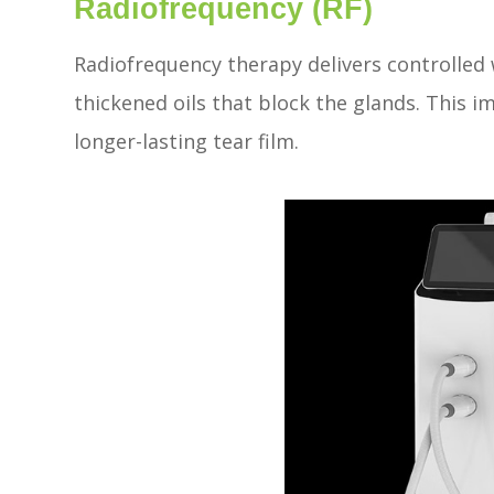
Radiofrequency (RF)
Radiofrequency therapy delivers controlled 
thickened oils that block the glands. This i
longer-lasting tear film.