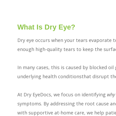
What Is Dry Eye?
Dry eye occurs when your tears evaporate t
enough high-quality tears to keep the surfa
In many cases, this is caused by blocked oil 
underlying health conditionsthat disrupt the
At Dry EyeDocs, we focus on identifying
why
symptoms. By addressing the root cause an
with supportive at-home care, we help patien