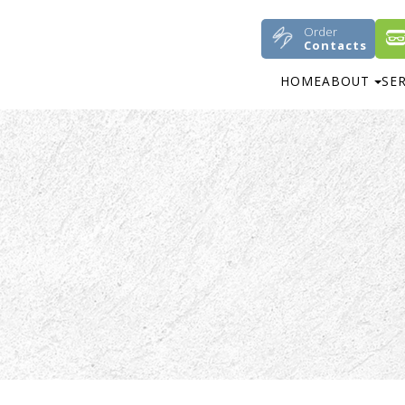
Order
Contacts
HOME
ABOUT
SE