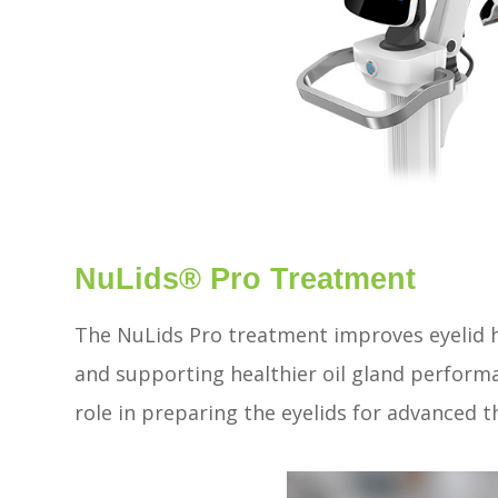
NuLids® Pro Treatment
The NuLids Pro treatment improves eyelid h
and supporting healthier oil gland perform
role in preparing the eyelids for advanced 