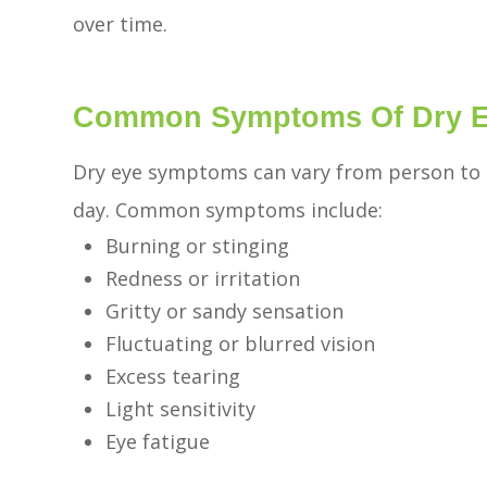
over time.
Common Symptoms Of Dry 
Dry eye symptoms can vary from person to 
day. Common symptoms include:
Burning or stinging
Redness or irritation
Gritty or sandy sensation
Fluctuating or blurred vision
Excess tearing
Light sensitivity
Eye fatigue