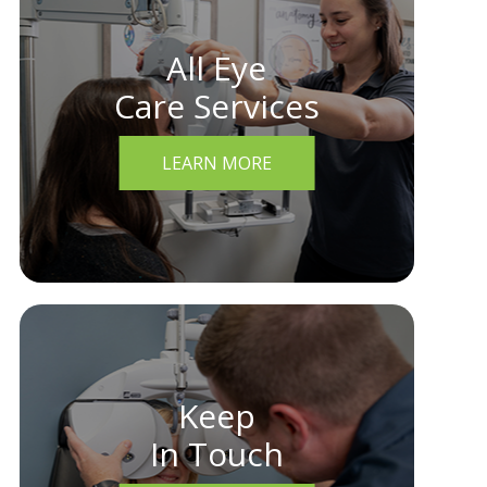
All Eye
Care Services
LEARN MORE
Keep
In Touch