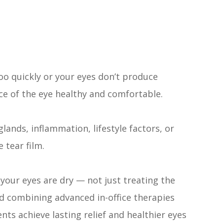
oo quickly or your eyes don’t produce
ce of the eye healthy and comfortable.
glands, inflammation, lifestyle factors, or
 tear film.
your eyes are dry — not just treating the
d combining advanced in-office therapies
ts achieve lasting relief and healthier eyes