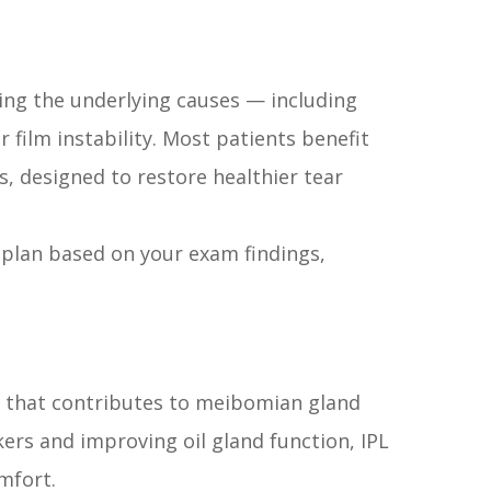
ing the underlying causes — including
 film instability. Most patients benefit
, designed to restore healthier tear
plan based on your exam findings,
s that contributes to meibomian gland
ers and improving oil gland function, IPL
mfort.