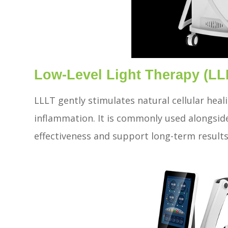
Low-Level Light Therapy (LL
LLLT gently stimulates natural cellular heal
inflammation. It is commonly used alongsid
effectiveness and support long-term results