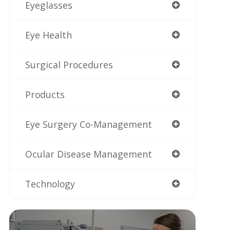
Eyeglasses
Eye Health
Surgical Procedures
Products
Eye Surgery Co-Management
Ocular Disease Management
Technology