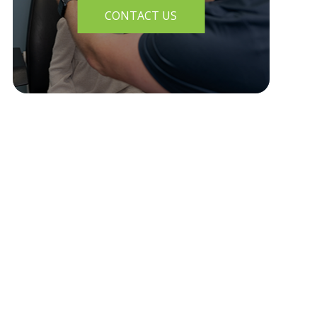
CONTACT US