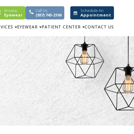
Browse
Call Us
Schedule An
Eyewear
(937) 745-2100
Appointment
RVICES
EYEWEAR
PATIENT CENTER
CONTACT US