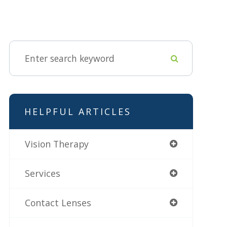
HELPFUL ARTICLES
Vision Therapy
Services
Contact Lenses