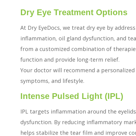
Dry Eye Treatment Options
At Dry EyeDocs, we treat dry eye by address
inflammation, oil gland dysfunction, and tear
from a customized combination of therapies
function and provide long-term relief.
Your doctor will recommend a personalized 
symptoms, and lifestyle.
Intense Pulsed Light (IPL)
IPL targets inflammation around the eyelid
dysfunction. By reducing inflammatory mark
helps stabilize the tear film and improve co