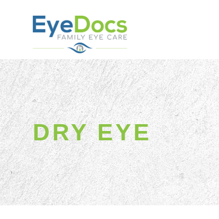
DRY EYE