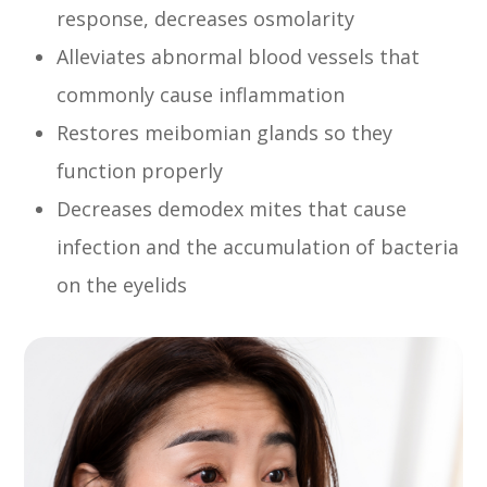
response, decreases osmolarity
Alleviates abnormal blood vessels that
commonly cause inflammation
Restores meibomian glands so they
function properly
Decreases demodex mites that cause
infection and the accumulation of bacteria
on the eyelids