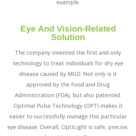
example.
Eye And Vision-Related
Solution
The company invented the first and only
technology to treat individuals for dry eye
disease caused by MGD. Not only is it
approved by the Food and Drug
Administration (FDA), but also patented.
Optimal Pulse Technology (OPT) makes it
easier to successfully manage this particular
eye disease. Overall, OptiLight is safe, precise,