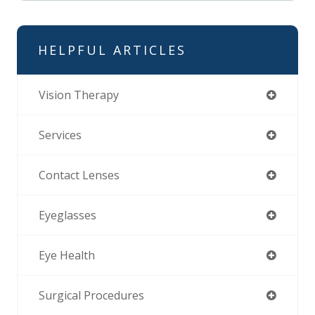
HELPFUL ARTICLES
Vision Therapy
Services
Contact Lenses
Eyeglasses
Eye Health
Surgical Procedures