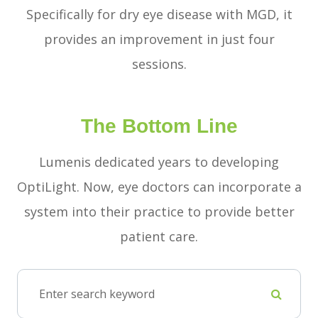
Specifically for dry eye disease with MGD, it
provides an improvement in just four
sessions.
The Bottom Line
Lumenis dedicated years to developing
OptiLight. Now, eye doctors can incorporate a
system into their practice to provide better
patient care.