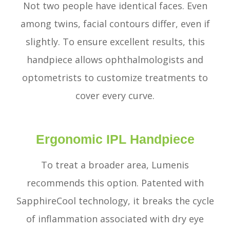
Not two people have identical faces. Even
among twins, facial contours differ, even if
slightly. To ensure excellent results, this
handpiece allows ophthalmologists and
optometrists to customize treatments to
cover every curve.
Ergonomic IPL Handpiece
To treat a broader area, Lumenis
recommends this option. Patented with
SapphireCool technology, it breaks the cycle
of inflammation associated with dry eye