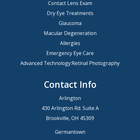
Contact Lens Exam
Dry Eye Treatments
Glaucoma
Macular Degeneration
Allergies
Emergency Eye Care
Advanced Technology:Retinal Photography
Contact Info
Arlington
430 Arlington Rd. Suite A
Brookville, OH 45309
Germantown