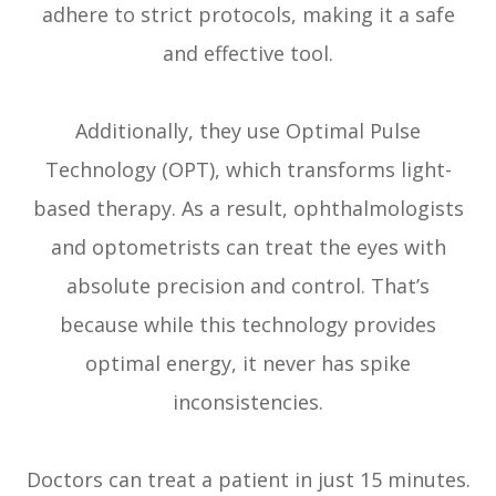
adhere to strict protocols, making it a safe
and effective tool.
Additionally, they use Optimal Pulse
Technology (OPT), which transforms light-
based therapy. As a result, ophthalmologists
and optometrists can treat the eyes with
absolute precision and control. That’s
because while this technology provides
optimal energy, it never has spike
inconsistencies.
Doctors can treat a patient in just 15 minutes.