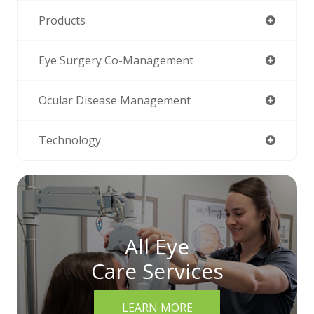
Products
Eye Surgery Co-Management
Ocular Disease Management
Technology
All Eye
Care Services
LEARN MORE