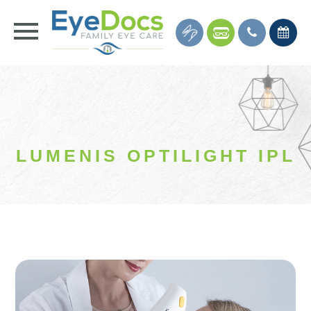
LUMENIS OPTILIGHT IPL