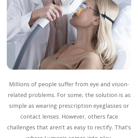
Millions of people suffer from eye and vision-
related problems. For some, the solution is as
simple as wearing prescription eyeglasses or
contact lenses. However, others face
challenges that aren’t as easy to rectify. That’s