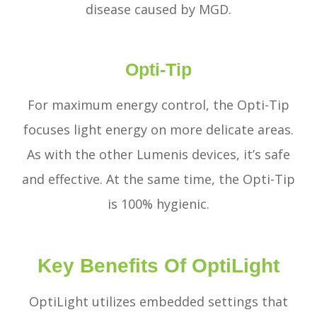
disease caused by MGD.
Opti-Tip
For maximum energy control, the Opti-Tip
focuses light energy on more delicate areas.
As with the other Lumenis devices, it’s safe
and effective. At the same time, the Opti-Tip
is 100% hygienic.
Key Benefits Of OptiLight
OptiLight utilizes embedded settings that