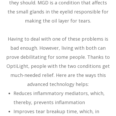
they should. MGD is a condition that affects
the small glands in the eyelid responsible for
making the oil layer for tears.
Having to deal with one of these problems is
bad enough. However, living with both can
prove debilitating for some people. Thanks to
OptiLight, people with the two conditions get
much-needed relief. Here are the ways this
advanced technology helps:
Reduces inflammatory mediators, which,
thereby, prevents inflammation
Improves tear breakup time, which, in