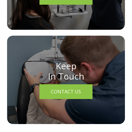
Keep
In Touch
CONTACT US