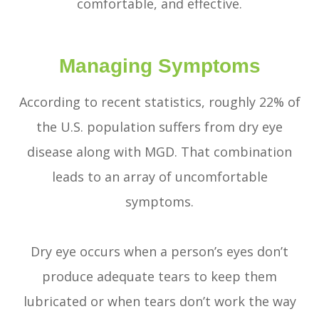
comfortable, and effective.
Managing Symptoms
According to recent statistics, roughly 22% of
the U.S. population suffers from dry eye
disease along with MGD. That combination
leads to an array of uncomfortable
symptoms.
Dry eye occurs when a person’s eyes don’t
produce adequate tears to keep them
lubricated or when tears don’t work the way