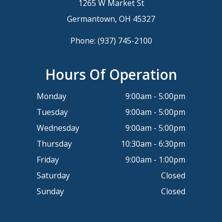
1265 W Market St
Germantown, OH 45327
Phone:
(937) 745-2100
Hours Of Operation
Monday
9:00am - 5:00pm
Tuesday
9:00am - 5:00pm
Wednesday
9:00am - 5:00pm
Thursday
10:30am - 6:30pm
Friday
9:00am - 1:00pm
Saturday
Closed
Sunday
Closed