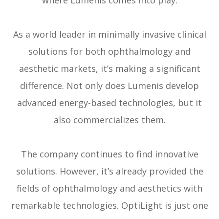
where Lumenis comes into play.
As a world leader in minimally invasive clinical
solutions for both ophthalmology and
aesthetic markets, it’s making a significant
difference. Not only does Lumenis develop
advanced energy-based technologies, but it
also commercializes them.
The company continues to find innovative
solutions. However, it’s already provided the
fields of ophthalmology and aesthetics with
remarkable technologies. OptiLight is just one