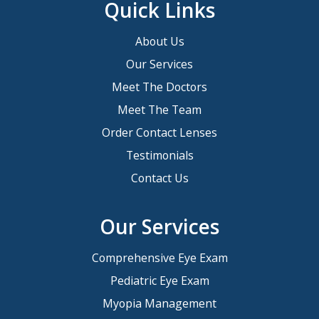
Quick Links
About Us
Our Services
Meet The Doctors
Meet The Team
Order Contact Lenses
Testimonials
Contact Us
Our Services
Comprehensive Eye Exam
Pediatric Eye Exam
Myopia Management