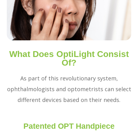
What Does OptiLight Consist
Of?
As part of this revolutionary system,
ophthalmologists and optometrists can select
different devices based on their needs.
Patented OPT Handpiece