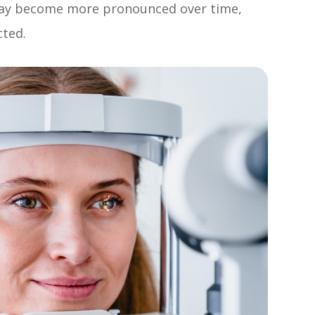
may become more pronounced over time,
cted.