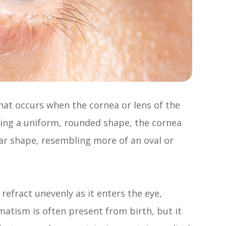
hat occurs when the cornea or lens of the
aving a uniform, rounded shape, the cornea
lar shape, resembling more of an oval or
refract unevenly as it enters the eye,
gmatism is often present from birth, but it