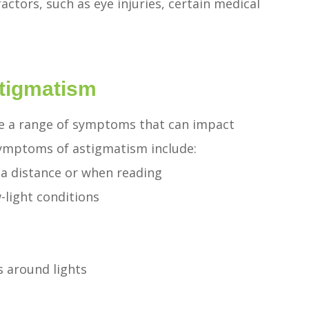
factors, such as eye injuries, certain medical
tigmatism
ce a range of symptoms that can impact
symptoms of astigmatism include:
t a distance or when reading
w-light conditions
s around lights