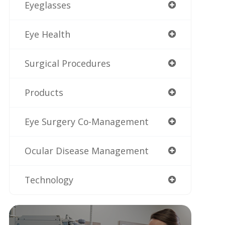
Eyeglasses
Eye Health
Surgical Procedures
Products
Eye Surgery Co-Management
Ocular Disease Management
Technology