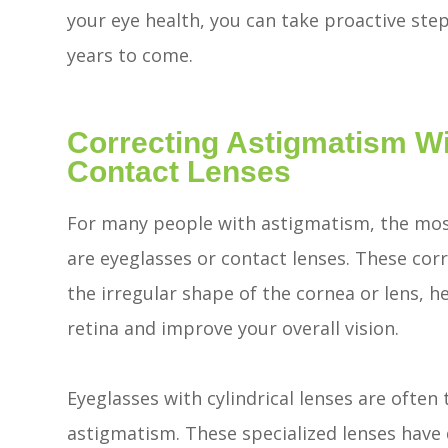
your eye health, you can take proactive step
years to come.
Correcting Astigmatism W
Contact Lenses
For many people with astigmatism, the mo
are eyeglasses or contact lenses. These cor
the irregular shape of the cornea or lens, h
retina and improve your overall vision.
Eyeglasses with cylindrical lenses are often t
astigmatism. These specialized lenses have d