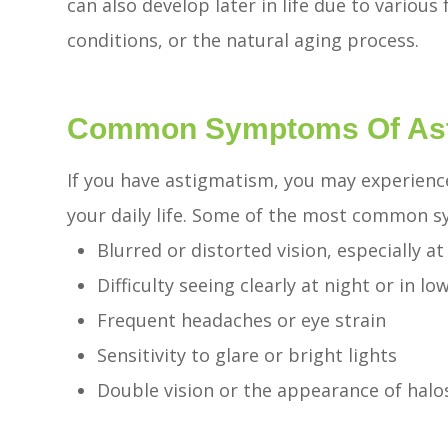
can also develop later in life due to various 
conditions, or the natural aging process.
Common Symptoms Of As
If you have astigmatism, you may experien
your daily life. Some of the most common 
Blurred or distorted vision, especially a
Difficulty seeing clearly at night or in lo
Frequent headaches or eye strain
Sensitivity to glare or bright lights
Double vision or the appearance of halo