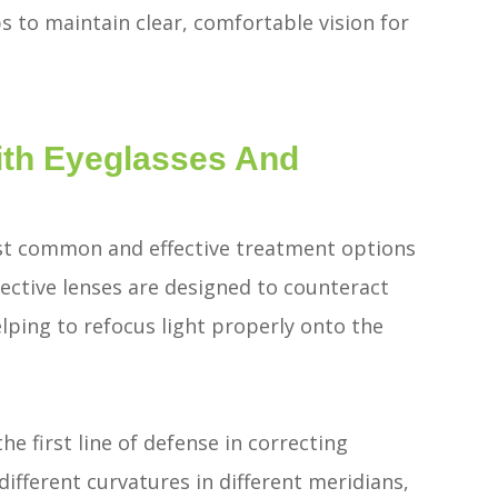
s to maintain clear, comfortable vision for
ith Eyeglasses And
st common and effective treatment options
rective lenses are designed to counteract
elping to refocus light properly onto the
he first line of defense in correcting
ifferent curvatures in different meridians,