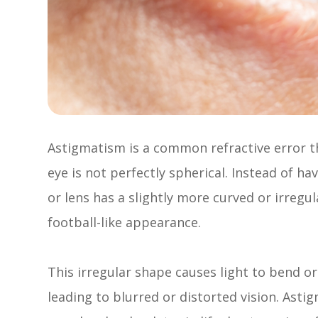
Astigmatism is a common refractive error t
eye is not perfectly spherical. Instead of h
or lens has a slightly more curved or irregu
football-like appearance.
This irregular shape causes light to bend or 
leading to blurred or distorted vision. Asti