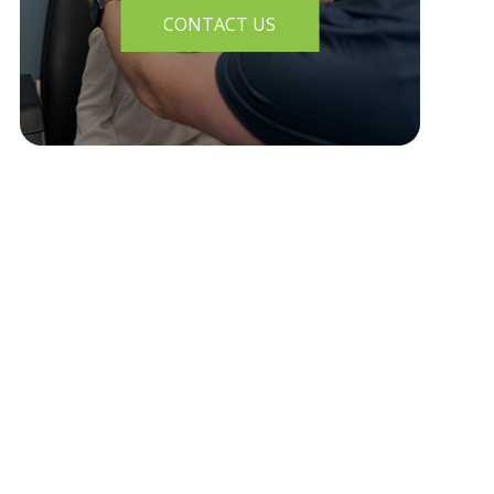
CONTACT US