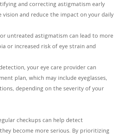
ntifying and correcting astigmatism early
e vision and reduce the impact on your daily
or untreated astigmatism can lead to more
a or increased risk of eye strain and
detection, your eye care provider can
ent plan, which may include eyeglasses,
ntions, depending on the severity of your
egular checkups can help detect
 they become more serious. By prioritizing