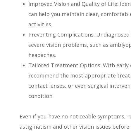
Improved Vision and Quality of Life: Ide
can help you maintain clear, comfortabl
activities.
Preventing Complications: Undiagnosed 
severe vision problems, such as amblyopi
headaches.
Tailored Treatment Options: With early 
recommend the most appropriate treatm
contact lenses, or even surgical interve
condition.
Even if you have no noticeable symptoms, r
astigmatism and other vision issues before