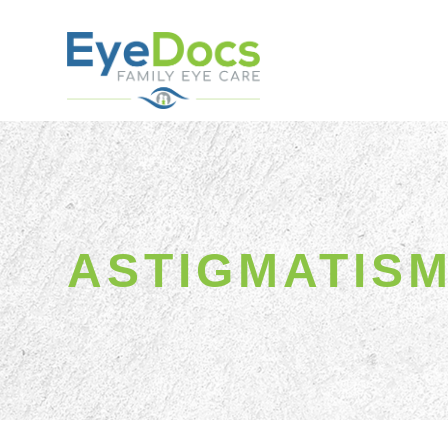
ASTIGMATIS