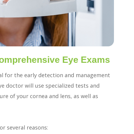
 Comprehensive Eye Exams
al for the early detection and management
e doctor will use specialized tests and
re of your cornea and lens, as well as
for several reasons: