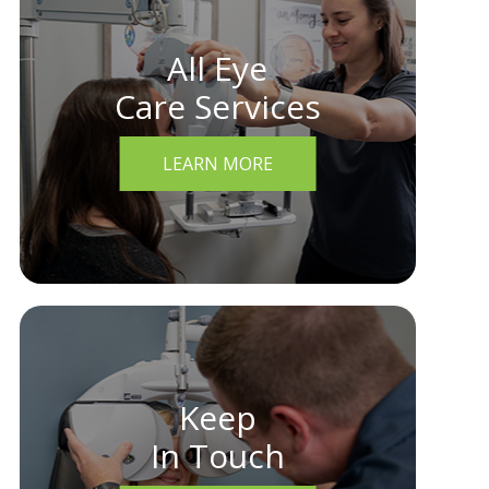
All Eye
Care Services
LEARN MORE
Keep
In Touch