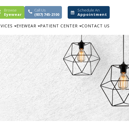
Browse
Call Us
Schedule An
Eyewear
(937) 745-2100
Appointment
RVICES
EYEWEAR
PATIENT CENTER
CONTACT US