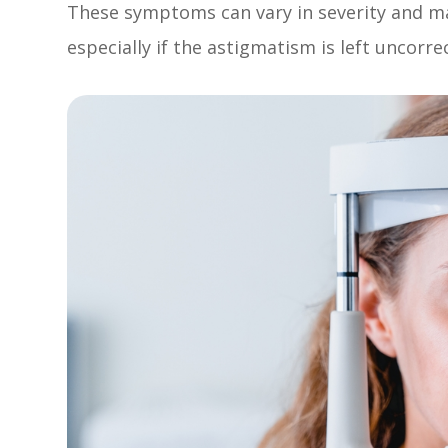
These symptoms can vary in severity and 
especially if the astigmatism is left uncorre