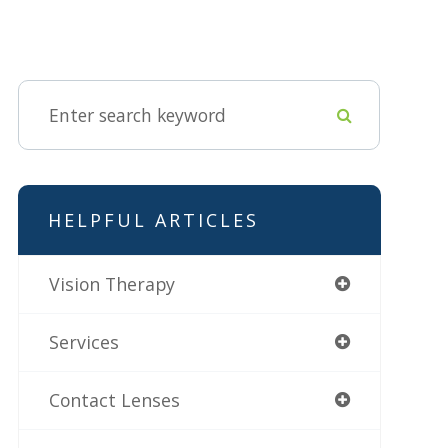
HELPFUL ARTICLES
Vision Therapy
Services
Contact Lenses