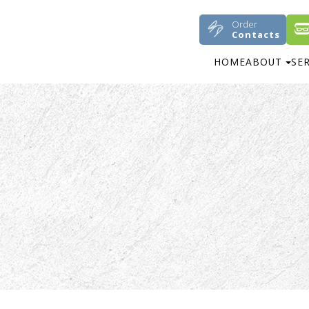
Order
Contacts
HOME
ABOUT
SE
M