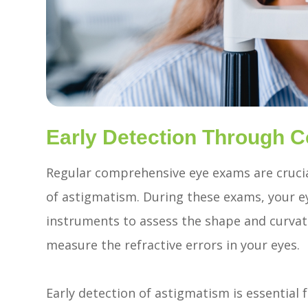
Early Detection Through
Regular comprehensive eye exams are cruci
of astigmatism. During these exams, your ey
instruments to assess the shape and curvatu
measure the refractive errors in your eyes.
Early detection of astigmatism is essential 