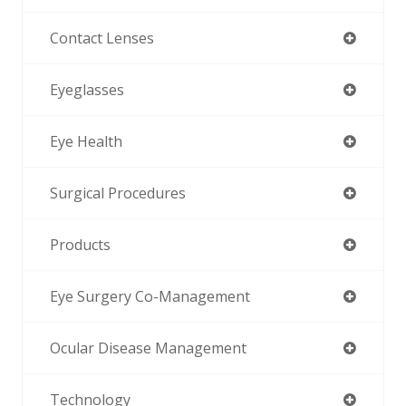
Contact Lenses
Eyeglasses
Eye Health
Surgical Procedures
Products
Eye Surgery Co-Management
Ocular Disease Management
Technology