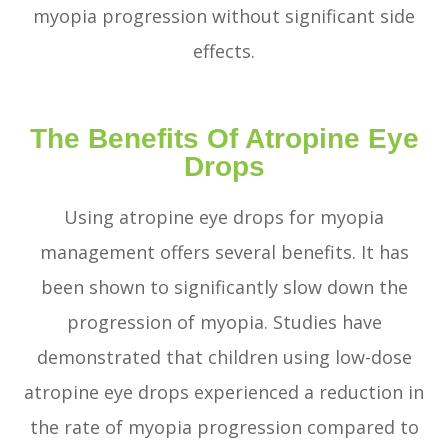
myopia progression without significant side
effects.
The Benefits Of Atropine Eye
Drops
Using atropine eye drops for myopia
management offers several benefits. It has
been shown to significantly slow down the
progression of myopia. Studies have
demonstrated that children using low-dose
atropine eye drops experienced a reduction in
the rate of myopia progression compared to