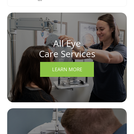
All Eye
Care Services
LEARN MORE