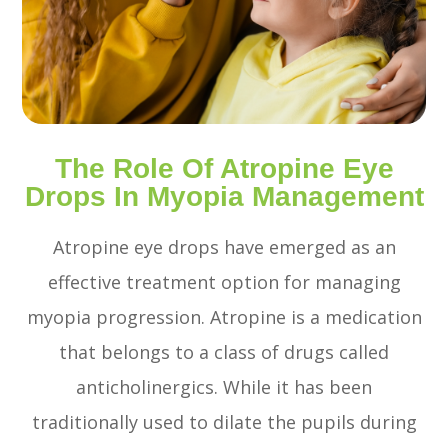
The Role Of Atropine Eye
Drops In Myopia Management
Atropine eye drops have emerged as an
effective treatment option for managing
myopia progression. Atropine is a medication
that belongs to a class of drugs called
anticholinergics. While it has been
traditionally used to dilate the pupils during