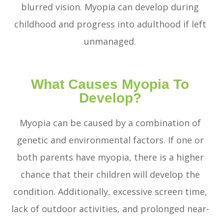
blurred vision. Myopia can develop during
childhood and progress into adulthood if left
unmanaged.
What Causes Myopia To
Develop?
Myopia can be caused by a combination of
genetic and environmental factors. If one or
both parents have myopia, there is a higher
chance that their children will develop the
condition. Additionally, excessive screen time,
lack of outdoor activities, and prolonged near-