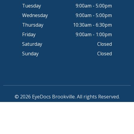
Tuesday
9:00am - 5:00pm
Wednesday
9:00am - 5:00pm
Thursday
10:30am - 6:30pm
Friday
9:00am - 1:00pm
Saturday
Closed
Sunday
Closed
© 2026 EyeDocs Brookville. All rights Reserved.
Accessibility Statement
-
Privacy Policy
-
Sitemap
Powered by: