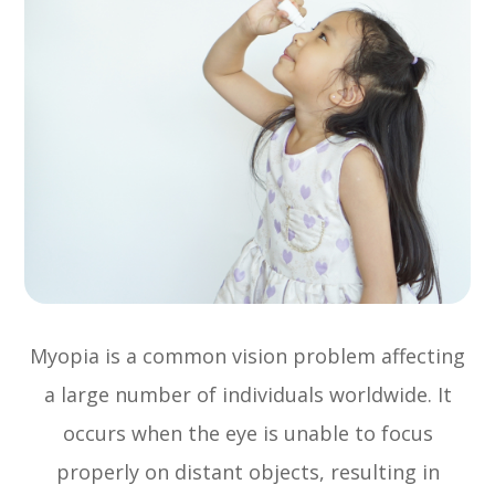
Myopia is a common vision problem affecting
a large number of individuals worldwide. It
occurs when the eye is unable to focus
properly on distant objects, resulting in