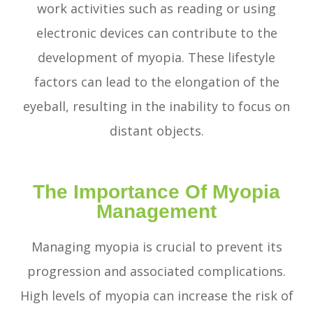
work activities such as reading or using
electronic devices can contribute to the
development of myopia. These lifestyle
factors can lead to the elongation of the
eyeball, resulting in the inability to focus on
distant objects.
The Importance Of Myopia
Management
Managing myopia is crucial to prevent its
progression and associated complications.
High levels of myopia can increase the risk of