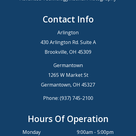
Contact Info
Arlington
430 Arlington Rd. Suite A
Brookville, OH 45309
Germantown
1265 W Market St
Germantown, OH 45327
Phone:
(937) 745-2100
Hours Of Operation
Monday
9:00am - 5:00pm