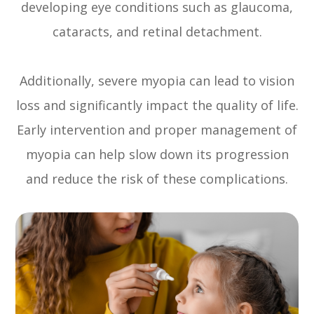
developing eye conditions such as glaucoma,
cataracts, and retinal detachment.
Additionally, severe myopia can lead to vision
loss and significantly impact the quality of life.
Early intervention and proper management of
myopia can help slow down its progression
and reduce the risk of these complications.