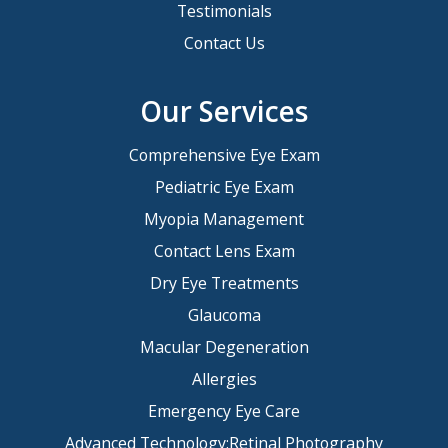
Testimonials
Contact Us
Our Services
Comprehensive Eye Exam
Pediatric Eye Exam
Myopia Management
Contact Lens Exam
Dry Eye Treatments
Glaucoma
Macular Degeneration
Allergies
Emergency Eye Care
Advanced Technology:Retinal Photography