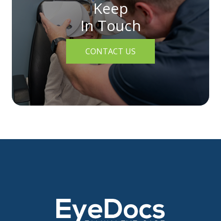
Keep
In Touch
CONTACT US