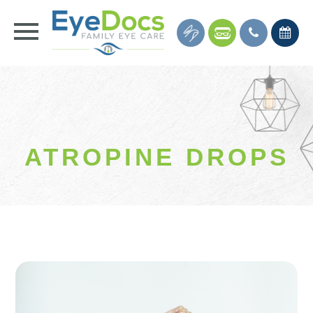
ATROPINE DROPS