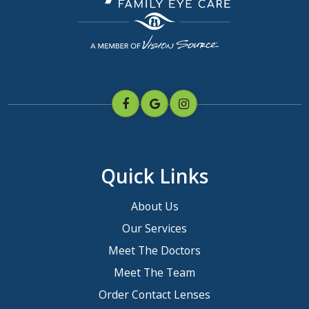
Quick Links
About Us
Our Services
Meet The Doctors
Meet The Team
Order Contact Lenses