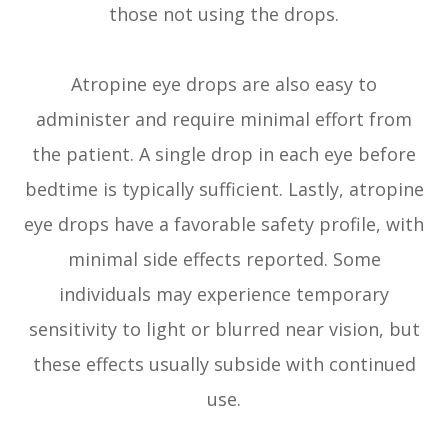
those not using the drops.
Atropine eye drops are also easy to
administer and require minimal effort from
the patient. A single drop in each eye before
bedtime is typically sufficient. Lastly, atropine
eye drops have a favorable safety profile, with
minimal side effects reported. Some
individuals may experience temporary
sensitivity to light or blurred near vision, but
these effects usually subside with continued
use.