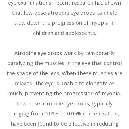
eye examinations, recent research has shown
that low-dose atropine eye drops can help
slow down the progression of myopia in
children and adolescents.
Atropine eye drops work by temporarily
paralyzing the muscles in the eye that control
the shape of the lens. When these muscles are
relaxed, the eye is unable to elongate as
much, preventing the progression of myopia.
Low-dose atropine eye drops, typically
ranging from 0.01% to 0.05% concentration,
have been found to be effective in reducing