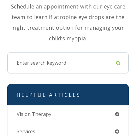
Schedule an appointment with our eye care
team to learn if atropine eye drops are the
right treatment option for managing your
child’s myopia.
HELPFUL ARTICLES
Vision Therapy
Services