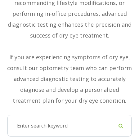
recommending lifestyle modifications, or
performing in-office procedures, advanced
diagnostic testing enhances the precision and
success of dry eye treatment.
If you are experiencing symptoms of dry eye,
consult our optometry team who can perform
advanced diagnostic testing to accurately
diagnose and develop a personalized
treatment plan for your dry eye condition.