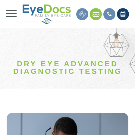
DRY EYE ADVANCED
DIAGNOSTIC TESTING