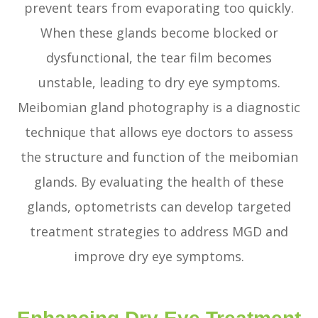
prevent tears from evaporating too quickly.
When these glands become blocked or
dysfunctional, the tear film becomes
unstable, leading to dry eye symptoms.
Meibomian gland photography is a diagnostic
technique that allows eye doctors to assess
the structure and function of the meibomian
glands. By evaluating the health of these
glands, optometrists can develop targeted
treatment strategies to address MGD and
improve dry eye symptoms.