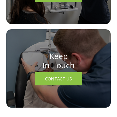
Keep
In Touch
CONTACT US