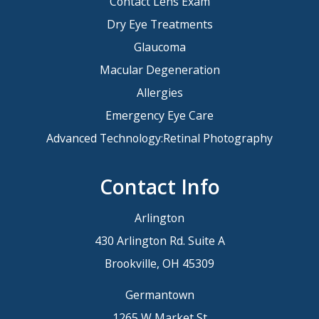
Contact Lens Exam
Dry Eye Treatments
Glaucoma
Macular Degeneration
Allergies
Emergency Eye Care
Advanced Technology:Retinal Photography
Contact Info
Arlington
430 Arlington Rd. Suite A
Brookville, OH 45309
Germantown
1265 W Market St