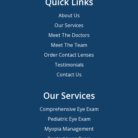
Quick Links
About Us
Our Services
Meet The Doctors
Meet The Team
Order Contact Lenses
Testimonials
Contact Us
Our Services
Comprehensive Eye Exam
Pediatric Eye Exam
Myopia Management