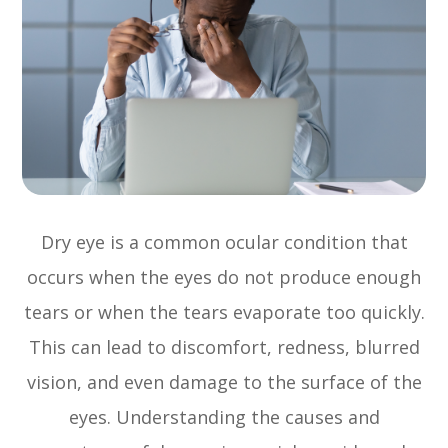
Dry eye is a common ocular condition that
occurs when the eyes do not produce enough
tears or when the tears evaporate too quickly.
This can lead to discomfort, redness, blurred
vision, and even damage to the surface of the
eyes. Understanding the causes and