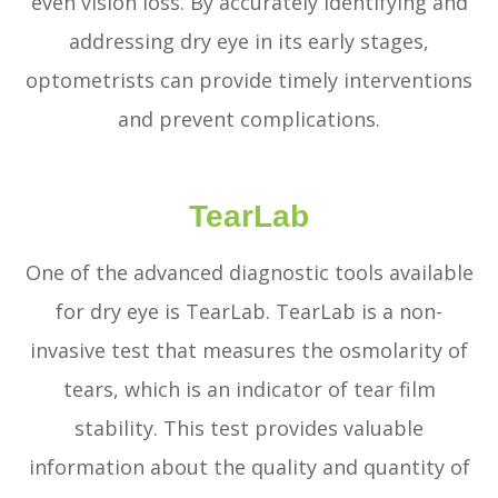
even vision loss. By accurately identifying and
addressing dry eye in its early stages,
optometrists can provide timely interventions
and prevent complications.
TearLab
One of the advanced diagnostic tools available
for dry eye is TearLab. TearLab is a non-
invasive test that measures the osmolarity of
tears, which is an indicator of tear film
stability. This test provides valuable
information about the quality and quantity of