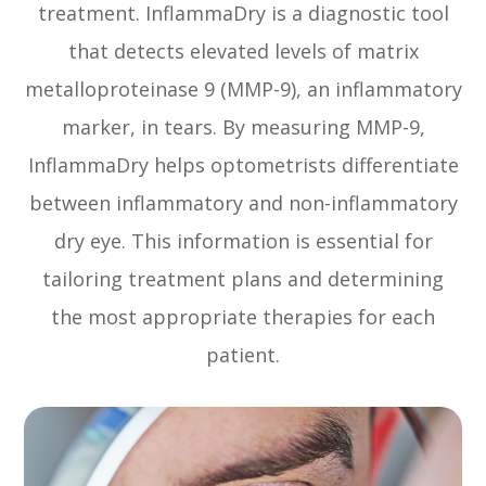
treatment. InflammaDry is a diagnostic tool
that detects elevated levels of matrix
metalloproteinase 9 (MMP-9), an inflammatory
marker, in tears. By measuring MMP-9,
InflammaDry helps optometrists differentiate
between inflammatory and non-inflammatory
dry eye. This information is essential for
tailoring treatment plans and determining
the most appropriate therapies for each
patient.