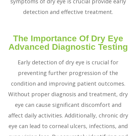
symptoms of dry eye is crucial provide early
detection and effective treatment.
The Importance Of Dry Eye
Advanced Diagnostic Testing
Early detection of dry eye is crucial for
preventing further progression of the
condition and improving patient outcomes.
Without proper diagnosis and treatment, dry
eye can cause significant discomfort and
affect daily activities. Additionally, chronic dry
eye can lead to corneal ulcers, infections, and