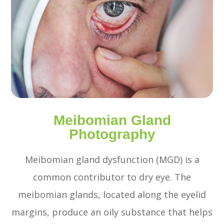
Meibomian Gland
Photography
Meibomian gland dysfunction (MGD) is a
common contributor to dry eye. The
meibomian glands, located along the eyelid
margins, produce an oily substance that helps