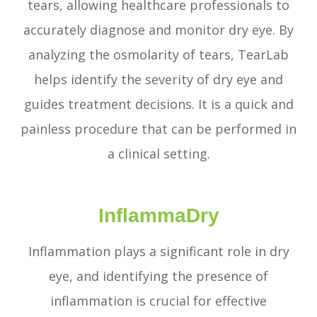
tears, allowing healthcare professionals to
accurately diagnose and monitor dry eye. By
analyzing the osmolarity of tears, TearLab
helps identify the severity of dry eye and
guides treatment decisions. It is a quick and
painless procedure that can be performed in
a clinical setting.
InflammaDry
Inflammation plays a significant role in dry
eye, and identifying the presence of
inflammation is crucial for effective