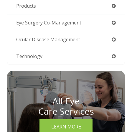
Products
Eye Surgery Co-Management
Ocular Disease Management
Technology
All Eye
Care Services
LEARN MORE