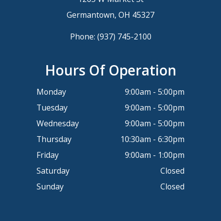
Germantown, OH 45327
Phone:
(937) 745-2100
Hours Of Operation
Monday
9:00am - 5:00pm
Tuesday
9:00am - 5:00pm
Wednesday
9:00am - 5:00pm
Thursday
10:30am - 6:30pm
Friday
9:00am - 1:00pm
Saturday
Closed
Sunday
Closed