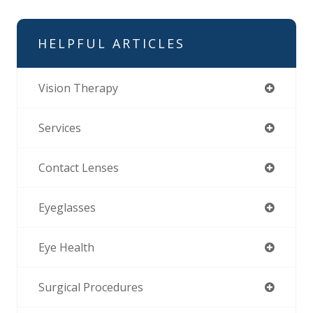
HELPFUL ARTICLES
Vision Therapy
Services
Contact Lenses
Eyeglasses
Eye Health
Surgical Procedures