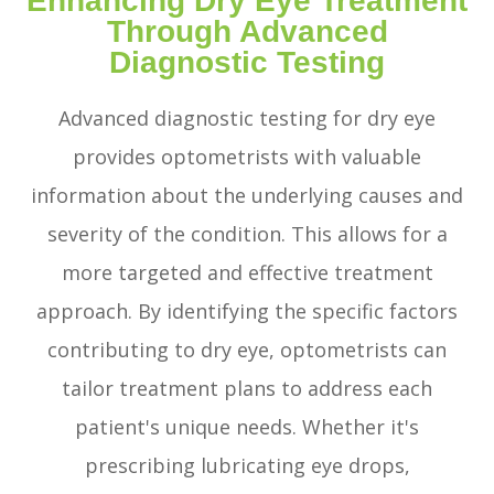
Enhancing Dry Eye Treatment
Through Advanced
Diagnostic Testing
Advanced diagnostic testing for dry eye
provides optometrists with valuable
information about the underlying causes and
severity of the condition. This allows for a
more targeted and effective treatment
approach. By identifying the specific factors
contributing to dry eye, optometrists can
tailor treatment plans to address each
patient's unique needs. Whether it's
prescribing lubricating eye drops,