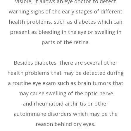
visible, it allows an eye doctor to detect
warning signs of the early stages of different
health problems, such as diabetes which can
present as bleeding in the eye or swelling in
parts of the retina.
Besides diabetes, there are several other
health problems that may be detected during
a routine eye exam such as brain tumors that
may cause swelling of the optic nerve
and rheumatoid arthritis or other
autoimmune disorders which may be the
reason behind dry eyes.