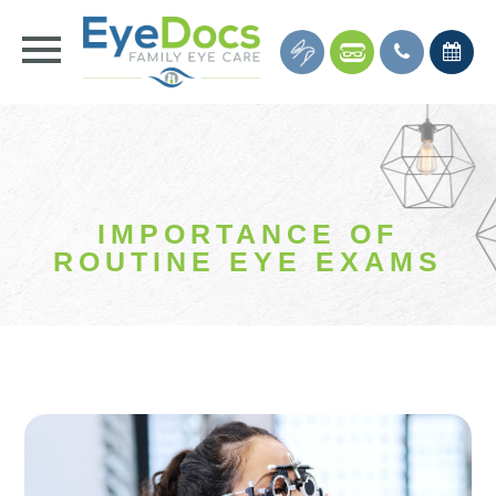
IMPORTANCE OF
ROUTINE EYE EXAMS