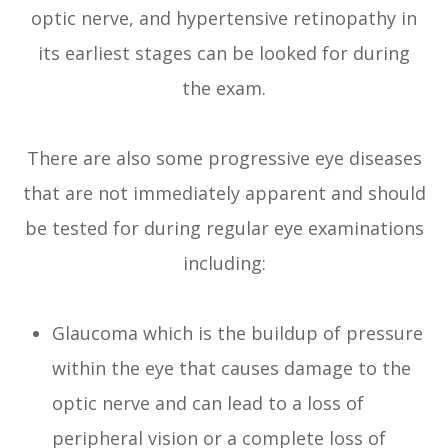
optic nerve, and hypertensive retinopathy in
its earliest stages can be looked for during
the exam.
There are also some progressive eye diseases
that are not immediately apparent and should
be tested for during regular eye examinations
including:
Glaucoma which is the buildup of pressure
within the eye that causes damage to the
optic nerve and can lead to a loss of
peripheral vision or a complete loss of