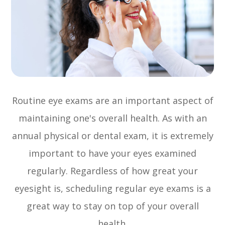
Routine eye exams are an important aspect of
maintaining one's overall health. As with an
annual physical or dental exam, it is extremely
important to have your eyes examined
regularly. Regardless of how great your
eyesight is, scheduling regular eye exams is a
great way to stay on top of your overall
health.