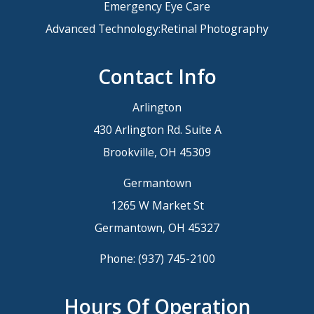
Emergency Eye Care
Advanced Technology:Retinal Photography
Contact Info
Arlington
430 Arlington Rd. Suite A
Brookville, OH 45309
Germantown
1265 W Market St
Germantown, OH 45327
Phone:
(937) 745-2100
Hours Of Operation