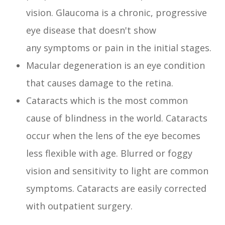
vision. Glaucoma is a chronic, progressive
eye disease that doesn't show
any symptoms or pain in the initial stages.
Macular degeneration is an eye condition
that causes damage to the retina.
Cataracts which is the most common
cause of blindness in the world. Cataracts
occur when the lens of the eye becomes
less flexible with age. Blurred or foggy
vision and sensitivity to light are common
symptoms. Cataracts are easily corrected
with outpatient surgery.