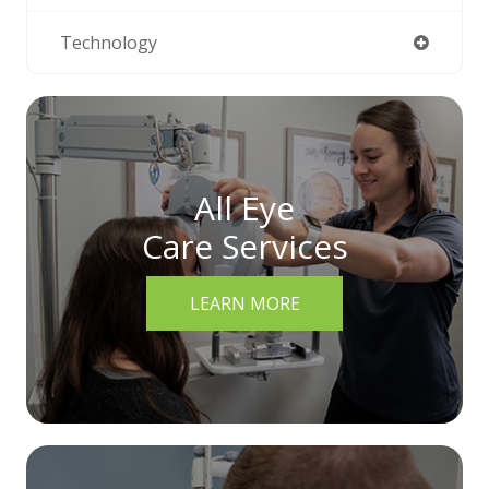
Technology
All Eye
Care Services
LEARN MORE