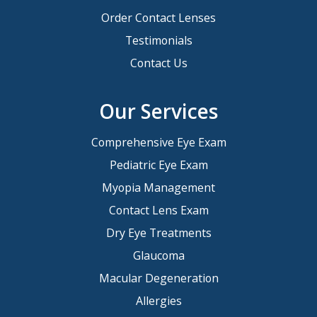
Order Contact Lenses
Testimonials
Contact Us
Our Services
Comprehensive Eye Exam
Pediatric Eye Exam
Myopia Management
Contact Lens Exam
Dry Eye Treatments
Glaucoma
Macular Degeneration
Allergies