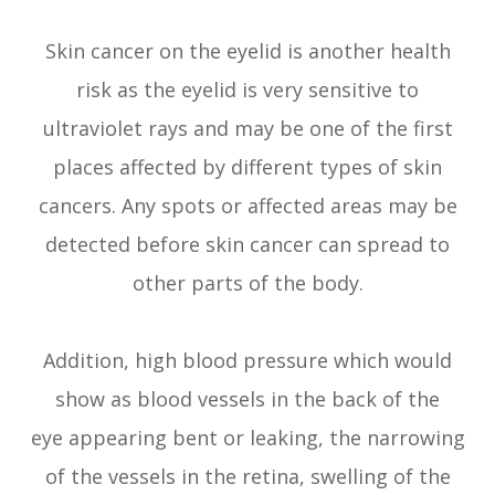
Skin cancer on the eyelid is another health
risk as the eyelid is very sensitive to
ultraviolet rays and may be one of the first
places affected by different types of skin
cancers. Any spots or affected areas may be
detected before skin cancer can spread to
other parts of the body.
Addition, high blood pressure which would
show as blood vessels in the back of the
eye appearing bent or leaking, the narrowing
of the vessels in the retina, swelling of the