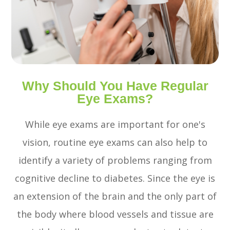
Why Should You Have Regular
Eye Exams?
While eye exams are important for one's
vision, routine eye exams can also help to
identify a variety of problems ranging from
cognitive decline to diabetes. Since the eye is
an extension of the brain and the only part of
the body where blood vessels and tissue are