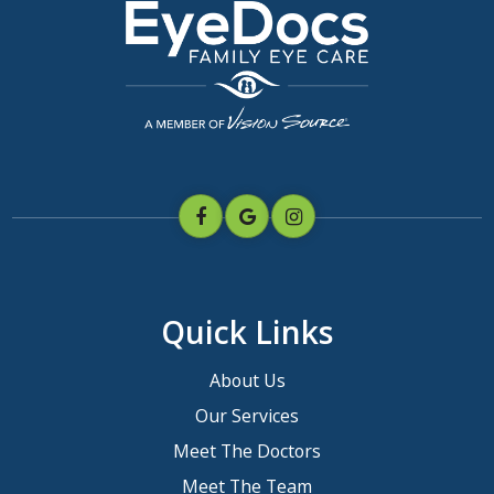
Quick Links
About Us
Our Services
Meet The Doctors
Meet The Team