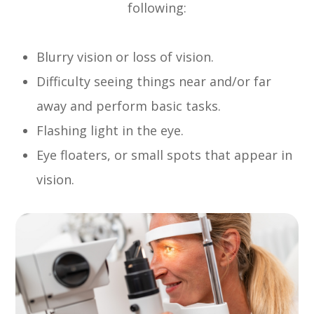
following:
Blurry vision or loss of vision.
Difficulty seeing things near and/or far
away and perform basic tasks.
Flashing light in the eye.
Eye floaters, or small spots that appear in
vision.