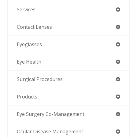
Services
Contact Lenses
Eyeglasses
Eye Health
Surgical Procedures
Products
Eye Surgery Co-Management
Ocular Disease Management