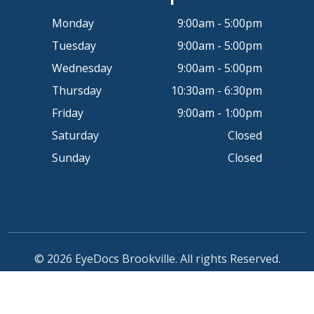
Monday
9:00am - 5:00pm
Tuesday
9:00am - 5:00pm
Wednesday
9:00am - 5:00pm
Thursday
10:30am - 6:30pm
Friday
9:00am - 1:00pm
Saturday
Closed
Sunday
Closed
© 2026 EyeDocs Brookville. All rights Reserved.
Accessibility Statement
-
Privacy Policy
-
Sitemap
Powered by: