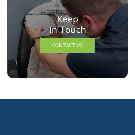
Keep
In Touch
CONTACT US