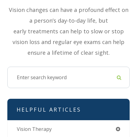
Vision changes can have a profound effect on
a person’s day-to-day life, but
early treatments can help to slow or stop
vision loss and regular eye exams can help
ensure a lifetime of clear sight.
HELPFUL ARTICLES
Vision Therapy