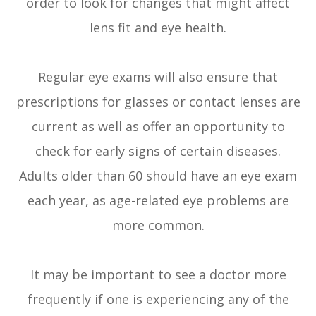
order to look for changes that might affect
lens fit and eye health.
Regular eye exams will also ensure that
prescriptions for glasses or contact lenses are
current as well as offer an opportunity to
check for early signs of certain diseases.
Adults older than 60 should have an eye exam
each year, as age-related eye problems are
more common.
It may be important to see a doctor more
frequently if one is experiencing any of the