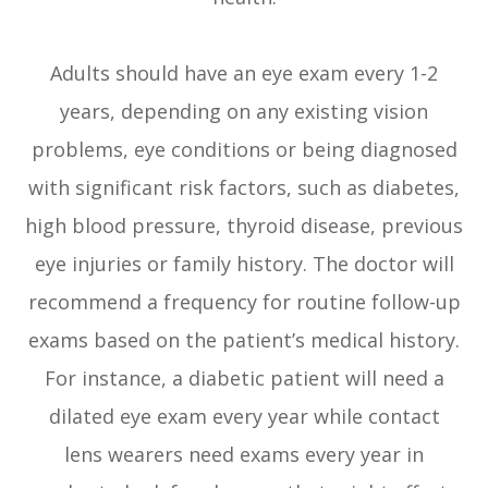
Adults should have an eye exam every 1-2
years, depending on any existing vision
problems, eye conditions or being diagnosed
with significant risk factors, such as diabetes,
high blood pressure, thyroid disease, previous
eye injuries or family history. The doctor will
recommend a frequency for routine follow-up
exams based on the patient’s medical history.
For instance, a diabetic patient will need a
dilated eye exam every year while contact
lens wearers need exams every year in