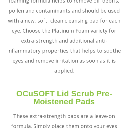
foaming formula helps to remove oil, debris,
pollen and contaminants and should be used
with a new, soft, clean cleansing pad for each
eye. Choose the Platinum Foam variety for
extra-strength and additional anti-
inflammatory properties that helps to soothe
eyes and remove irritation as soon as it is
applied.
OCuSOFT Lid Scrub Pre-
Moistened Pads
These extra-strength pads are a leave-on
formula. Simply place them onto your eyes