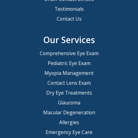
Testimonials
Contact Us
Our Services
Comprehensive Eye Exam
Pediatric Eye Exam
Myopia Management
Contact Lens Exam
Dry Eye Treatments
Glaucoma
Macular Degeneration
Allergies
Emergency Eye Care