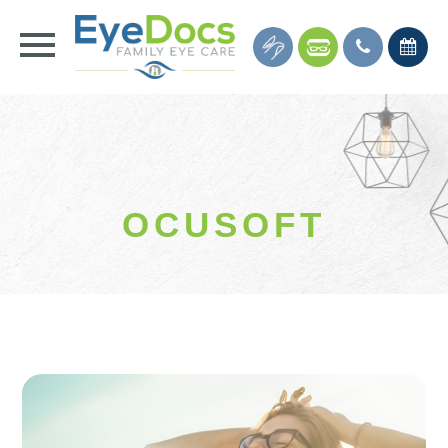
OCUSOFT