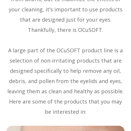
your cleaning, it’s important to use products
that are designed just for your eyes.
Thankfully, there is OCuSOFT.
A large part of the OCuSOFT product line is a
selection of non-irritating products that are
designed specifically to help remove any oil,
debris, and pollen from the eyelids and eyes,
leaving them as clean and healthy as possible.
Here are some of the products that you may
be interested in: