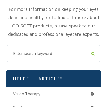
For more information on keeping your eyes
clean and healthy, or to find out more about
OCuSOFT products, please speak to our
dedicated and professional eyecare experts.
HELPFUL ARTICLES
Vision Therapy