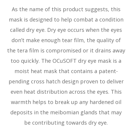
As the name of this product suggests, this
mask is designed to help combat a condition
called dry eye. Dry eye occurs when the eyes
don’t make enough tear film, the quality of
the tera film is compromised or it drains away
too quickly. The OCuSOFT dry eye mask is a
moist heat mask that contains a patent-
pending cross hatch design proven to deliver
even heat distribution across the eyes. This
warmth helps to break up any hardened oil
deposits in the meibomian glands that may
be contributing towards dry eye.