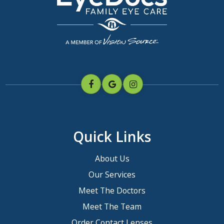
Quick Links
About Us
Our Services
Meet The Doctors
Meet The Team
Order Contact Lenses