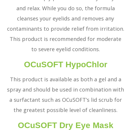
and relax. While you do so, the formula
cleanses your eyelids and removes any
contaminants to provide relief from irritation.
This product is recommended for moderate
to severe eyelid conditions.
OCuSOFT HypoChlor
This product is available as both a gel and a
spray and should be used in combination with
a surfactant such as OCuSOFT’s lid scrub for
the greatest possible level of cleanliness.
OCuSOFT Dry Eye Mask