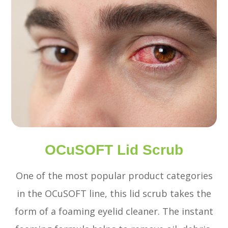
OCuSOFT Lid Scrub
One of the most popular product categories
in the OCuSOFT line, this lid scrub takes the
form of a foaming eyelid cleaner. The instant