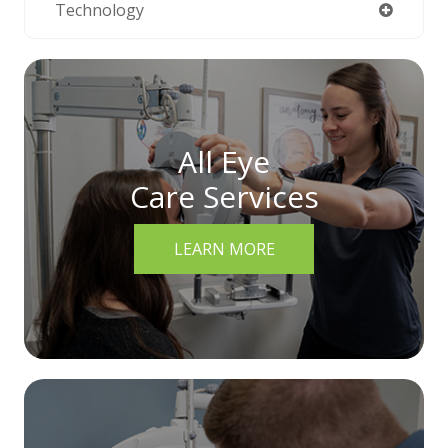
Technology
All Eye
Care Services
LEARN MORE