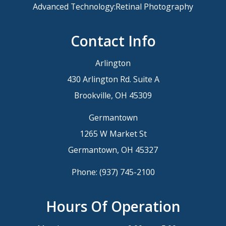
Advanced Technology:Retinal Photography
Contact Info
Arlington
430 Arlington Rd. Suite A
Brookville, OH 45309
Germantown
1265 W Market St
Germantown, OH 45327
Phone:
(937) 745-2100
Hours Of Operation