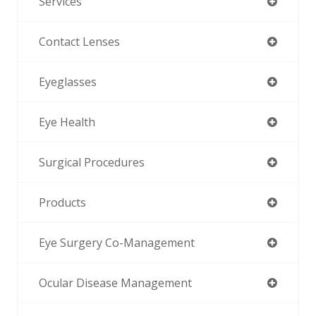
Services
Contact Lenses
Eyeglasses
Eye Health
Surgical Procedures
Products
Eye Surgery Co-Management
Ocular Disease Management