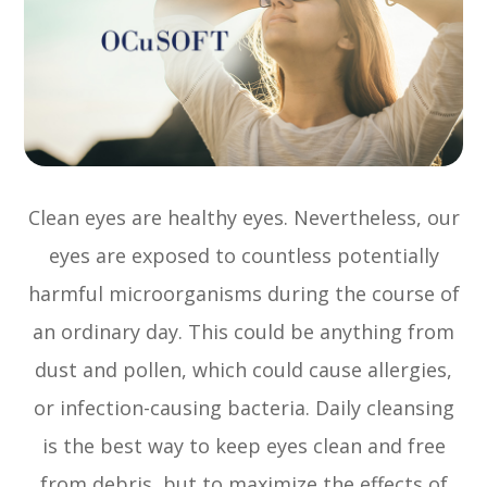
Clean eyes are healthy eyes. Nevertheless, our
eyes are exposed to countless potentially
harmful microorganisms during the course of
an ordinary day. This could be anything from
dust and pollen, which could cause allergies,
or infection-causing bacteria. Daily cleansing
is the best way to keep eyes clean and free
from debris, but to maximize the effects of