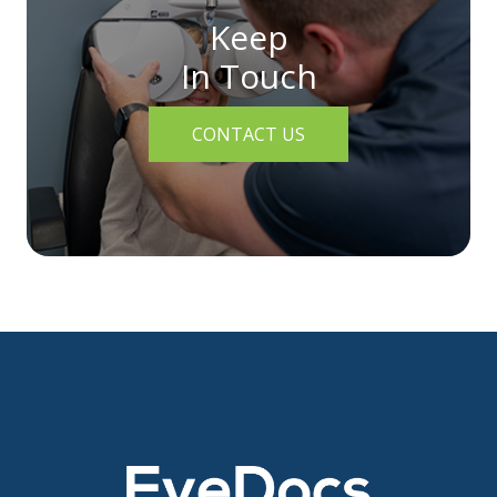
Keep
In Touch
CONTACT US