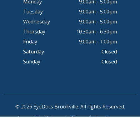
Monday
9:00am - 5:00pm
Tuesday
9:00am - 5:00pm
Wednesday
9:00am - 5:00pm
Thursday
10:30am - 6:30pm
Friday
9:00am - 1:00pm
Saturday
Closed
Sunday
Closed
© 2026 EyeDocs Brookville. All rights Reserved.
Accessibility Statement
-
Privacy Policy
-
Sitemap
Powered by: