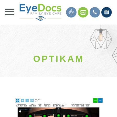
OPTIKAM