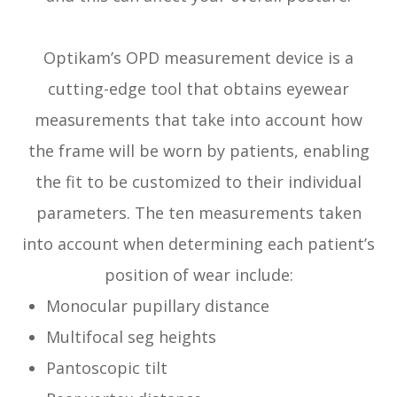
Optikam’s OPD measurement device is a
cutting-edge tool that obtains eyewear
measurements that take into account
how
the frame will be worn by patients, enabling
the fit to be customized to their individual
parameters. The ten measurements taken
into account when determining each patient’s
position of wear include:
Monocular pupillary distance
Multifocal seg heights
Pantoscopic tilt