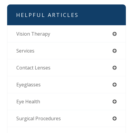
HELPFUL ARTICLES
Vision Therapy
Services
Contact Lenses
Eyeglasses
Eye Health
Surgical Procedures