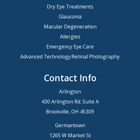
Dry Eye Treatments
Glaucoma
Macular Degeneration
Allergies
Emergency Eye Care
Advanced Technology:Retinal Photography
Contact Info
Arlington
430 Arlington Rd. Suite A
Brookville, OH 45309
Germantown
1265 W Market St