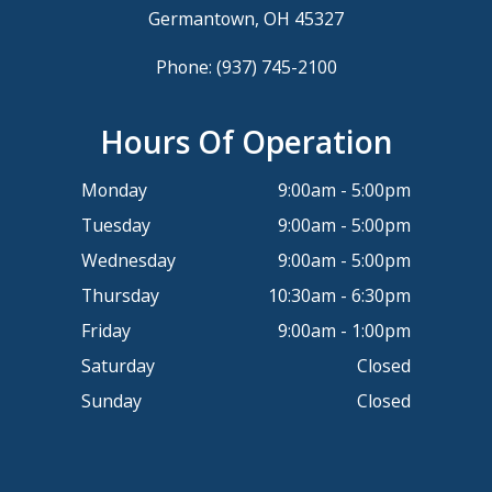
Germantown, OH 45327
Phone:
(937) 745-2100
Hours Of Operation
Monday
9:00am - 5:00pm
Tuesday
9:00am - 5:00pm
Wednesday
9:00am - 5:00pm
Thursday
10:30am - 6:30pm
Friday
9:00am - 1:00pm
Saturday
Closed
Sunday
Closed