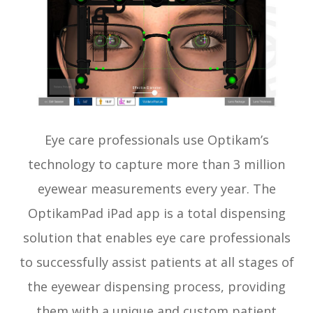
Eye care professionals use Optikam’s
technology to capture more than 3 million
eyewear measurements every year. The
OptikamPad iPad app is a total dispensing
solution that enables eye care professionals
to successfully assist patients at all stages of
the eyewear dispensing process, providing
them with a unique and custom patient