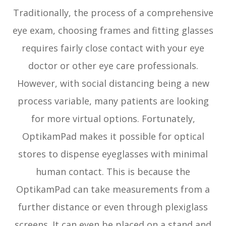
Traditionally, the process of a comprehensive
eye exam, choosing frames and fitting glasses
requires fairly close contact with your eye
doctor or other eye care professionals.
However, with social distancing being a new
process variable, many patients are looking
for more virtual options. Fortunately,
OptikamPad makes it possible for optical
stores to dispense eyeglasses with minimal
human contact. This is because the
OptikamPad can take measurements from a
further distance or even through plexiglass
screens. It can even be placed on a stand and