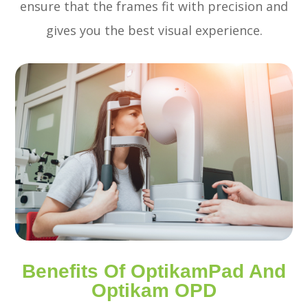
ensure that the frames fit with precision and
gives you the best visual experience.
Benefits Of OptikamPad And
Optikam OPD