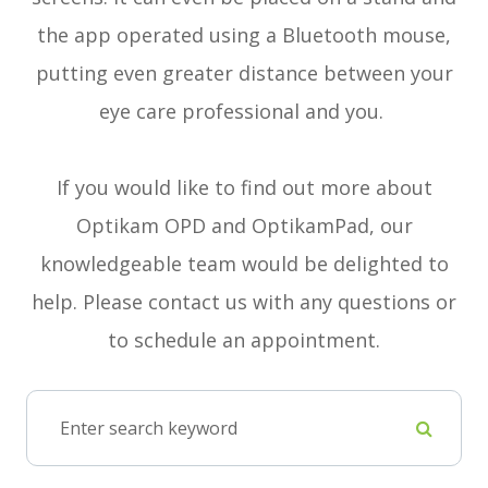
the app operated using a Bluetooth mouse,
putting even greater distance between your
eye care professional and you.
If you would like to find out more about
Optikam OPD and OptikamPad, our
knowledgeable team would be delighted to
help. Please contact us with any questions or
to schedule an appointment.