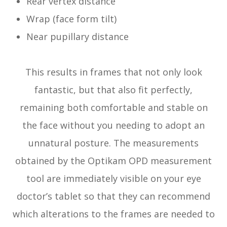
Rear vertex distance
Wrap (face form tilt)
Near pupillary distance
This results in frames that not only look
fantastic, but that also fit perfectly,
remaining both comfortable and stable on
the face without you needing to adopt an
unnatural posture. The measurements
obtained by the Optikam OPD measurement
tool are immediately visible on your eye
doctor’s tablet so that they can recommend
which alterations to the frames are needed to