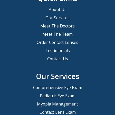
About Us
Our Services
Meet The Doctors
Meet The Team
Order Contact Lenses
Testimonials
Contact Us
Our Services
Comprehensive Eye Exam
Pediatric Eye Exam
Myopia Management
Contact Lens Exam