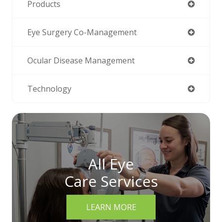
Products
Eye Surgery Co-Management
Ocular Disease Management
Technology
All Eye
Care Services
LEARN MORE