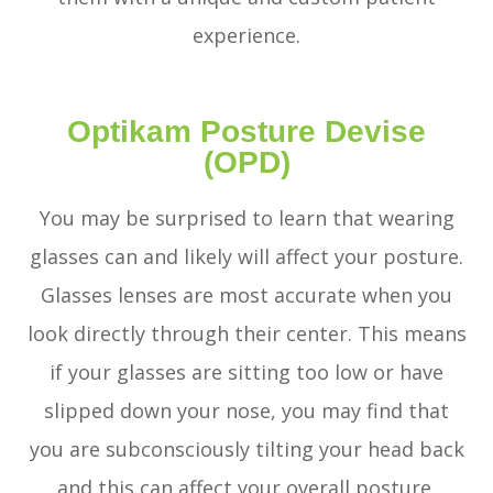
experience.
Optikam Posture Devise
(OPD)
You may be surprised to learn that wearing
glasses can and likely will affect your posture.
Glasses lenses are most accurate when you
look directly through their center. This means
if your glasses are sitting too low or have
slipped down your nose, you may find that
you are subconsciously tilting your head back
and this can affect your overall posture.