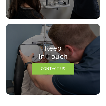
Keep
In Touch
CONTACT US