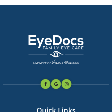
Quick Links