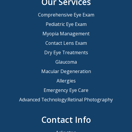
Our Services
Comprehensive Eye Exam
Pediatric Eye Exam
Myopia Management
Contact Lens Exam
Dry Eye Treatments
Glaucoma
Macular Degeneration
Allergies
Emergency Eye Care
Advanced Technology:Retinal Photography
Contact Info