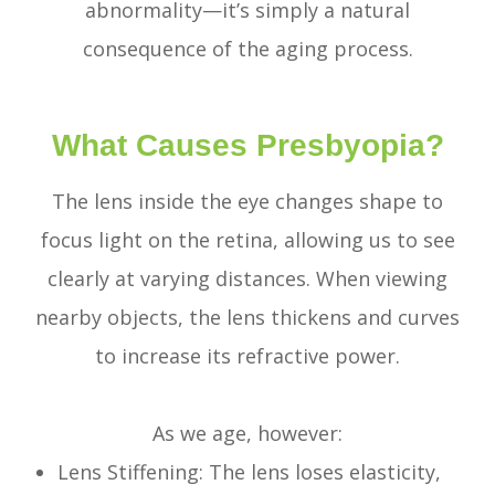
abnormality—it’s simply a natural
consequence of the aging process.
What Causes Presbyopia?
The lens inside the eye changes shape to
focus light on the retina, allowing us to see
clearly at varying distances. When viewing
nearby objects, the lens thickens and curves
to increase its refractive power.
As we age, however:
Lens Stiffening: The lens loses elasticity,