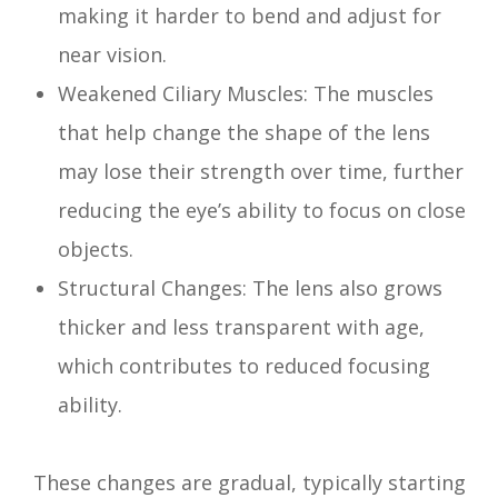
making it harder to bend and adjust for
near vision.
Weakened Ciliary Muscles: The muscles
that help change the shape of the lens
may lose their strength over time, further
reducing the eye’s ability to focus on close
objects.
Structural Changes: The lens also grows
thicker and less transparent with age,
which contributes to reduced focusing
ability.
These changes are gradual, typically starting