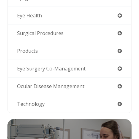
Eye Health
Surgical Procedures
Products
Eye Surgery Co-Management
Ocular Disease Management
Technology