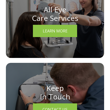
All Eye
Care Services
LEARN MORE
Keep
In Touch
CONTACT US