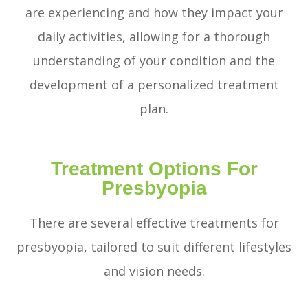
are experiencing and how they impact your
daily activities, allowing for a thorough
understanding of your condition and the
development of a personalized treatment
plan.
Treatment Options For
Presbyopia
There are several effective treatments for
presbyopia, tailored to suit different lifestyles
and vision needs.