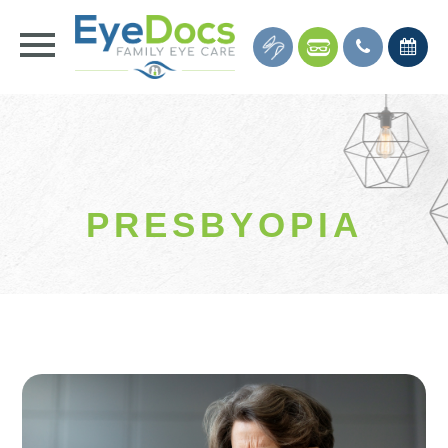
PRESBYOPIA