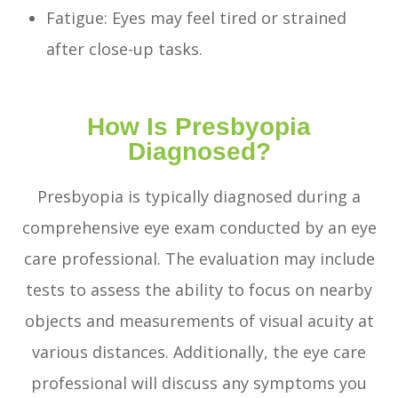
Fatigue: Eyes may feel tired or strained
after close-up tasks.
How Is Presbyopia
Diagnosed?
Presbyopia is typically diagnosed during a
comprehensive eye exam conducted by an eye
care professional. The evaluation may include
tests to assess the ability to focus on nearby
objects and measurements of visual acuity at
various distances. Additionally, the eye care
professional will discuss any symptoms you