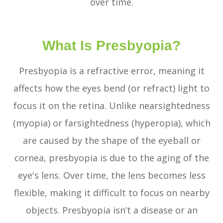
over time.
What Is Presbyopia?
Presbyopia is a refractive error, meaning it
affects how the eyes bend (or refract) light to
focus it on the retina. Unlike nearsightedness
(myopia) or farsightedness (hyperopia), which
are caused by the shape of the eyeball or
cornea, presbyopia is due to the aging of the
eye's lens. Over time, the lens becomes less
flexible, making it difficult to focus on nearby
objects. Presbyopia isn’t a disease or an