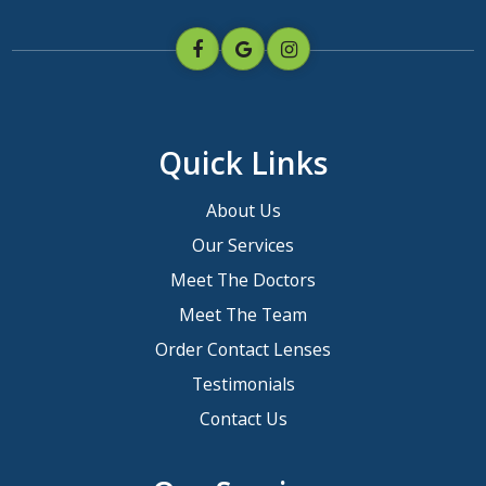
Quick Links
About Us
Our Services
Meet The Doctors
Meet The Team
Order Contact Lenses
Testimonials
Contact Us