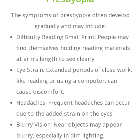
The symptoms of presbyopia often develop
gradually and may include:
Difficulty Reading Small Print: People may
find themselves holding reading materials
at arm’s length to see clearly.
Eye Strain: Extended periods of close work,
like reading or using a computer, can
cause discomfort.
Headaches: Frequent headaches can occur
due to the added strain on the eyes.
Blurry Vision: Near objects may appear
blurry, especially in dim lighting.