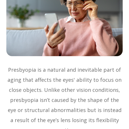
Presbyopia is a natural and inevitable part of
aging that affects the eyes' ability to focus on
close objects. Unlike other vision conditions,
presbyopia isn’t caused by the shape of the
eye or structural abnormalities but is instead
a result of the eye’s lens losing its flexibility