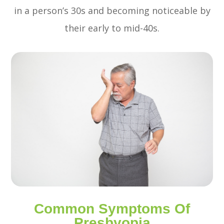
in a person’s 30s and becoming noticeable by
their early to mid-40s.
Common Symptoms Of
Presbyopia