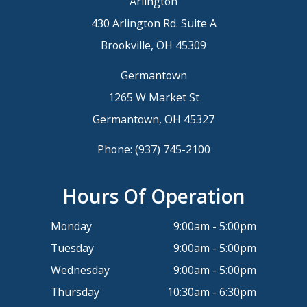
Arlington
430 Arlington Rd. Suite A
Brookville, OH 45309
Germantown
1265 W Market St
Germantown, OH 45327
Phone:
(937) 745-2100
Hours Of Operation
Monday
9:00am - 5:00pm
Tuesday
9:00am - 5:00pm
Wednesday
9:00am - 5:00pm
Thursday
10:30am - 6:30pm