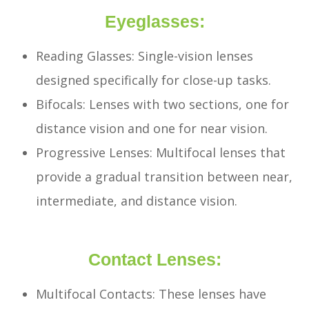
Eyeglasses:
Reading Glasses: Single-vision lenses
designed specifically for close-up tasks.
Bifocals: Lenses with two sections, one for
distance vision and one for near vision.
Progressive Lenses: Multifocal lenses that
provide a gradual transition between near,
intermediate, and distance vision.
Contact Lenses:
Multifocal Contacts: These lenses have