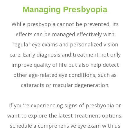
Managing Presbyopia
While presbyopia cannot be prevented, its
effects can be managed effectively with
regular eye exams and personalized vision
care. Early diagnosis and treatment not only
improve quality of life but also help detect
other age-related eye conditions, such as
cataracts or macular degeneration.
If you're experiencing signs of presbyopia or
want to explore the latest treatment options,
schedule a comprehensive eye exam with us