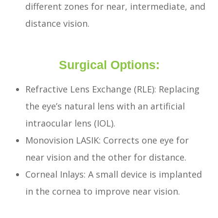
different zones for near, intermediate, and
distance vision.
Surgical Options:
Refractive Lens Exchange (RLE): Replacing
the eye’s natural lens with an artificial
intraocular lens (IOL).
Monovision LASIK: Corrects one eye for
near vision and the other for distance.
Corneal Inlays: A small device is implanted
in the cornea to improve near vision.