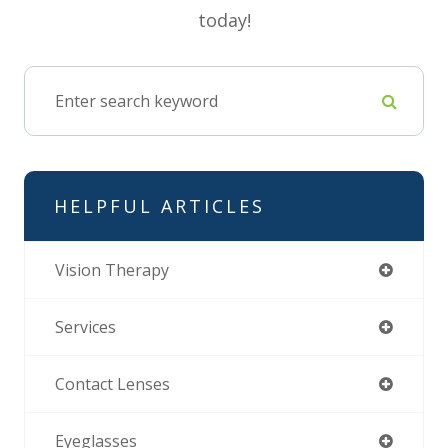
today!
HELPFUL ARTICLES
Vision Therapy
Services
Contact Lenses
Eyeglasses