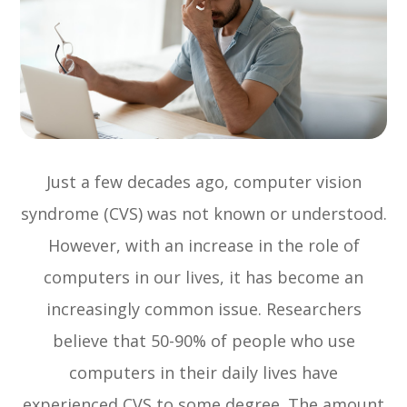
Just a few decades ago, computer vision
syndrome (CVS) was not known or understood.
However, with an increase in the role of
computers in our lives, it has become an
increasingly common issue. Researchers
believe that 50-90% of people who use
computers in their daily lives have
experienced CVS to some degree. The amount