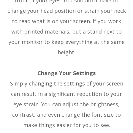
front of your eyes. You shouldn’t have to
change your head position or strain your neck
to read what is on your screen. If you work
with printed materials, put a stand next to
your monitor to keep everything at the same
height.
Change Your Settings
Simply changing the settings of your screen
can result in a significant reduction to your
eye strain. You can adjust the brightness,
contrast, and even change the font size to
make things easier for you to see.