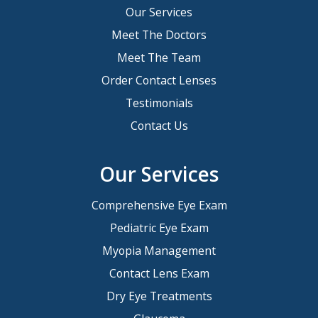
Our Services
Meet The Doctors
Meet The Team
Order Contact Lenses
Testimonials
Contact Us
Our Services
Comprehensive Eye Exam
Pediatric Eye Exam
Myopia Management
Contact Lens Exam
Dry Eye Treatments