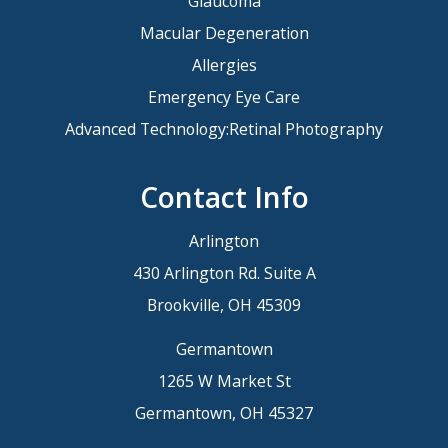
Glaucoma
Macular Degeneration
Allergies
Emergency Eye Care
Advanced Technology:Retinal Photography
Contact Info
Arlington
430 Arlington Rd. Suite A
Brookville, OH 45309
Germantown
1265 W Market St
Germantown, OH 45327