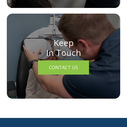
Keep
In Touch
CONTACT US