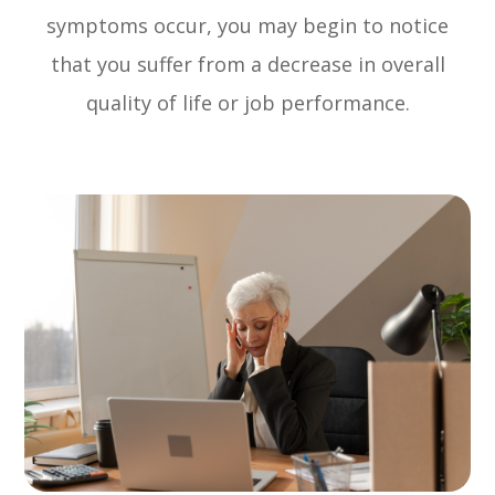
symptoms occur, you may begin to notice
that you suffer from a decrease in overall
quality of life or job performance.