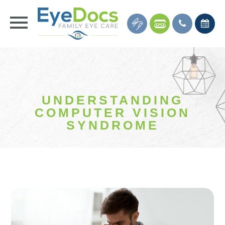
UNDERSTANDING
COMPUTER VISION
SYNDROME