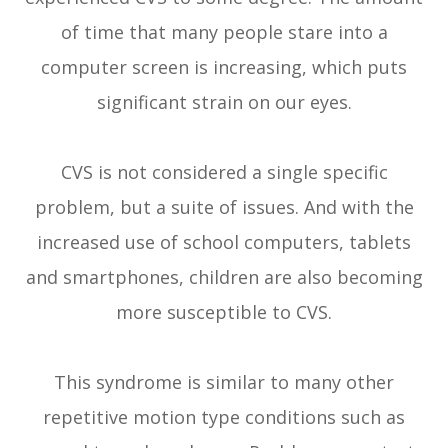
of time that many people stare into a
computer screen is increasing, which puts
significant strain on our eyes.
CVS is not considered a single specific
problem, but a suite of issues. And with the
increased use of school computers, tablets
and smartphones, children are also becoming
more susceptible to CVS.
This syndrome is similar to many other
repetitive motion type conditions such as