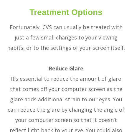
Treatment Options
Fortunately, CVS can usually be treated with
just a few small changes to your viewing
habits, or to the settings of your screen itself.
Reduce Glare
It’s essential to reduce the amount of glare
that comes off your computer screen as the
glare adds additional strain to our eyes. You
can reduce the glare by changing the angle of
your computer screen so that it doesn’t
reflect light back to your eye. You could also