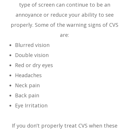
type of screen can continue to be an
annoyance or reduce your ability to see
properly. Some of the warning signs of CVS
are:
Blurred vision
Double vision
Red or dry eyes
Headaches
Neck pain
Back pain
Eye Irritation
If you don’t properly treat CVS when these