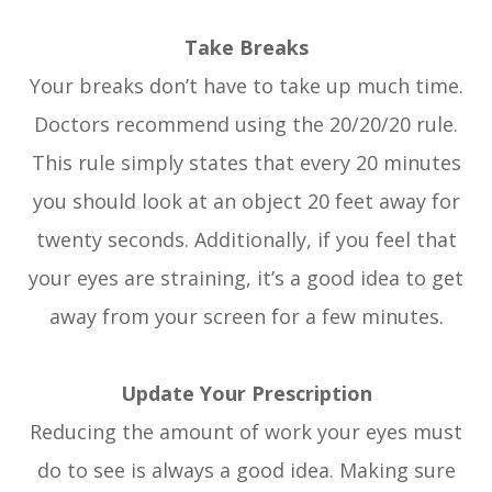
Take Breaks
Your breaks don’t have to take up much time.
Doctors recommend using the 20/20/20 rule.
This rule simply states that every 20 minutes
you should look at an object 20 feet away for
twenty seconds. Additionally, if you feel that
your eyes are straining, it’s a good idea to get
away from your screen for a few minutes.
Update Your Prescription
Reducing the amount of work your eyes must
do to see is always a good idea. Making sure