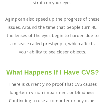
strain on your eyes.
Aging can also speed up the progress of these
issues. Around the time that people turn 40,
the lenses of the eyes begin to harden due to
a disease called presbyopia, which affects
your ability to see closer objects.
What Happens If I Have CVS?
There is currently no proof that CVS causes
long-term vision impairment or blindness.
Continuing to use a computer or any other