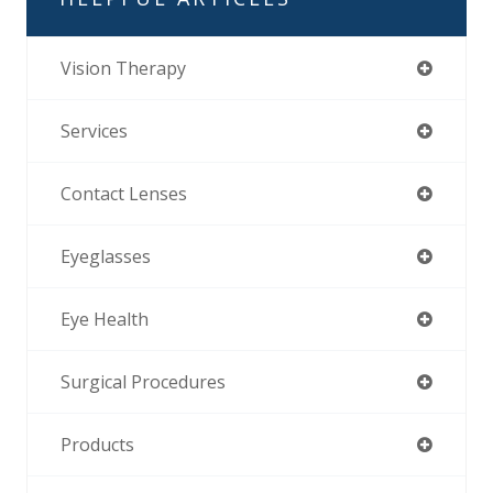
Vision Therapy
Services
Contact Lenses
Eyeglasses
Eye Health
Surgical Procedures
Products