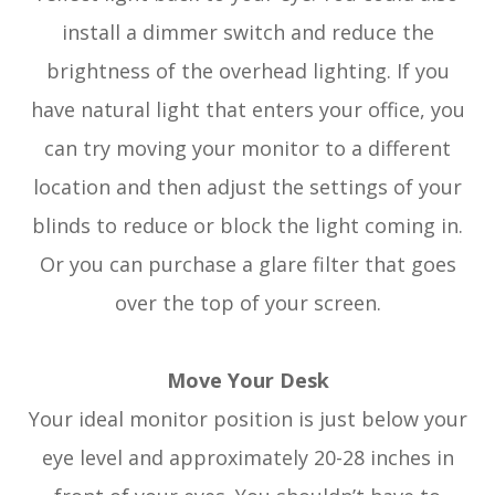
install a dimmer switch and reduce the
brightness of the overhead lighting. If you
have natural light that enters your office, you
can try moving your monitor to a different
location and then adjust the settings of your
blinds to reduce or block the light coming in.
Or you can purchase a glare filter that goes
over the top of your screen.
Move Your Desk
Your ideal monitor position is just below your
eye level and approximately 20-28 inches in