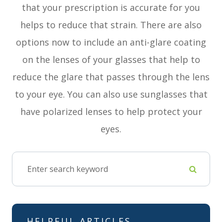
that your prescription is accurate for you
helps to reduce that strain. There are also
options now to include an anti-glare coating
on the lenses of your glasses that help to
reduce the glare that passes through the lens
to your eye. You can also use sunglasses that
have polarized lenses to help protect your
eyes.
HELPFUL ARTICLES