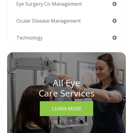
Eye Surgery Co-Management
Ocular Disease Management
Technology
All Eye
Care Services
LEARN MORE