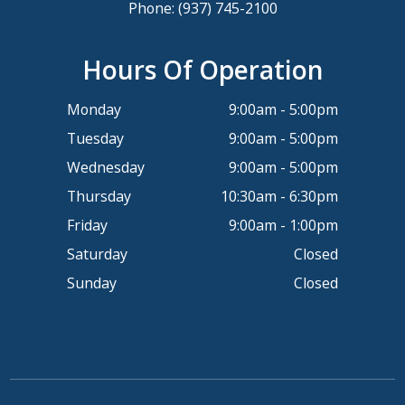
Phone:
(937) 745-2100
Hours Of Operation
Monday
9:00am - 5:00pm
Tuesday
9:00am - 5:00pm
Wednesday
9:00am - 5:00pm
Thursday
10:30am - 6:30pm
Friday
9:00am - 1:00pm
Saturday
Closed
Sunday
Closed