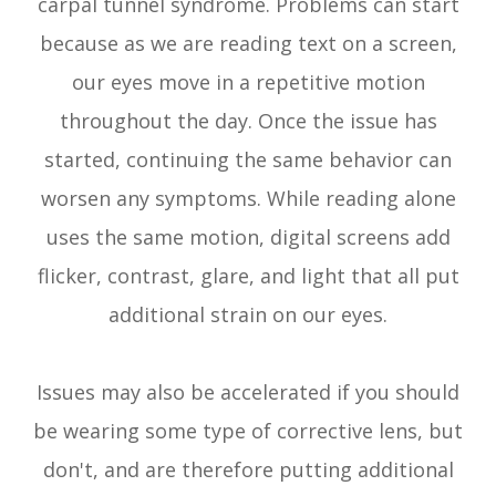
carpal tunnel syndrome. Problems can start
because as we are reading text on a screen,
our eyes move in a repetitive motion
throughout the day. Once the issue has
started, continuing the same behavior can
worsen any symptoms. While reading alone
uses the same motion, digital screens add
flicker, contrast, glare, and light that all put
additional strain on our eyes.
Issues may also be accelerated if you should
be wearing some type of corrective lens, but
don't, and are therefore putting additional