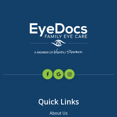
Quick Links
About Us