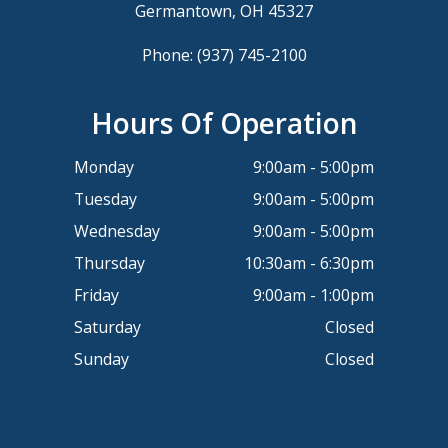
Germantown, OH 45327
Phone:
(937) 745-2100
Hours Of Operation
Monday
9:00am - 5:00pm
Tuesday
9:00am - 5:00pm
Wednesday
9:00am - 5:00pm
Thursday
10:30am - 6:30pm
Friday
9:00am - 1:00pm
Saturday
Closed
Sunday
Closed