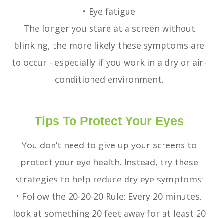
• Eye fatigue
The longer you stare at a screen without
blinking, the more likely these symptoms are
to occur - especially if you work in a dry or air-
conditioned environment.
Tips To Protect Your Eyes
You don’t need to give up your screens to
protect your eye health. Instead, try these
strategies to help reduce dry eye symptoms:
• Follow the 20-20-20 Rule: Every 20 minutes,
look at something 20 feet away for at least 20