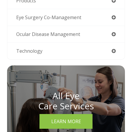
Products
Eye Surgery Co-Management
Ocular Disease Management
Technology
All Eye
Care Services
LEARN MORE