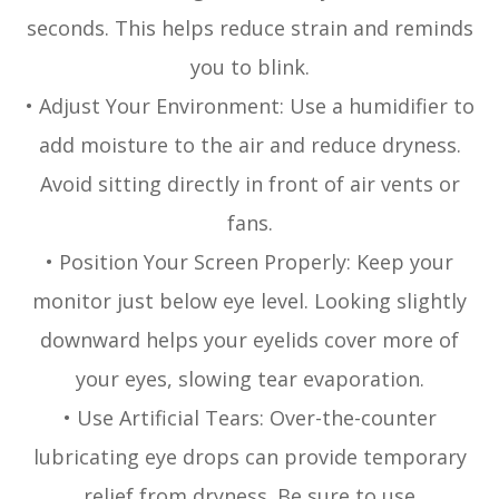
seconds. This helps reduce strain and reminds
you to blink.
• Adjust Your Environment: Use a humidifier to
add moisture to the air and reduce dryness.
Avoid sitting directly in front of air vents or
fans.
• Position Your Screen Properly: Keep your
monitor just below eye level. Looking slightly
downward helps your eyelids cover more of
your eyes, slowing tear evaporation.
• Use Artificial Tears: Over-the-counter
lubricating eye drops can provide temporary
relief from dryness. Be sure to use