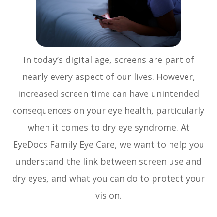
In today’s digital age, screens are part of
nearly every aspect of our lives. However,
increased screen time can have unintended
consequences on your eye health, particularly
when it comes to dry eye syndrome. At
EyeDocs Family Eye Care, we want to help you
understand the link between screen use and
dry eyes, and what you can do to protect your
vision.