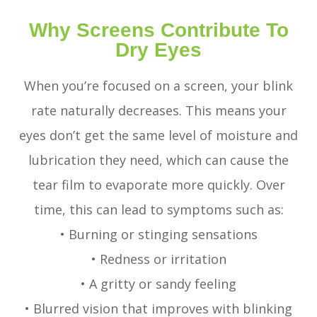
Why Screens Contribute To
Dry Eyes
When you’re focused on a screen, your blink
rate naturally decreases. This means your
eyes don’t get the same level of moisture and
lubrication they need, which can cause the
tear film to evaporate more quickly. Over
time, this can lead to symptoms such as:
• Burning or stinging sensations
• Redness or irritation
• A gritty or sandy feeling
• Blurred vision that improves with blinking