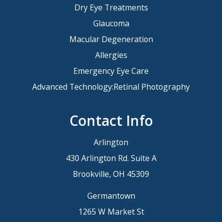
Dry Eye Treatments
Glaucoma
Macular Degeneration
Allergies
Emergency Eye Care
Advanced Technology:Retinal Photography
Contact Info
Arlington
430 Arlington Rd. Suite A
Brookville, OH 45309
Germantown
1265 W Market St