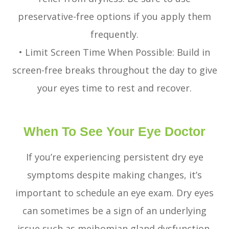
preservative-free options if you apply them
frequently.
• Limit Screen Time When Possible: Build in
screen-free breaks throughout the day to give
your eyes time to rest and recover.
When To See Your Eye Doctor
If you’re experiencing persistent dry eye
symptoms despite making changes, it’s
important to schedule an eye exam. Dry eyes
can sometimes be a sign of an underlying
issue such as meibomian gland dysfunction,