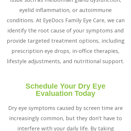
eyelid inflammation, or autoimmune
conditions. At EyeDocs Family Eye Care, we can
identify the root cause of your symptoms and
provide targeted treatment options, including
prescription eye drops, in-office therapies,
lifestyle adjustments, and nutritional support.
Schedule Your Dry Eye
Evaluation Today
Dry eye symptoms caused by screen time are
increasingly common, but they don’t have to
interfere with your daily life. By taking