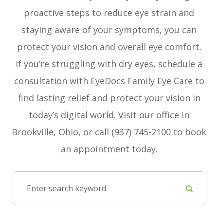
proactive steps to reduce eye strain and
staying aware of your symptoms, you can
protect your vision and overall eye comfort.
If you’re struggling with dry eyes, schedule a
consultation with EyeDocs Family Eye Care to
find lasting relief and protect your vision in
today’s digital world. Visit our office in
Brookville, Ohio, or call (937) 745-2100 to book
an appointment today.