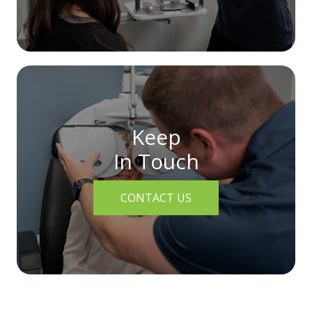
Keep
In Touch
CONTACT US