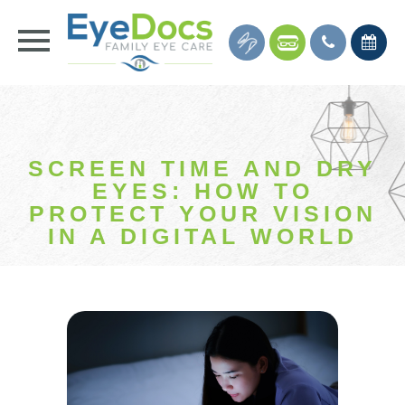
SCREEN TIME AND DRY
EYES: HOW TO
PROTECT YOUR VISION
IN A DIGITAL WORLD