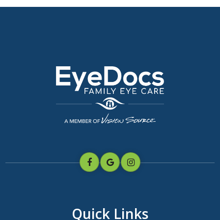
Quick Links