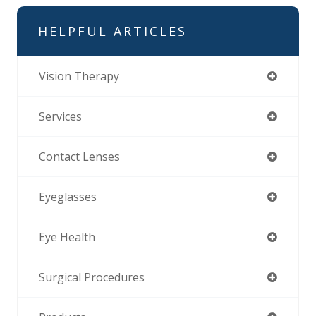
HELPFUL ARTICLES
Vision Therapy
Services
Contact Lenses
Eyeglasses
Eye Health
Surgical Procedures