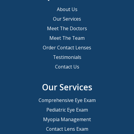
About Us
Our Services
Meet The Doctors
Meet The Team
Order Contact Lenses
Testimonials
Contact Us
Our Services
Comprehensive Eye Exam
Pediatric Eye Exam
Myopia Management
Contact Lens Exam