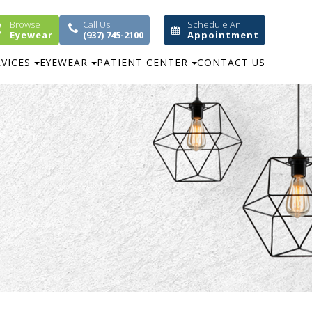
Browse
Call Us
Schedule An
Eyewear
(937) 745-2100
Appointment
RVICES
EYEWEAR
PATIENT CENTER
CONTACT US