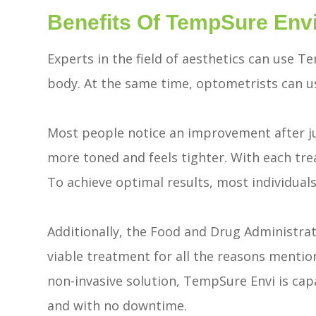
Benefits Of TempSure Env
Experts in the field of aesthetics can use 
body. At the same time, optometrists can us
Most people notice an improvement after just
more toned and feels tighter. With each tre
To achieve optimal results, most individuals
Additionally, the Food and Drug Administra
viable treatment for all the reasons mentione
non-invasive solution, TempSure Envi is cap
and with no downtime.