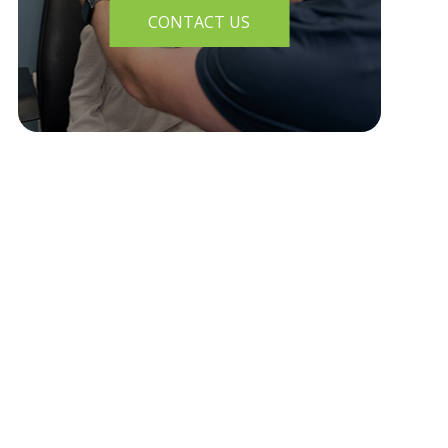
CONTACT US