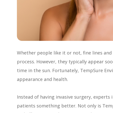
Whether people like it or not, fine lines an
process. However, they typically appear so
time in the sun. Fortunately, TempSure Envi 
appearance and health.
Instead of having invasive surgery, experts in
patients something better. Not only is TempS