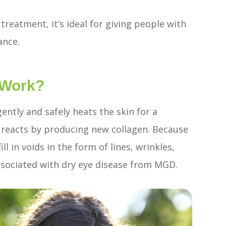
reatment, it’s ideal for giving people with
ance.
 Work?
ently and safely heats the skin for a
y reacts by producing new collagen. Because
ll in voids in the form of lines, wrinkles,
associated with dry eye disease from MGD.