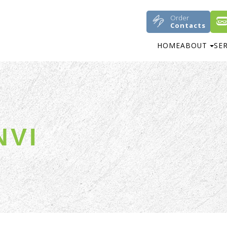
Order
Contacts
HOME
ABOUT
SE
NVI