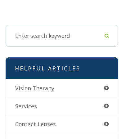
HELPFUL ARTICLES
Vision Therapy
Services
Contact Lenses