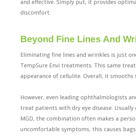
and effective. Simply put, it provides opti
discomfort.
Beyond Fine Lines And Wr
Eliminating fine lines and wrinkles is just 
TempSure Envi treatments. This same treatm
appearance of cellulite. Overall, it smooths
However, even leading ophthalmologists an
treat patients with dry eye disease. Usuall
MGD, the combination often makes a person l
uncomfortable symptoms, this causes bags 