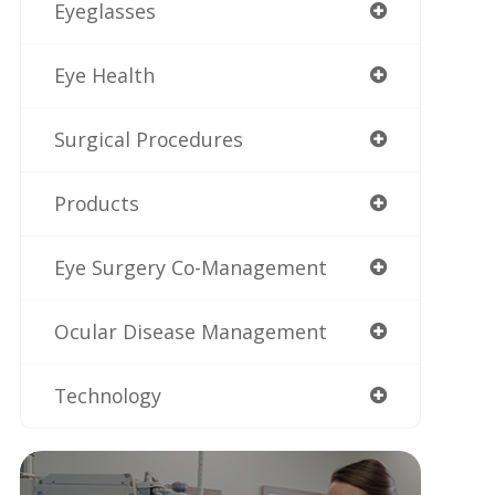
Eyeglasses
Eye Health
Surgical Procedures
Products
Eye Surgery Co-Management
Ocular Disease Management
Technology