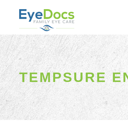
TEMPSURE E