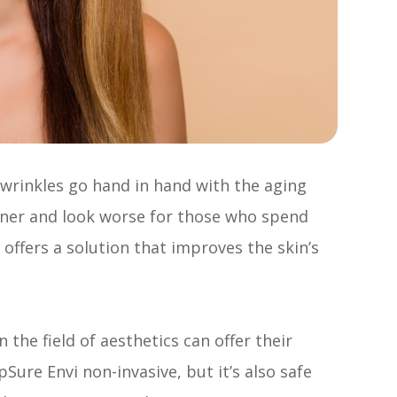
d wrinkles go hand in hand with the aging
oner and look worse for those who spend
offers a solution that improves the skin’s
 the field of aesthetics can offer their
ure Envi non-invasive, but it’s also safe