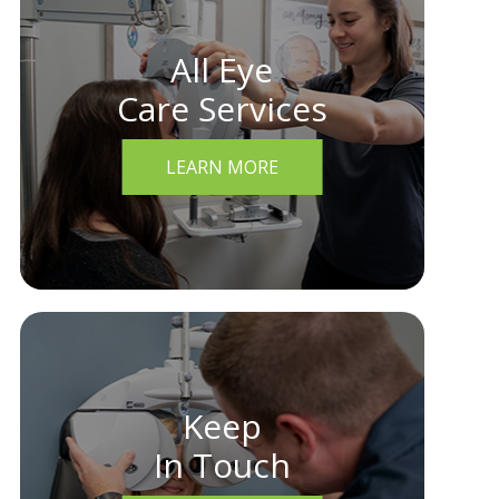
All Eye
Care Services
LEARN MORE
Keep
In Touch