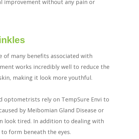
mal improvement without any pain or
inkles
one of many benefits associated with
ent works incredibly well to reduce the
 skin, making it look more youthful.
d optometrists rely on TempSure Envi to
y caused by Meibomian Gland Disease or
ook tired. In addition to dealing with
to form beneath the eyes.