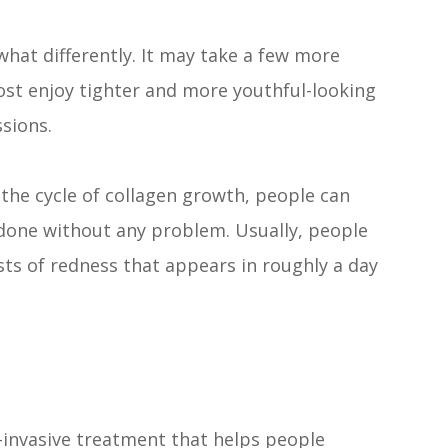
at differently. It may take a few more
ost enjoy tighter and more youthful-looking
ssions.
the cycle of collagen growth, people can
done without any problem. Usually, people
ts of redness that appears in roughly a day
invasive treatment that helps people