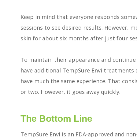
Keep in mind that everyone responds somewh
sessions to see desired results. However, m
skin for about six months after just four se
To maintain their appearance and continue 
have additional TempSure Envi treatments 
have much the same experience. That consis
or two. However, it goes away quickly.
The Bottom Line
TempSure Envi is an FDA-approved and non-