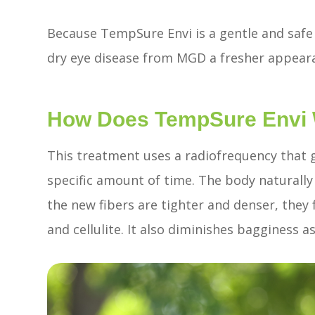
Because TempSure Envi is a gentle and safe t
dry eye disease from MGD a fresher appear
How Does TempSure Envi
This treatment uses a radiofrequency that g
specific amount of time. The body naturall
the new fibers are tighter and denser, they fi
and cellulite. It also diminishes bagginess 