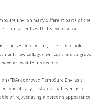
i
TempSure Envi on many different parts of the
e it on patients with dry eye disease.
 one session. Initially, their skin looks
atment, new collagen will continue to grow.
 need at least four sessions.
tion (FDA) approved TempSure Envi as a
d. Specifically, it stated that even as a
able of rejuvenating a person’s appearance,