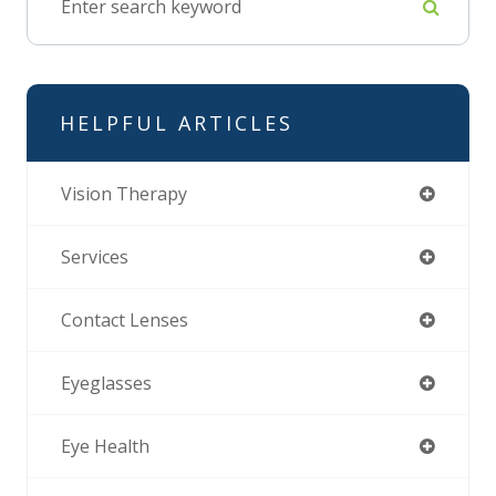
HELPFUL ARTICLES
Vision Therapy
Services
Contact Lenses
Eyeglasses
Eye Health