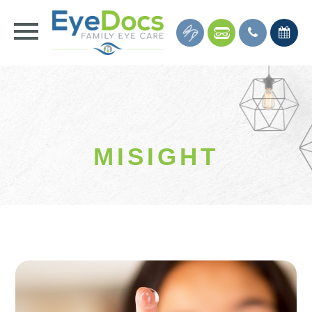
MISIGHT