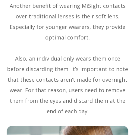
Another benefit of wearing MiSight contacts
over traditional lenses is their soft lens.
Especially for younger wearers, they provide
optimal comfort.
Also, an individual only wears them once
before discarding them. It’s important to note
that these contacts aren’t made for overnight
wear. For that reason, users need to remove
them from the eyes and discard them at the
end of each day.