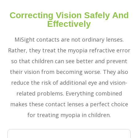
Correcting Vision Safely And
Effectively
MiSight contacts are not ordinary lenses.
Rather, they treat the myopia refractive error
so that children can see better and prevent
their vision from becoming worse. They also
reduce the risk of additional eye and vision-
related problems. Everything combined
makes these contact lenses a perfect choice
for treating myopia in children.