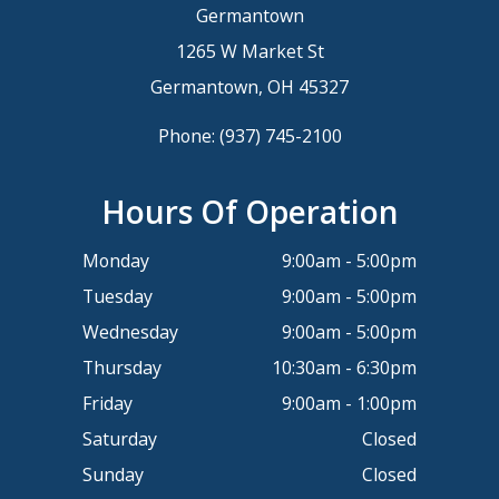
Germantown
1265 W Market St
Germantown, OH 45327
Phone:
(937) 745-2100
Hours Of Operation
Monday
9:00am - 5:00pm
Tuesday
9:00am - 5:00pm
Wednesday
9:00am - 5:00pm
Thursday
10:30am - 6:30pm
Friday
9:00am - 1:00pm
Saturday
Closed
Sunday
Closed