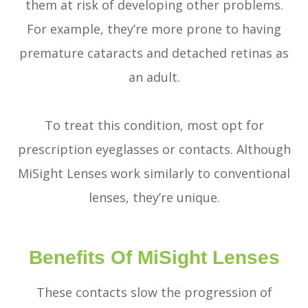
them at risk of developing other problems.
For example, they’re more prone to having
premature cataracts and detached retinas as
an adult.
To treat this condition, most opt for
prescription eyeglasses or contacts. Although
MiSight Lenses work similarly to conventional
lenses, they’re unique.
Benefits Of MiSight Lenses
These contacts slow the progression of