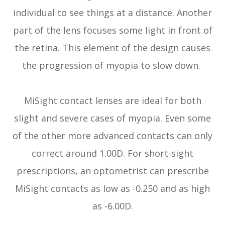
individual to see things at a distance. Another
part of the lens focuses some light in front of
the retina. This element of the design causes
the progression of myopia to slow down.
MiSight contact lenses are ideal for both
slight and severe cases of myopia. Even some
of the other more advanced contacts can only
correct around 1.00D. For short-sight
prescriptions, an optometrist can prescribe
MiSight contacts as low as -0.250 and as high
as -6.00D.