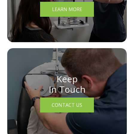
LEARN MORE
Keep
In Touch
CONTACT US