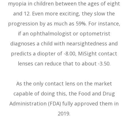
myopia in children between the ages of eight
and 12. Even more exciting, they slow the
progression by as much as 59%. For instance,
if an ophthalmologist or optometrist
diagnoses a child with nearsightedness and
predicts a diopter of -8.00, MiSight contact
lenses can reduce that to about -3.50.
As the only contact lens on the market
capable of doing this, the Food and Drug
Administration (FDA) fully approved them in
2019.