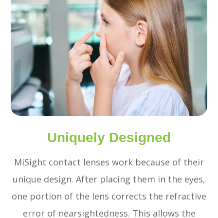
Uniquely Designed
MiSight contact lenses work because of their
unique design. After placing them in the eyes,
one portion of the lens corrects the refractive
error of nearsightedness. This allows the