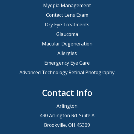
Myopia Management
Contact Lens Exam
Dry Eye Treatments
Glaucoma
Macular Degeneration
Allergies
Emergency Eye Care
Advanced Technology:Retinal Photography
Contact Info
Arlington
430 Arlington Rd. Suite A
Brookville, OH 45309