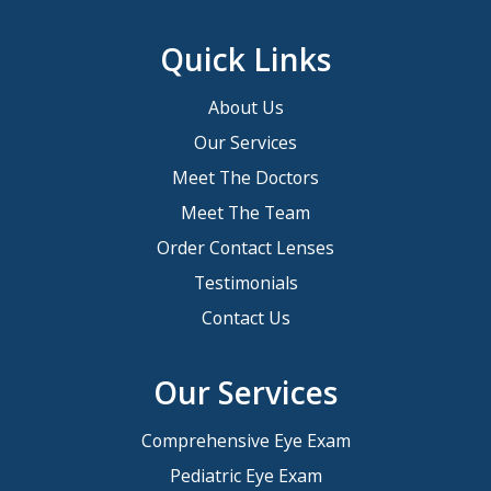
Quick Links
About Us
Our Services
Meet The Doctors
Meet The Team
Order Contact Lenses
Testimonials
Contact Us
Our Services
Comprehensive Eye Exam
Pediatric Eye Exam