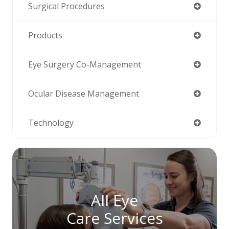
Surgical Procedures
Products
Eye Surgery Co-Management
Ocular Disease Management
Technology
All Eye
Care Services