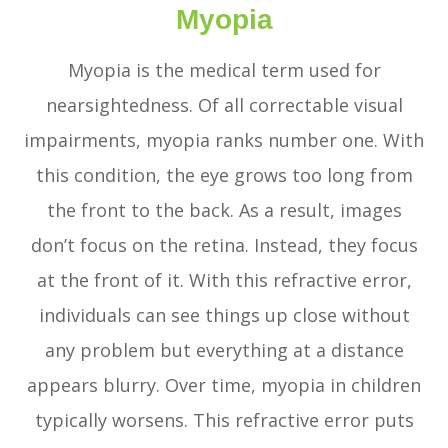
Myopia
Myopia is the medical term used for
nearsightedness. Of all correctable visual
impairments, myopia ranks number one. With
this condition, the eye grows too long from
the front to the back. As a result, images
don’t focus on the retina. Instead, they focus
at the front of it. With this refractive error,
individuals can see things up close without
any problem but everything at a distance
appears blurry. Over time, myopia in children
typically worsens. This refractive error puts