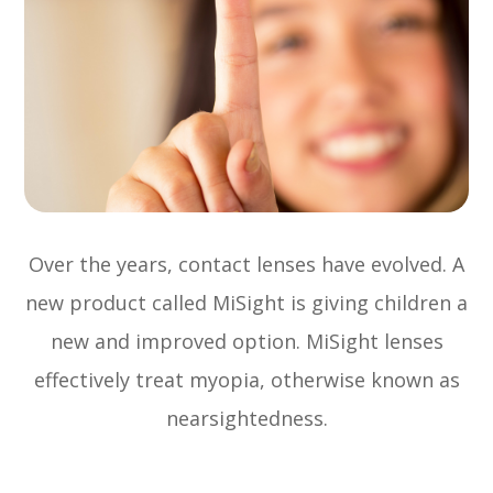
Over the years, contact lenses have evolved. A
new product called MiSight is giving children a
new and improved option. MiSight lenses
effectively treat myopia, otherwise known as
nearsightedness.