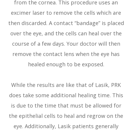
from the cornea. This procedure uses an
excimer laser to remove the cells which are
then discarded. A contact “bandage” is placed
over the eye, and the cells can heal over the
course of a few days. Your doctor will then
remove the contact lens when the eye has
healed enough to be exposed.
While the results are like that of Lasik, PRK
does take some additional healing time. This
is due to the time that must be allowed for
the epithelial cells to heal and regrow on the
eye. Additionally, Lasik patients generally