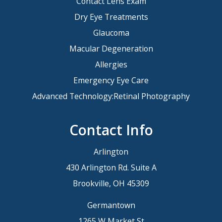
Contact Lens Exam
Dry Eye Treatments
Glaucoma
Macular Degeneration
Allergies
Emergency Eye Care
Advanced Technology:Retinal Photography
Contact Info
Arlington
430 Arlington Rd. Suite A
Brookville, OH 45309
Germantown
1265 W Market St