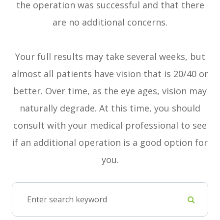
the operation was successful and that there
are no additional concerns.
Your full results may take several weeks, but
almost all patients have vision that is 20/40 or
better. Over time, as the eye ages, vision may
naturally degrade. At this time, you should
consult with your medical professional to see
if an additional operation is a good option for
you.