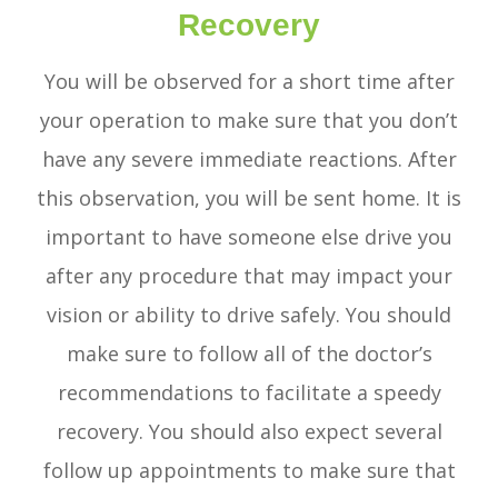
Recovery
You will be observed for a short time after
your operation to make sure that you don’t
have any severe immediate reactions. After
this observation, you will be sent home. It is
important to have someone else drive you
after any procedure that may impact your
vision or ability to drive safely. You should
make sure to follow all of the doctor’s
recommendations to facilitate a speedy
recovery. You should also expect several
follow up appointments to make sure that