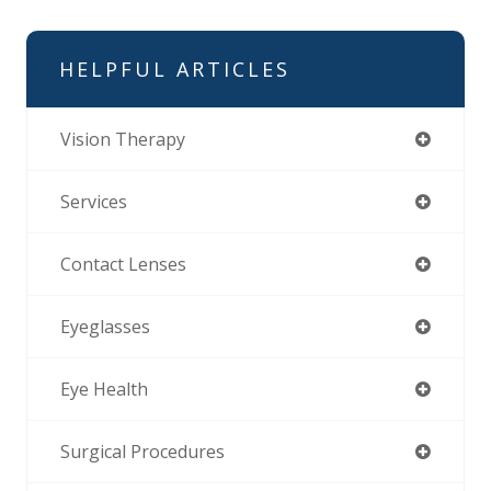
HELPFUL ARTICLES
Vision Therapy
Services
Contact Lenses
Eyeglasses
Eye Health
Surgical Procedures