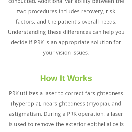
conducted. Additional variability between the
two procedures includes recovery, risk
factors, and the patient’s overall needs.
Understanding these differences can help you
decide if PRK is an appropriate solution for
your vision issues.
How It Works
PRK utilizes a laser to correct farsightedness
(hyperopia), nearsightedness (myopia), and
astigmatism. During a PRK operation, a laser
is used to remove the exterior epithelial cells