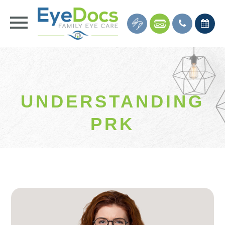
UNDERSTANDING
PRK