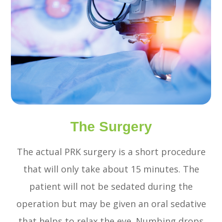
The Surgery
The actual PRK surgery is a short procedure
that will only take about 15 minutes. The
patient will not be sedated during the
operation but may be given an oral sedative
that helps to relax the eye. Numbing drops