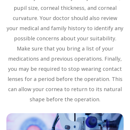
pupil size, corneal thickness, and corneal
curvature. Your doctor should also review
your medical and family history to identify any
possible concerns about your suitability.
Make sure that you bring a list of your
medications and previous operations. Finally,
you may be required to stop wearing contact
lenses for a period before the operation. This
can allow your cornea to return to its natural
shape before the operation.