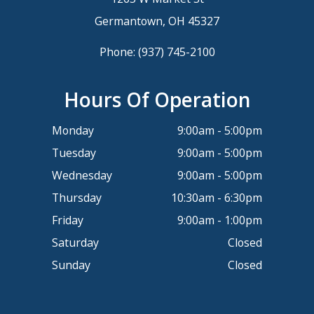
Germantown, OH 45327
Phone:
(937) 745-2100
Hours Of Operation
Monday
9:00am - 5:00pm
Tuesday
9:00am - 5:00pm
Wednesday
9:00am - 5:00pm
Thursday
10:30am - 6:30pm
Friday
9:00am - 1:00pm
Saturday
Closed
Sunday
Closed