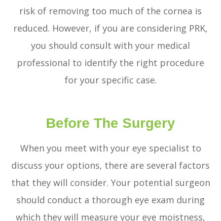
risk of removing too much of the cornea is
reduced. However, if you are considering PRK,
you should consult with your medical
professional to identify the right procedure
for your specific case.
Before The Surgery
When you meet with your eye specialist to
discuss your options, there are several factors
that they will consider. Your potential surgeon
should conduct a thorough eye exam during
which they will measure your eye moistness,