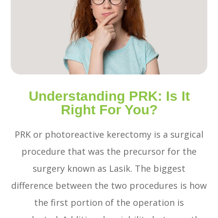
Understanding PRK: Is It
Right For You?
PRK or photoreactive kerectomy is a surgical
procedure that was the precursor for the
surgery known as Lasik. The biggest
difference between the two procedures is how
the first portion of the operation is