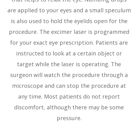
are applied to your eyes and a small speculum
is also used to hold the eyelids open for the
procedure. The excimer laser is programmed
for your exact eye prescription. Patients are
instructed to look at a certain object or
target while the laser is operating. The
surgeon will watch the procedure through a
microscope and can stop the procedure at
any time. Most patients do not report
discomfort, although there may be some
pressure.