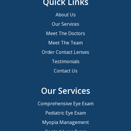
Quick Links
About Us
Our Services
Meet The Doctors
Meet The Team
Order Contact Lenses
Testimonials
Contact Us
Our Services
Comprehensive Eye Exam
Pediatric Eye Exam
Myopia Management