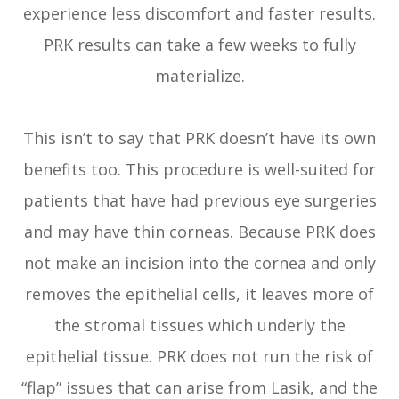
experience less discomfort and faster results.
PRK results can take a few weeks to fully
materialize.
This isn’t to say that PRK doesn’t have its own
benefits too. This procedure is well-suited for
patients that have had previous eye surgeries
and may have thin corneas. Because PRK does
not make an incision into the cornea and only
removes the epithelial cells, it leaves more of
the stromal tissues which underly the
epithelial tissue. PRK does not run the risk of
“flap” issues that can arise from Lasik, and the