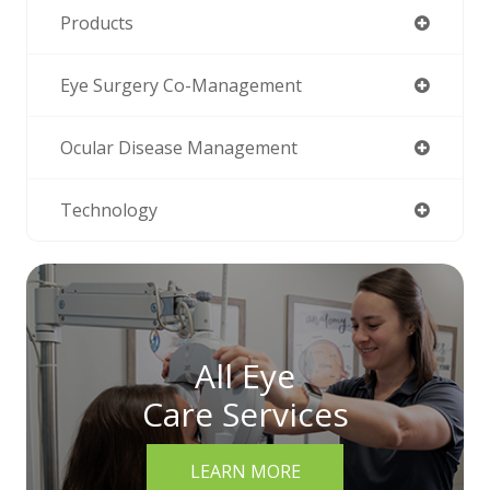
Products
Eye Surgery Co-Management
Ocular Disease Management
Technology
All Eye
Care Services
LEARN MORE