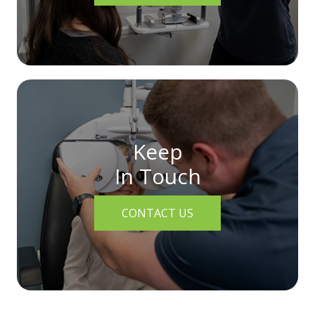
Keep
In Touch
CONTACT US