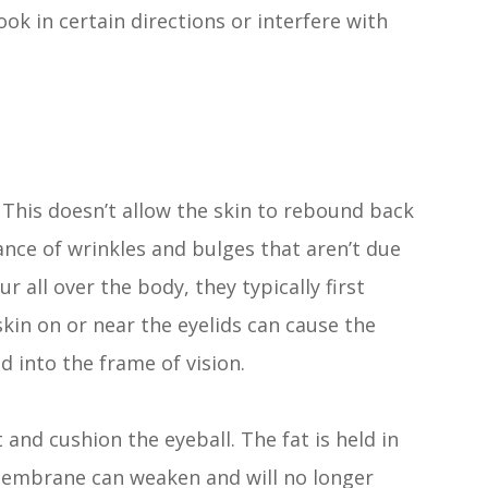
look in certain directions or interfere with
y. This doesn’t allow the skin to rebound back
ance of wrinkles and bulges that aren’t due
r all over the body, they typically first
skin on or near the eyelids can cause the
d into the frame of vision.
 and cushion the eyeball. The fat is held in
membrane can weaken and will no longer