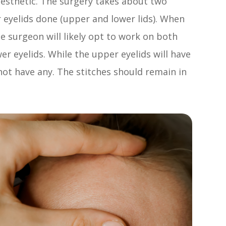
anesthetic. The surgery takes about two
r eyelids done (upper and lower lids). When
he surgeon will likely opt to work on both
er eyelids. While the upper eyelids will have
 not have any. The stitches should remain in