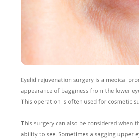
Eyelid rejuvenation surgery is a medical pr
appearance of bagginess from the lower eye
This operation is often used for cosmetic s
This surgery can also be considered when the
ability to see. Sometimes a sagging upper ey