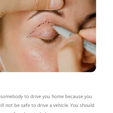
ed somebody to drive you home because you
ill not be safe to drive a vehicle. You should