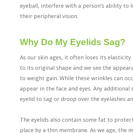
eyeball, interfere with a person’s ability to 
their peripheral vision.
Why Do My Eyelids Sag?
As our skin ages, it often loses its elasticit
to its original shape and we see the appear
to weight gain. While these wrinkles can occu
appear in the face and eyes. Any additional 
eyelid to sag or droop over the eyelashes an
The eyelids also contain some fat to protect
place by a thin membrane. As we age, the 