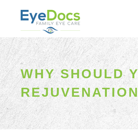
WHY SHOULD Y
REJUVENATIO