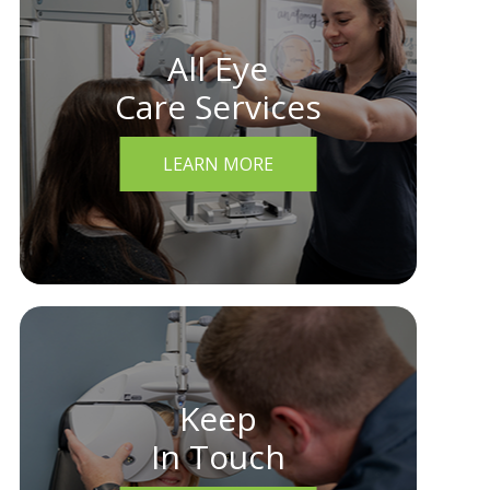
All Eye
Care Services
LEARN MORE
Keep
In Touch