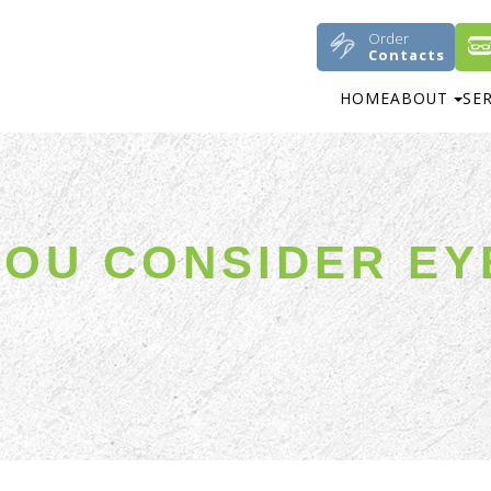
Order
Contacts
HOME
ABOUT
SE
OU CONSIDER EY
N