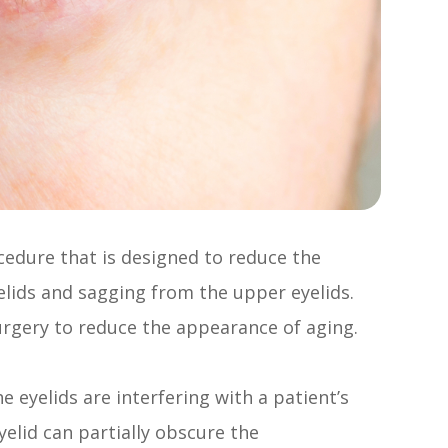
ocedure that is designed to reduce the
lids and sagging from the upper eyelids.
urgery to reduce the appearance of aging.
 eyelids are interfering with a patient’s
elid can partially obscure the