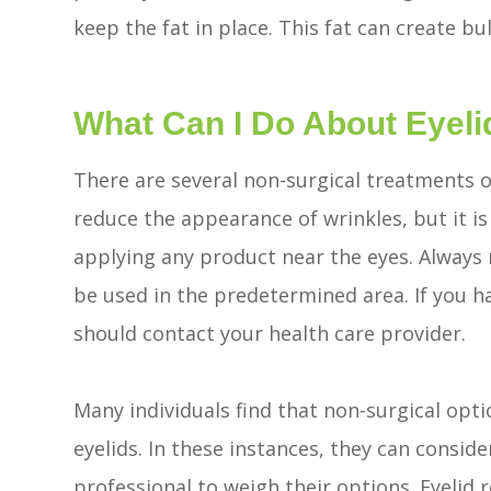
keep the fat in place. This fat can create bu
What Can I Do About Eyeli
There are several non-surgical treatments o
reduce the appearance of wrinkles, but it i
applying any product near the eyes. Always
be used in the predetermined area. If you h
should contact your health care provider.
Many individuals find that non-surgical opti
eyelids. In these instances, they can consid
professional to weigh their options. Eyelid 