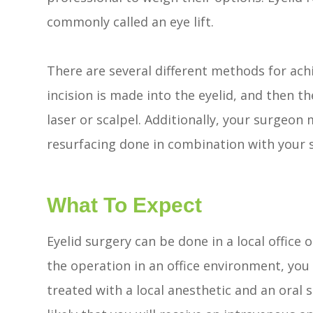
commonly called an eye lift.
There are several different methods for achi
incision is made into the eyelid, and then th
laser or scalpel. Additionally, your surgeon
resurfacing done in combination with your 
What To Expect
Eyelid surgery can be done in a local office 
the operation in an office environment, you
treated with a local anesthetic and an oral se