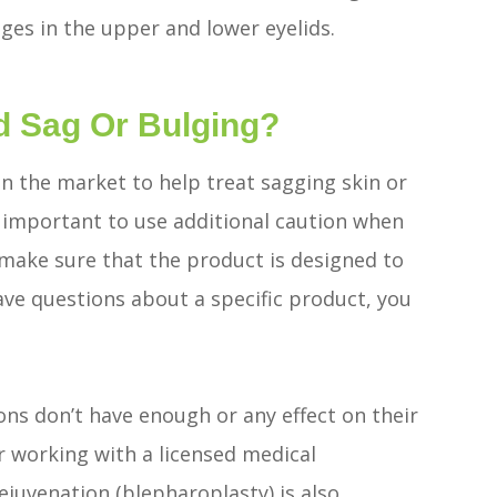
lges in the upper and lower eyelids.
d Sag Or Bulging?
n the market to help treat sagging skin or
s important to use additional caution when
 make sure that the product is designed to
ave questions about a specific product, you
ons don’t have enough or any effect on their
er working with a licensed medical
rejuvenation (blepharoplasty) is also