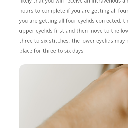
likely that you will receive an intravenous 
hours to complete if you are getting all fou
you are getting all four eyelids corrected, t
upper eyelids first and then move to the low
three to six stitches, the lower eyelids may
place for three to six days.