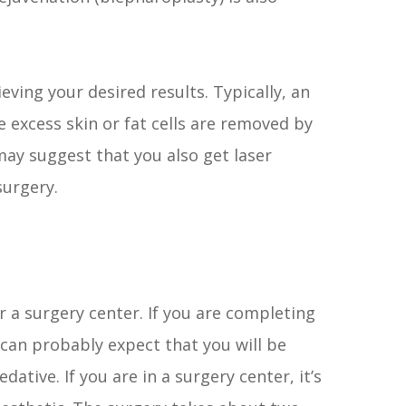
eving your desired results. Typically, an
e excess skin or fat cells are removed by
 may suggest that you also get laser
surgery.
or a surgery center. If you are completing
 can probably expect that you will be
dative. If you are in a surgery center, it’s