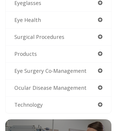
Eyeglasses
Eye Health
Surgical Procedures
Products
Eye Surgery Co-Management
Ocular Disease Management
Technology