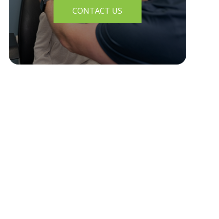
CONTACT US