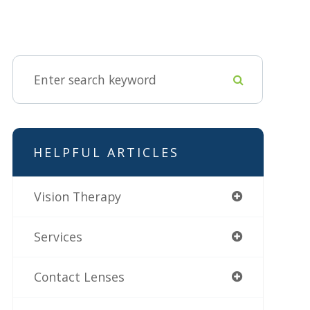
HELPFUL ARTICLES
Vision Therapy
Services
Contact Lenses