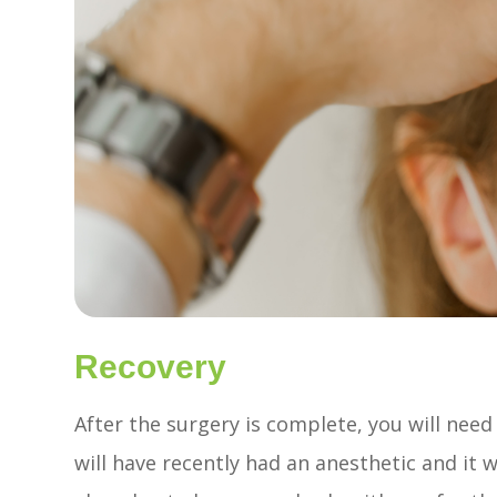
Recovery
After the surgery is complete, you will ne
will have recently had an anesthetic and it w