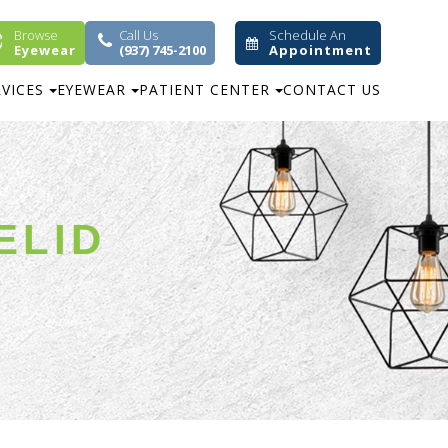
Browse
Call Us
Schedule An
Eyewear
(937) 745-2100
Appointment
RVICES
EYEWEAR
PATIENT CENTER
CONTACT US
ELID