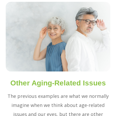
Other Aging-Related Issues
The previous examples are what we normally
imagine when we think about age-related
issues and our eyes, but there are other