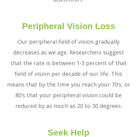
Peripheral Vision Loss
Our peripheral field of vision gradually
decreases as we age. Researchers suggest
that the rate is between 1-3 percent of that
field of vision per decade of our life. This
means that by the time you reach your 70’s, or
80’s that your peripheral vision could be
reduced by as much as 20 to 30 degrees.
Seek Help