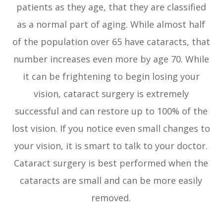
patients as they age, that they are classified
as a normal part of aging. While almost half
of the population over 65 have cataracts, that
number increases even more by age 70. While
it can be frightening to begin losing your
vision, cataract surgery is extremely
successful and can restore up to 100% of the
lost vision. If you notice even small changes to
your vision, it is smart to talk to your doctor.
Cataract surgery is best performed when the
cataracts are small and can be more easily
removed.