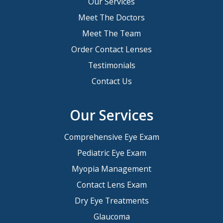
Our Services
Meet The Doctors
Meet The Team
Order Contact Lenses
Testimonials
Contact Us
Our Services
Comprehensive Eye Exam
Pediatric Eye Exam
Myopia Management
Contact Lens Exam
Dry Eye Treatments
Glaucoma