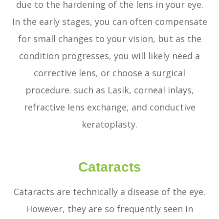
due to the hardening of the lens in your eye.
In the early stages, you can often compensate
for small changes to your vision, but as the
condition progresses, you will likely need a
corrective lens, or choose a surgical
procedure. such as Lasik, corneal inlays,
refractive lens exchange, and conductive
keratoplasty.
Cataracts
Cataracts are technically a disease of the eye.
However, they are so frequently seen in