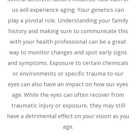
us will experience aging. Your genetics can
play a pivotal role. Understanding your family
history and making sure to communicate this
with your health professional can be a great
way to monitor changes and spot early signs
and symptoms. Exposure to certain chemicals
or environments or specific trauma to our
eyes can also have an impact on how our eyes
age. While the eyes can often recover from
traumatic injury or exposure, they may still
have a detrimental effect on your vision as you
age.