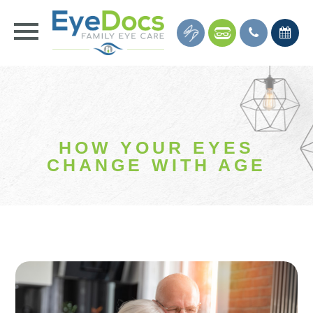
HOW YOUR EYES
CHANGE WITH AGE