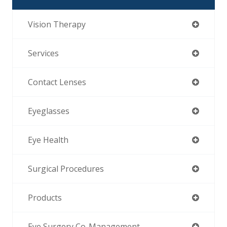
Vision Therapy
Services
Contact Lenses
Eyeglasses
Eye Health
Surgical Procedures
Products
Eye Surgery Co-Management