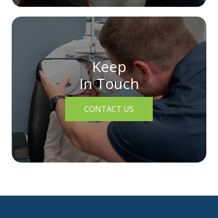
Keep
In Touch
CONTACT US