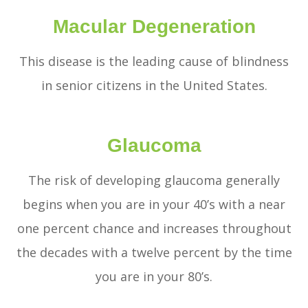
Macular Degeneration
This disease is the leading cause of blindness
in senior citizens in the United States.
Glaucoma
The risk of developing glaucoma generally
begins when you are in your 40’s with a near
one percent chance and increases throughout
the decades with a twelve percent by the time
you are in your 80’s.