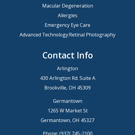
Macular Degeneration
Allergies
Emergency Eye Care
Advanced Technology:Retinal Photography
Contact Info
Arlington
430 Arlington Rd. Suite A
Brookville, OH 45309
Germantown
1265 W Market St
Germantown, OH 45327
Phone:
(937) 745-2100