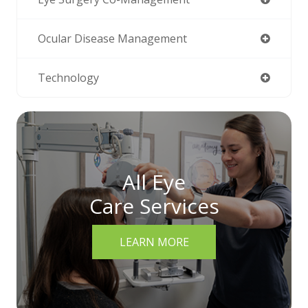
Ocular Disease Management
Technology
All Eye
Care Services
LEARN MORE