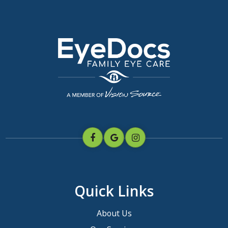
Quick Links
About Us