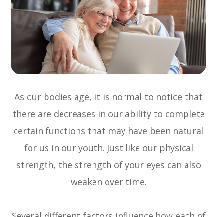
As our bodies age, it is normal to notice that
there are decreases in our ability to complete
certain functions that may have been natural
for us in our youth. Just like our physical
strength, the strength of your eyes can also
weaken over time.
Several different factors influence how each of