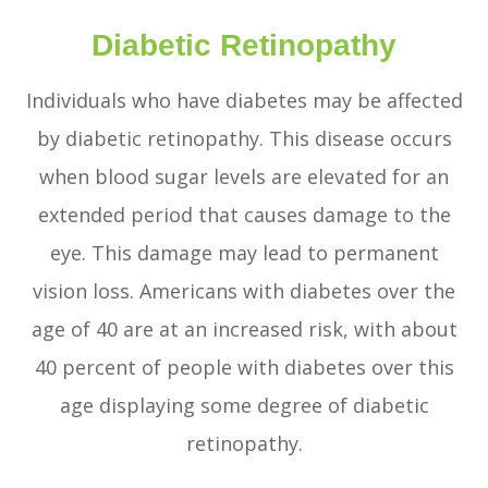
Diabetic Retinopathy
Individuals who have diabetes may be affected
by diabetic retinopathy. This disease occurs
when blood sugar levels are elevated for an
extended period that causes damage to the
eye. This damage may lead to permanent
vision loss. Americans with diabetes over the
age of 40 are at an increased risk, with about
40 percent of people with diabetes over this
age displaying some degree of diabetic
retinopathy.