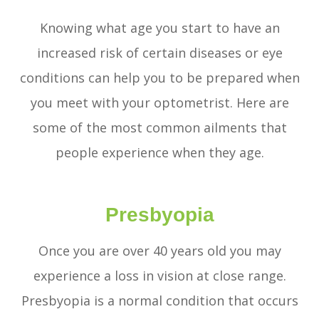
Knowing what age you start to have an
increased risk of certain diseases or eye
conditions can help you to be prepared when
you meet with your optometrist. Here are
some of the most common ailments that
people experience when they age.
Presbyopia
Once you are over 40 years old you may
experience a loss in vision at close range.
Presbyopia is a normal condition that occurs