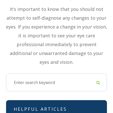
It’s important to know that you should not
attempt to self-diagnose any changes to your
eyes. If you experience a change in your vision,
it is important to see your eye care
professional immediately to prevent
additional or unwarranted damage to your
eyes and vision.
HELPFUL ARTICLES