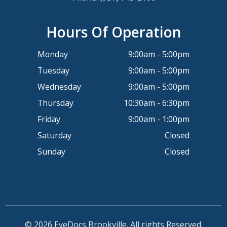
Hours Of Operation
Monday
9:00am - 5:00pm
Tuesday
9:00am - 5:00pm
Wednesday
9:00am - 5:00pm
Thursday
10:30am - 6:30pm
Friday
9:00am - 1:00pm
Saturday
Closed
Sunday
Closed
© 2026 EyeDocs Brookville. All rights Reserved.