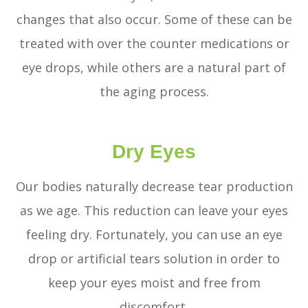
changes that also occur. Some of these can be
treated with over the counter medications or
eye drops, while others are a natural part of
the aging process.
Dry Eyes
Our bodies naturally decrease tear production
as we age. This reduction can leave your eyes
feeling dry. Fortunately, you can use an eye
drop or artificial tears solution in order to
keep your eyes moist and free from
discomfort.