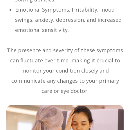
Emotional Symptoms: Irritability, mood
swings, anxiety, depression, and increased
emotional sensitivity.
The presence and severity of these symptoms
can fluctuate over time, making it crucial to
monitor your condition closely and
communicate any changes to your primary
care or eye doctor.