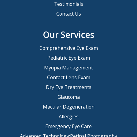
Testimonials
Contact Us
Our Services
Comprehensive Eye Exam
Pediatric Eye Exam
Myopia Management
Contact Lens Exam
Dry Eye Treatments
Glaucoma
Macular Degeneration
Allergies
Emergency Eye Care
Advanced Technology:Retinal Photography