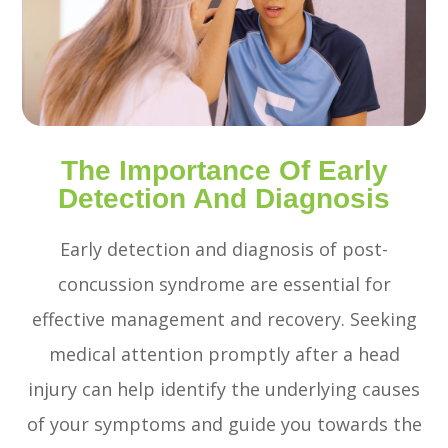
The Importance Of Early
Detection And Diagnosis
Early detection and diagnosis of post-
concussion syndrome are essential for
effective management and recovery. Seeking
medical attention promptly after a head
injury can help identify the underlying causes
of your symptoms and guide you towards the