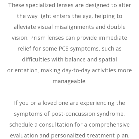
These specialized lenses are designed to alter
the way light enters the eye, helping to
alleviate visual misalignments and double
vision. Prism lenses can provide immediate
relief for some PCS symptoms, such as
difficulties with balance and spatial
orientation, making day-to-day activities more
manageable.
If you or a loved one are experiencing the
symptoms of post-concussion syndrome,
schedule a consultation for a comprehensive
evaluation and personalized treatment plan.