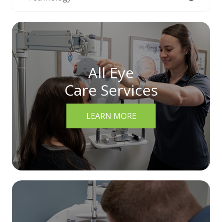
All Eye
Care Services
LEARN MORE