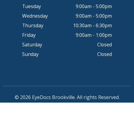
Tuesday
9:00am - 5:00pm
Wednesday
9:00am - 5:00pm
Thursday
10:30am - 6:30pm
Friday
9:00am - 1:00pm
Saturday
Closed
Sunday
Closed
© 2026 EyeDocs Brookville. All rights Reserved.
Accessibility Statement
-
Privacy Policy
-
Sitemap
Powered by: