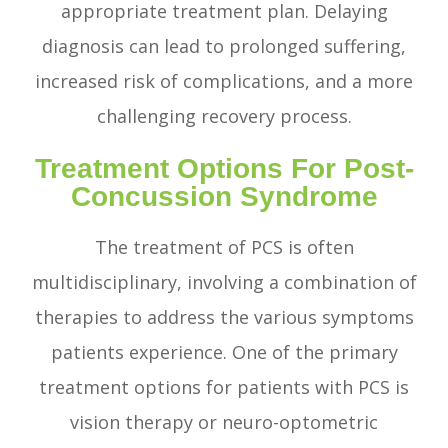
appropriate treatment plan. Delaying
diagnosis can lead to prolonged suffering,
increased risk of complications, and a more
challenging recovery process.
Treatment Options For Post-
Concussion Syndrome
The treatment of PCS is often
multidisciplinary, involving a combination of
therapies to address the various symptoms
patients experience. One of the primary
treatment options for patients with PCS is
vision therapy or neuro-optometric