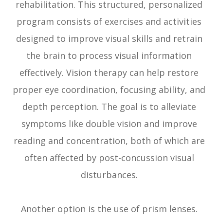
rehabilitation. This structured, personalized
program consists of exercises and activities
designed to improve visual skills and retrain
the brain to process visual information
effectively. Vision therapy can help restore
proper eye coordination, focusing ability, and
depth perception. The goal is to alleviate
symptoms like double vision and improve
reading and concentration, both of which are
often affected by post-concussion visual
disturbances.
Another option is the use of prism lenses.