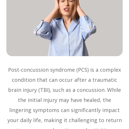
Post-concussion syndrome (PCS) is a complex
condition that can occur after a traumatic
brain injury (TBI), such as a concussion. While
the initial injury may have healed, the
lingering symptoms can significantly impact
your daily life, making it challenging to return