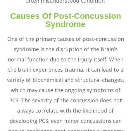
often misunderstood condition.
Causes Of Post-Concussion
Syndrome
One of the primary causes of post-concussion
syndrome is the disruption of the brain’s
normal function due to the injury itself. When
the brain experiences trauma, it can lead to a
variety of biochemical and structural changes,
which may cause the ongoing symptoms of
PCS. The severity of the concussion does not
always correlate with the likelihood of
developing PCS; even minor concussions can