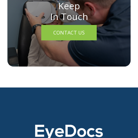
Keep
In Touch
CONTACT US