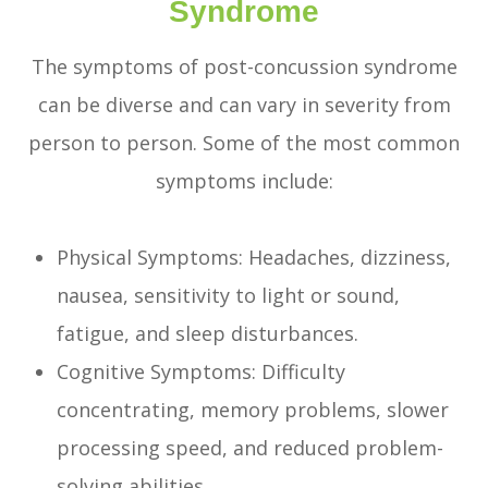
Syndrome
The symptoms of post-concussion syndrome
can be diverse and can vary in severity from
person to person. Some of the most common
symptoms include:
Physical Symptoms: Headaches, dizziness,
nausea, sensitivity to light or sound,
fatigue, and sleep disturbances.
Cognitive Symptoms: Difficulty
concentrating, memory problems, slower
processing speed, and reduced problem-
solving abilities.