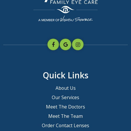
Quick Links
About Us
Our Services
Meet The Doctors
Meet The Team
Order Contact Lenses