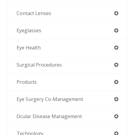
Contact Lenses
Eyeglasses
Eye Health
Surgical Procedures
Products
Eye Surgery Co-Management
Ocular Disease Management
Technology