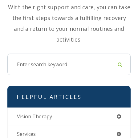
With the right support and care, you can take
the first steps towards a fulfilling recovery
and a return to your normal routines and
activities.
HELPFUL ARTICLES
Vision Therapy
Services