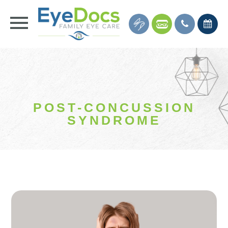
POST-CONCUSSION
SYNDROME