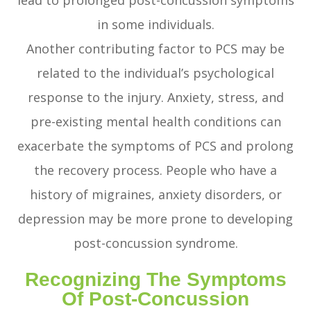
lead to prolonged post-concussion symptoms
in some individuals.
Another contributing factor to PCS may be
related to the individual’s psychological
response to the injury. Anxiety, stress, and
pre-existing mental health conditions can
exacerbate the symptoms of PCS and prolong
the recovery process. People who have a
history of migraines, anxiety disorders, or
depression may be more prone to developing
post-concussion syndrome.
Recognizing The Symptoms
Of Post-Concussion