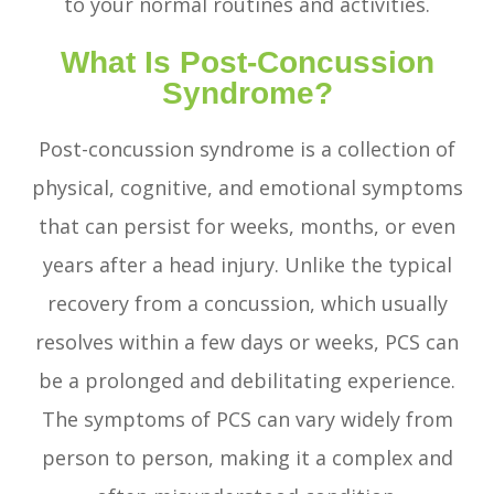
to your normal routines and activities.
What Is Post-Concussion
Syndrome?
Post-concussion syndrome is a collection of
physical, cognitive, and emotional symptoms
that can persist for weeks, months, or even
years after a head injury. Unlike the typical
recovery from a concussion, which usually
resolves within a few days or weeks, PCS can
be a prolonged and debilitating experience.
The symptoms of PCS can vary widely from
person to person, making it a complex and