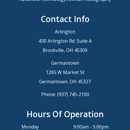
Contact Info
Arlington
430 Arlington Rd. Suite A
Brookville, OH 45309
Germantown
1265 W Market St
Germantown, OH 45327
Phone:
(937) 745-2100
Hours Of Operation
Monday
9:00am - 5:00pm