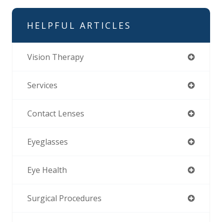
HELPFUL ARTICLES
Vision Therapy
Services
Contact Lenses
Eyeglasses
Eye Health
Surgical Procedures