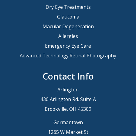
Dry Eye Treatments
Glaucoma
Macular Degeneration
Allergies
Emergency Eye Care
Advanced Technology:Retinal Photography
Contact Info
Arlington
430 Arlington Rd. Suite A
Brookville, OH 45309
Germantown
1265 W Market St