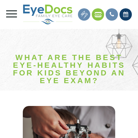
WHAT ARE THE BEST
EYE-HEALTHY HABITS
FOR KIDS BEYOND AN
EYE EXAM?