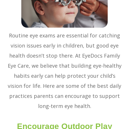
Routine eye exams are essential for catching
vision issues early in children, but good eye
health doesn’t stop there. At EyeDocs Family
Eye Care, we believe that building eye-healthy
habits early can help protect your child’s
vision for life. Here are some of the best daily
practices parents can encourage to support
long-term eye health.
Encourage Outdoor Play