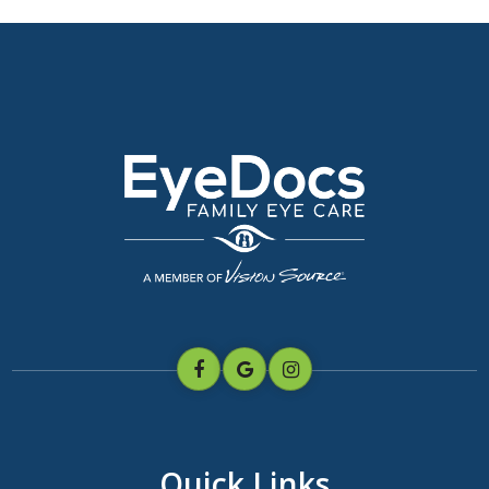
Quick Links