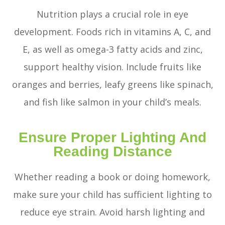
Nutrition plays a crucial role in eye
development. Foods rich in vitamins A, C, and
E, as well as omega-3 fatty acids and zinc,
support healthy vision. Include fruits like
oranges and berries, leafy greens like spinach,
and fish like salmon in your child’s meals.
Ensure Proper Lighting And
Reading Distance
Whether reading a book or doing homework,
make sure your child has sufficient lighting to
reduce eye strain. Avoid harsh lighting and