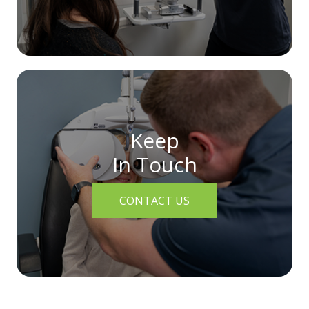
Keep
In Touch
CONTACT US