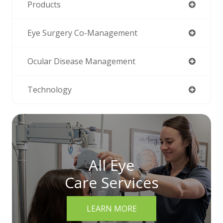
Products
Eye Surgery Co-Management
Ocular Disease Management
Technology
All Eye
Care Services
LEARN MORE