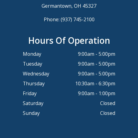
Germantown, OH 45327
Phone:
(937) 745-2100
Hours Of Operation
Monday
9:00am - 5:00pm
Tuesday
9:00am - 5:00pm
Wednesday
9:00am - 5:00pm
Thursday
10:30am - 6:30pm
Friday
9:00am - 1:00pm
Saturday
Closed
Sunday
Closed