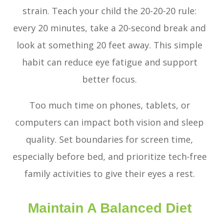
strain. Teach your child the 20-20-20 rule:
every 20 minutes, take a 20-second break and
look at something 20 feet away. This simple
habit can reduce eye fatigue and support
better focus.
Too much time on phones, tablets, or
computers can impact both vision and sleep
quality. Set boundaries for screen time,
especially before bed, and prioritize tech-free
family activities to give their eyes a rest.
Maintain A Balanced Diet