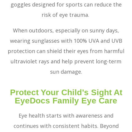
goggles designed for sports can reduce the
risk of eye trauma.
When outdoors, especially on sunny days,
wearing sunglasses with 100% UVA and UVB
protection can shield their eyes from harmful
ultraviolet rays and help prevent long-term
sun damage.
Protect Your Child’s Sight At
EyeDocs Family Eye Care
Eye health starts with awareness and
continues with consistent habits. Beyond