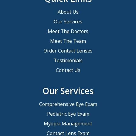
About Us
Our Services
Meet The Doctors
Meet The Team
Order Contact Lenses
Testimonials
Contact Us
Our Services
Comprehensive Eye Exam
Pediatric Eye Exam
Myopia Management
Contact Lens Exam