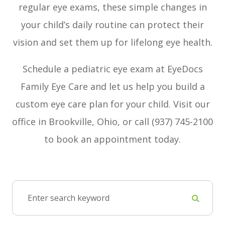
regular eye exams, these simple changes in
your child’s daily routine can protect their
vision and set them up for lifelong eye health.
Schedule a pediatric eye exam at EyeDocs
Family Eye Care and let us help you build a
custom eye care plan for your child. Visit our
office in Brookville, Ohio, or call (937) 745-2100
to book an appointment today.