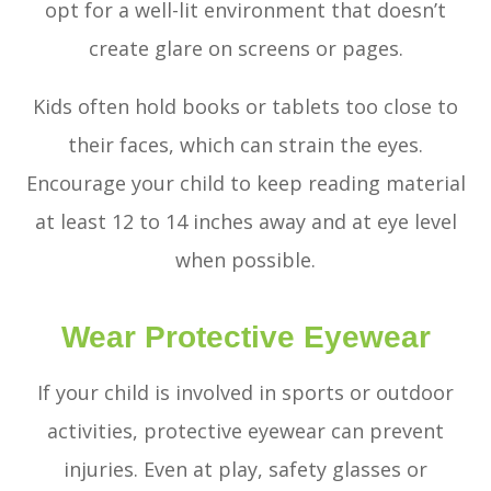
opt for a well-lit environment that doesn’t
create glare on screens or pages.
Kids often hold books or tablets too close to
their faces, which can strain the eyes.
Encourage your child to keep reading material
at least 12 to 14 inches away and at eye level
when possible.
Wear Protective Eyewear
If your child is involved in sports or outdoor
activities, protective eyewear can prevent
injuries. Even at play, safety glasses or