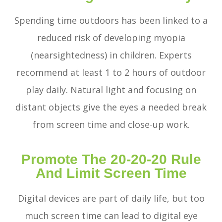
Spending time outdoors has been linked to a
reduced risk of developing myopia
(nearsightedness) in children. Experts
recommend at least 1 to 2 hours of outdoor
play daily. Natural light and focusing on
distant objects give the eyes a needed break
from screen time and close-up work.
Promote The 20-20-20 Rule
And Limit Screen Time
Digital devices are part of daily life, but too
much screen time can lead to digital eye