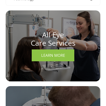
All Eye
Care Services
LEARN MORE