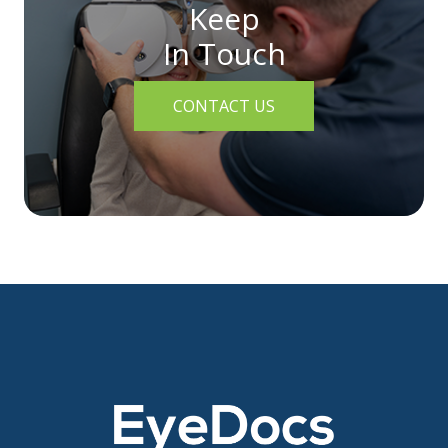
Keep
In Touch
CONTACT US