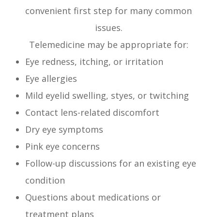
convenient first step for many common
issues.
Telemedicine may be appropriate for:
Eye redness, itching, or irritation
Eye allergies
Mild eyelid swelling, styes, or twitching
Contact lens-related discomfort
Dry eye symptoms
Pink eye concerns
Follow-up discussions for an existing eye
condition
Questions about medications or
treatment plans