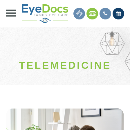
TELEMEDICINE