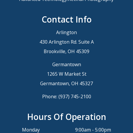
Contact Info
Arlington
430 Arlington Rd. Suite A
Brookville, OH 45309
Germantown
1265 W Market St
Germantown, OH 45327
Phone:
(937) 745-2100
Hours Of Operation
Monday
9:00am - 5:00pm