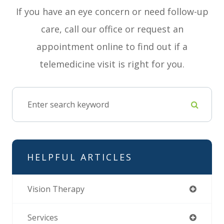
If you have an eye concern or need follow-up
care, call our office or request an
appointment online to find out if a
telemedicine visit is right for you.
HELPFUL ARTICLES
Vision Therapy
Services