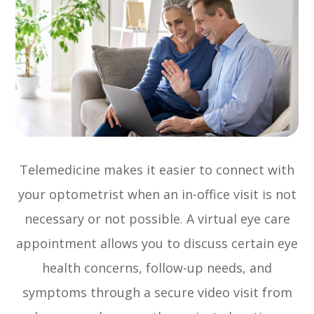
Telemedicine makes it easier to connect with
your optometrist when an in-office visit is not
necessary or not possible. A virtual eye care
appointment allows you to discuss certain eye
health concerns, follow-up needs, and
symptoms through a secure video visit from