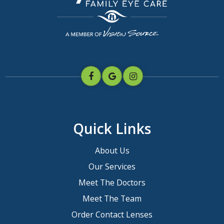
Quick Links
About Us
Our Services
Meet The Doctors
Meet The Team
Order Contact Lenses