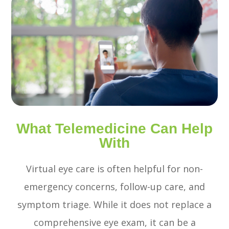
What Telemedicine Can Help
With
Virtual eye care is often helpful for non-
emergency concerns, follow-up care, and
symptom triage. While it does not replace a
comprehensive eye exam, it can be a