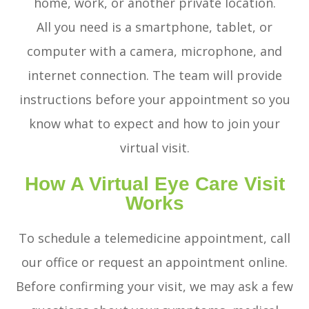
home, work, or another private location.
All you need is a smartphone, tablet, or
computer with a camera, microphone, and
internet connection. The team will provide
instructions before your appointment so you
know what to expect and how to join your
virtual visit.
How A Virtual Eye Care Visit
Works
To schedule a telemedicine appointment, call
our office or request an appointment online.
Before confirming your visit, we may ask a few