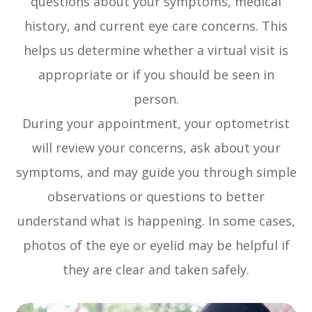
questions about your symptoms, medical
history, and current eye care concerns. This
helps us determine whether a virtual visit is
appropriate or if you should be seen in
person.
During your appointment, your optometrist
will review your concerns, ask about your
symptoms, and may guide you through simple
observations or questions to better
understand what is happening. In some cases,
photos of the eye or eyelid may be helpful if
they are clear and taken safely.