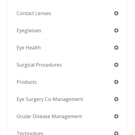
Contact Lenses
Eyeglasses
Eye Health
Surgical Procedures
Products
Eye Surgery Co-Management
Ocular Disease Management
Technology