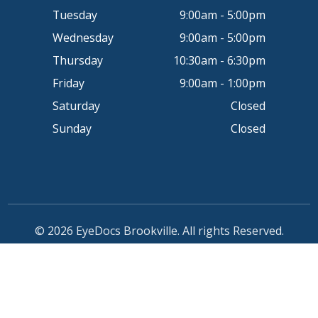
Tuesday
9:00am - 5:00pm
Wednesday
9:00am - 5:00pm
Thursday
10:30am - 6:30pm
Friday
9:00am - 1:00pm
Saturday
Closed
Sunday
Closed
© 2026 EyeDocs Brookville. All rights Reserved.
Accessibility Statement
-
Privacy Policy
-
Sitemap
Powered by: