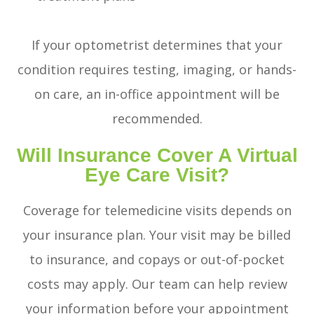
If your optometrist determines that your
condition requires testing, imaging, or hands-
on care, an in-office appointment will be
recommended.
Will Insurance Cover A Virtual
Eye Care Visit?
Coverage for telemedicine visits depends on
your insurance plan. Your visit may be billed
to insurance, and copays or out-of-pocket
costs may apply. Our team can help review
your information before your appointment