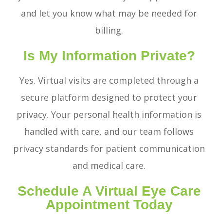
and let you know what may be needed for
billing.
Is My Information Private?
Yes. Virtual visits are completed through a
secure platform designed to protect your
privacy. Your personal health information is
handled with care, and our team follows
privacy standards for patient communication
and medical care.
Schedule A Virtual Eye Care
Appointment Today