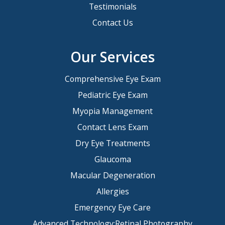
Testimonials
Contact Us
Our Services
Comprehensive Eye Exam
Pediatric Eye Exam
Myopia Management
Contact Lens Exam
Dry Eye Treatments
Glaucoma
Macular Degeneration
Allergies
Emergency Eye Care
Advanced Technology:Retinal Photography