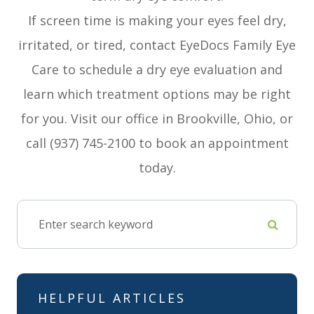
If screen time is making your eyes feel dry,
irritated, or tired, contact EyeDocs Family Eye
Care to schedule a dry eye evaluation and
learn which treatment options may be right
for you. Visit our office in Brookville, Ohio, or
call (937) 745-2100 to book an appointment
today.
HELPFUL ARTICLES