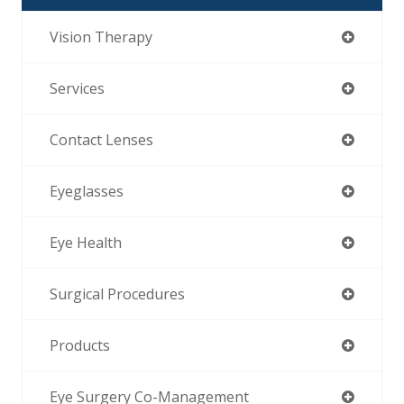
Vision Therapy
Services
Contact Lenses
Eyeglasses
Eye Health
Surgical Procedures
Products
Eye Surgery Co-Management