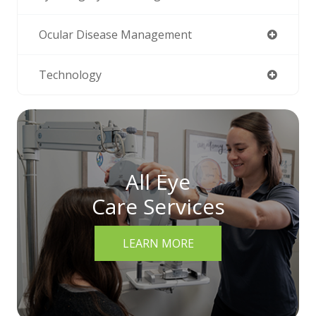
Ocular Disease Management
Technology
All Eye
Care Services
LEARN MORE