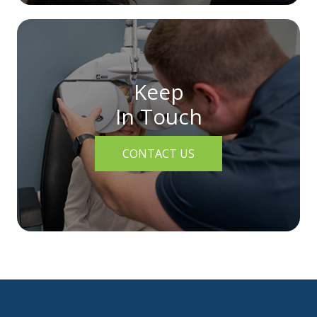
Keep
In Touch
CONTACT US