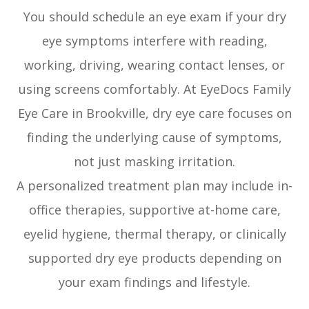
You should schedule an eye exam if your dry
eye symptoms interfere with reading,
working, driving, wearing contact lenses, or
using screens comfortably. At EyeDocs Family
Eye Care in Brookville, dry eye care focuses on
finding the underlying cause of symptoms,
not just masking irritation.
A personalized treatment plan may include in-
office therapies, supportive at-home care,
eyelid hygiene, thermal therapy, or clinically
supported dry eye products depending on
your exam findings and lifestyle.