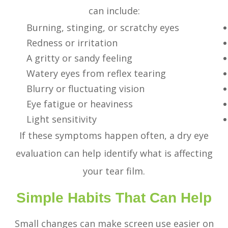
can include:
Burning, stinging, or scratchy eyes
Redness or irritation
A gritty or sandy feeling
Watery eyes from reflex tearing
Blurry or fluctuating vision
Eye fatigue or heaviness
Light sensitivity
If these symptoms happen often, a dry eye
evaluation can help identify what is affecting
your tear film.
Simple Habits That Can Help
Small changes can make screen use easier on