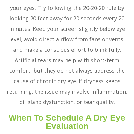
your eyes. Try following the 20-20-20 rule by
looking 20 feet away for 20 seconds every 20
minutes. Keep your screen slightly below eye
level, avoid direct airflow from fans or vents,
and make a conscious effort to blink fully.
Artificial tears may help with short-term
comfort, but they do not always address the
cause of chronic dry eye. If dryness keeps
returning, the issue may involve inflammation,
oil gland dysfunction, or tear quality.
When To Schedule A Dry Eye
Evaluation