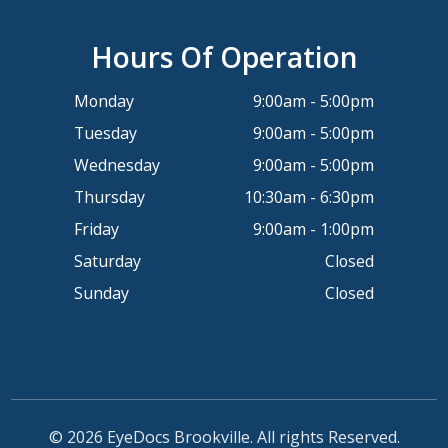
Hours Of Operation
Monday
9:00am - 5:00pm
Tuesday
9:00am - 5:00pm
Wednesday
9:00am - 5:00pm
Thursday
10:30am - 6:30pm
Friday
9:00am - 1:00pm
Saturday
Closed
Sunday
Closed
© 2026 EyeDocs Brookville. All rights Reserved.