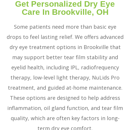
Get Personalized Dry Eye
Care In Brookville, OH
Some patients need more than basic eye
drops to feel lasting relief. We offers advanced
dry eye treatment options in Brookville that
may support better tear film stability and
eyelid health, including IPL, radiofrequency
therapy, low-level light therapy, NuLids Pro
treatment, and guided at-home maintenance.
These options are designed to help address
inflammation, oil gland function, and tear film
quality, which are often key factors in long-
term dry eye comfort.