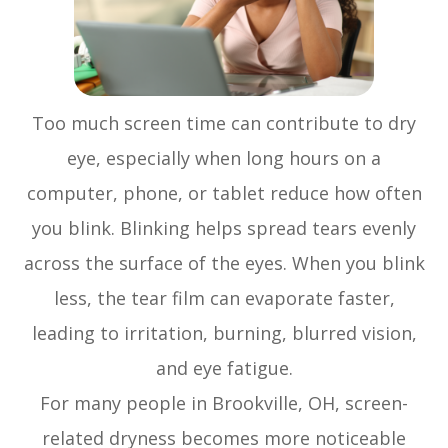
Too much screen time can contribute to dry
eye, especially when long hours on a
computer, phone, or tablet reduce how often
you blink. Blinking helps spread tears evenly
across the surface of the eyes. When you blink
less, the tear film can evaporate faster,
leading to irritation, burning, blurred vision,
and eye fatigue.
For many people in Brookville, OH, screen-
related dryness becomes more noticeable