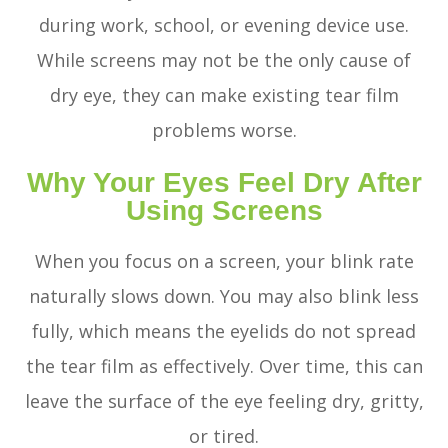
during work, school, or evening device use.
While screens may not be the only cause of
dry eye, they can make existing tear film
problems worse.
Why Your Eyes Feel Dry After
Using Screens
When you focus on a screen, your blink rate
naturally slows down. You may also blink less
fully, which means the eyelids do not spread
the tear film as effectively. Over time, this can
leave the surface of the eye feeling dry, gritty,
or tired.