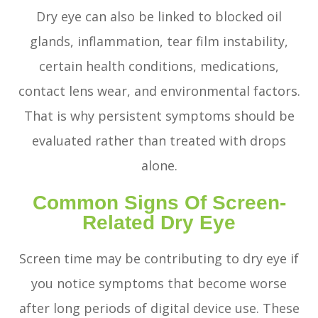
Dry eye can also be linked to blocked oil
glands, inflammation, tear film instability,
certain health conditions, medications,
contact lens wear, and environmental factors.
That is why persistent symptoms should be
evaluated rather than treated with drops
alone.
Common Signs Of Screen-
Related Dry Eye
Screen time may be contributing to dry eye if
you notice symptoms that become worse
after long periods of digital device use. These