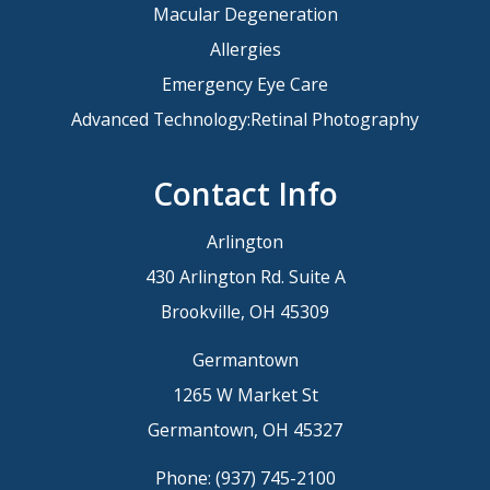
Macular Degeneration
Allergies
Emergency Eye Care
Advanced Technology:Retinal Photography
Contact Info
Arlington
430 Arlington Rd. Suite A
Brookville, OH 45309
Germantown
1265 W Market St
Germantown, OH 45327
Phone:
(937) 745-2100