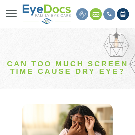
CAN TOO MUCH SCREEN
TIME CAUSE DRY EYE?