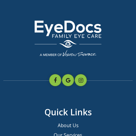
Quick Links
About Us
Our Services