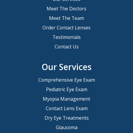
Meet The Doctors
Meet The Team
Order Contact Lenses
Testimonials
Contact Us
Our Services
Comprehensive Eye Exam
Pediatric Eye Exam
Myopia Management
Contact Lens Exam
Dry Eye Treatments
Glaucoma