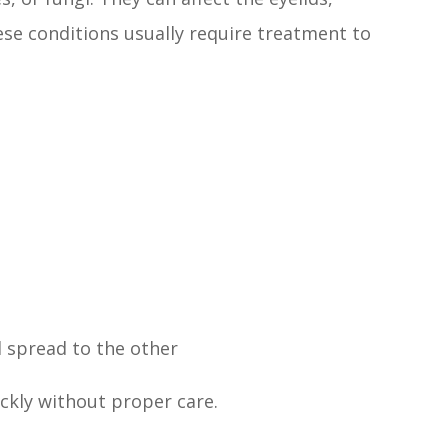
se conditions usually require treatment to
 spread to the other
ickly without proper care.