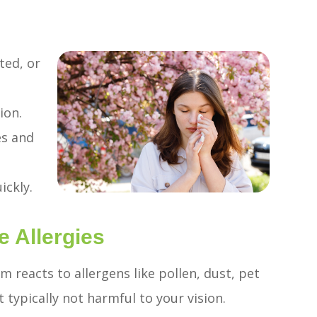
ted, or
e
ion.
es and
ickly.
Allergies
 reacts to allergens like pollen, dust, pet
typically not harmful to your vision.