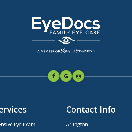
ervices
Contact Info
nsive Eye Exam
Arlington