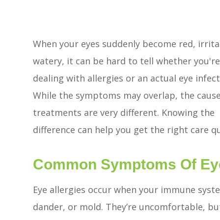
When your eyes suddenly become red, irrita
watery, it can be hard to tell whether you'r
dealing with allergies or an actual eye infect
While the symptoms may overlap, the caus
treatments are very different. Knowing the
difference can help you get the right care qu
Common Symptoms Of Eye 
Eye allergies occur when your immune system
dander, or mold. They’re uncomfortable, but 