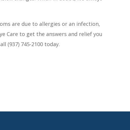
ms are due to allergies or an infection,
ye Care to get the answers and relief you
 call (937) 745-2100 today.