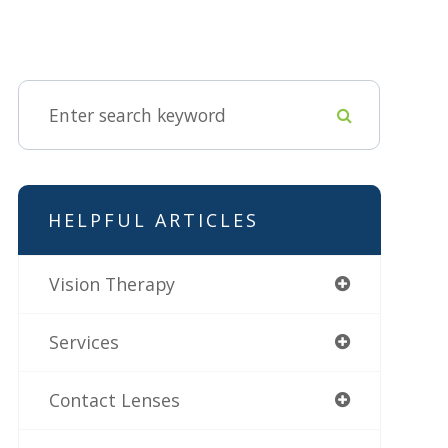
HELPFUL ARTICLES
Vision Therapy
Services
Contact Lenses