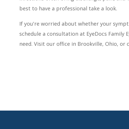
best to have a professional take a look.
If you're worried about whether your sympto
schedule a consultation at EyeDocs Family E
need. Visit our office in Brookville, Ohio, or