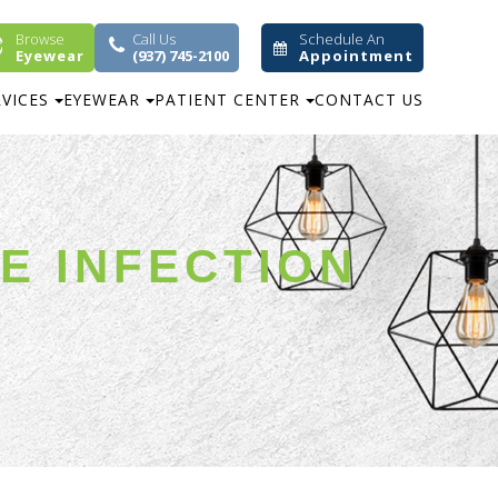
Browse
Call Us
Schedule An
Eyewear
(937) 745-2100
Appointment
RVICES
EYEWEAR
PATIENT CENTER
CONTACT US
YE INFECTION