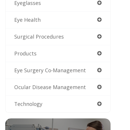
Eyeglasses
Eye Health
Surgical Procedures
Products
Eye Surgery Co-Management
Ocular Disease Management
Technology