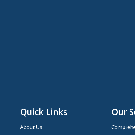
Quick Links
Our S
About Us
Comprehe