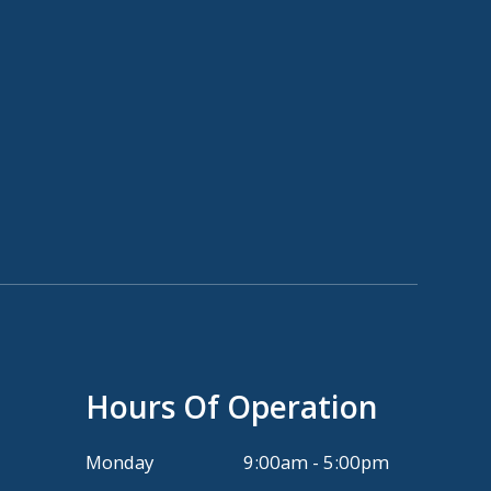
Hours Of Operation
Monday
9:00am - 5:00pm