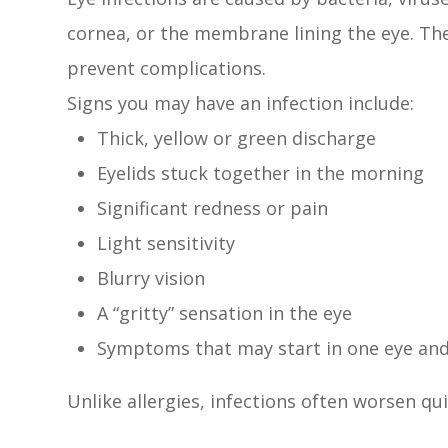
cornea, or the membrane lining the eye. The
prevent complications.
Signs you may have an infection include:
Thick, yellow or green discharge
Eyelids stuck together in the morning
Significant redness or pain
Light sensitivity
Blurry vision
A “gritty” sensation in the eye
Symptoms that may start in one eye and
Unlike allergies, infections often worsen qu