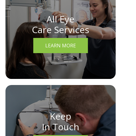
All Eye
Care Services
LEARN MORE
Keep
In Touch