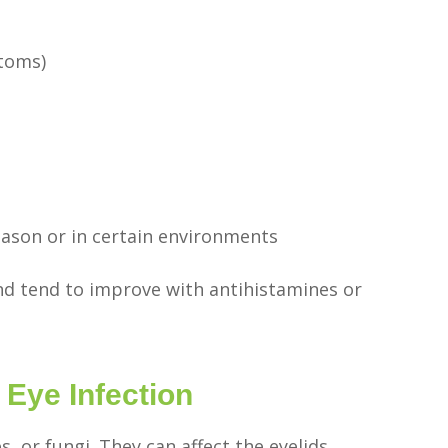
ptoms)
ason or in certain environments
and tend to improve with antihistamines or
ye Infection
s, or fungi. They can affect the eyelids,