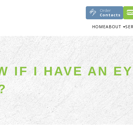
Order
Contacts
HOME
ABOUT
SE
 IF I HAVE AN E
?