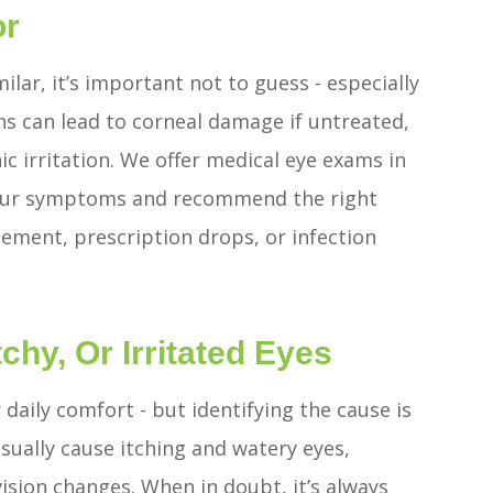
or
ilar, it’s important not to guess - especially
ns can lead to corneal damage if untreated,
ic irritation. We offer medical eye exams in
 your symptoms and recommend the right
ment, prescription drops, or infection
chy, Or Irritated Eyes
r daily comfort - but identifying the cause is
 usually cause itching and watery eyes,
vision changes. When in doubt, it’s always