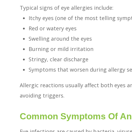
Typical signs of eye allergies include:
Itchy eyes (one of the most telling sym
Red or watery eyes
Swelling around the eyes
Burning or mild irritation
Stringy, clear discharge
Symptoms that worsen during allergy se
Allergic reactions usually affect both eyes 
avoiding triggers.
Common Symptoms Of An E
Eye infections are caused by bacteria, viruse