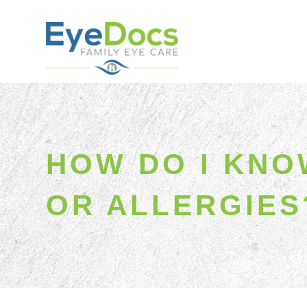
HOW DO I KNOW
OR ALLERGIES