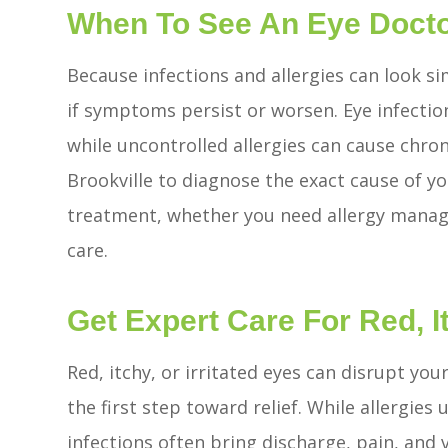
When To See An Eye Doct
Because infections and allergies can look sim
if symptoms persist or worsen. Eye infectio
while uncontrolled allergies can cause chron
Brookville to diagnose the exact cause of
treatment, whether you need allergy manage
care.
Get Expert Care For Red, It
Red, itchy, or irritated eyes can disrupt you
the first step toward relief. While allergies
infections often bring discharge, pain, and 