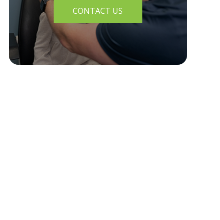
CONTACT US