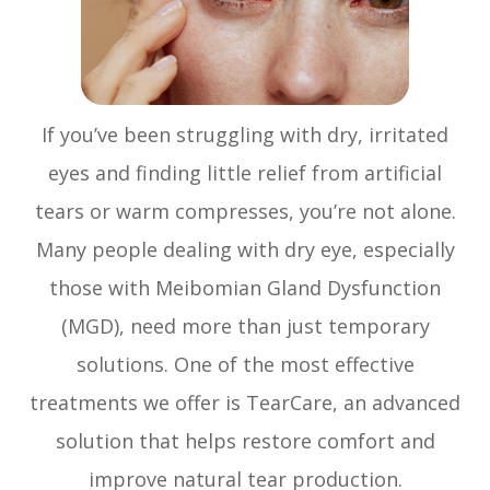
If you’ve been struggling with dry, irritated
eyes and finding little relief from artificial
tears or warm compresses, you’re not alone.
Many people dealing with dry eye, especially
those with Meibomian Gland Dysfunction
(MGD), need more than just temporary
solutions. One of the most effective
treatments we offer is TearCare, an advanced
solution that helps restore comfort and
improve natural tear production.