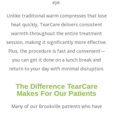
eye.
Unlike traditional warm compresses that lose
heat quickly, TearCare delivers consistent
warmth throughout the entire treatment
session, making it significantly more effective.
Plus, the procedure is fast and convenient—
you can get it done on a lunch break and
return to your day with minimal disruption.
The Difference TearCare
Makes For Our Patients
Many of our Brookville patients who have