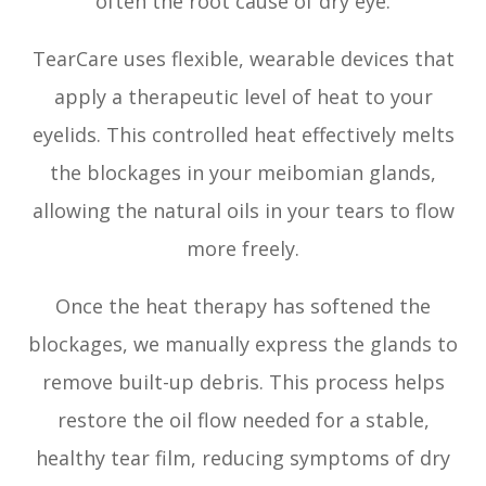
often the root cause of dry eye.
TearCare uses flexible, wearable devices that
apply a therapeutic level of heat to your
eyelids. This controlled heat effectively melts
the blockages in your meibomian glands,
allowing the natural oils in your tears to flow
more freely.
Once the heat therapy has softened the
blockages, we manually express the glands to
remove built-up debris. This process helps
restore the oil flow needed for a stable,
healthy tear film, reducing symptoms of dry