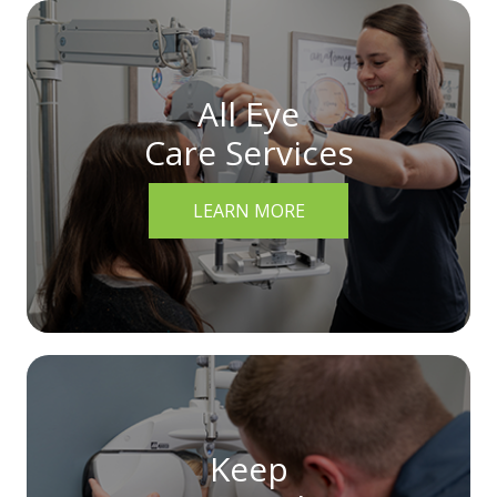
All Eye
Care Services
LEARN MORE
Keep