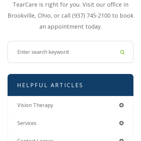
TearCare is right for you. Visit our office in
Brookville, Ohio, or call (937) 745-2100 to book
an appointment today.
HELPFUL ARTICLES
Vision Therapy
Services