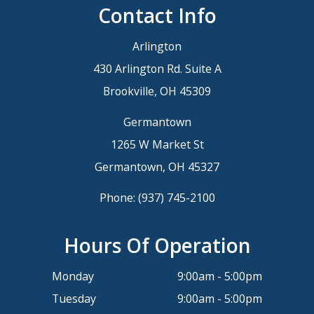
Contact Info
Arlington
430 Arlington Rd. Suite A
Brookville, OH 45309
Germantown
1265 W Market St
Germantown, OH 45327
Phone:
(937) 745-2100
Hours Of Operation
Monday
9:00am - 5:00pm
Tuesday
9:00am - 5:00pm