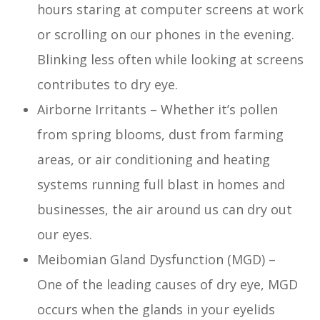
hours staring at computer screens at work
or scrolling on our phones in the evening.
Blinking less often while looking at screens
contributes to dry eye.
Airborne Irritants – Whether it’s pollen
from spring blooms, dust from farming
areas, or air conditioning and heating
systems running full blast in homes and
businesses, the air around us can dry out
our eyes.
Meibomian Gland Dysfunction (MGD) –
One of the leading causes of dry eye, MGD
occurs when the glands in your eyelids