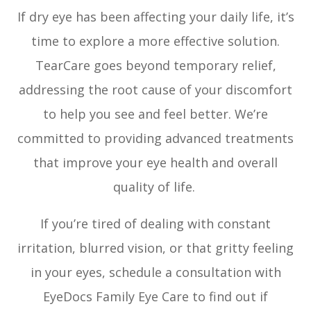
If dry eye has been affecting your daily life, it’s
time to explore a more effective solution.
TearCare goes beyond temporary relief,
addressing the root cause of your discomfort
to help you see and feel better. We’re
committed to providing advanced treatments
that improve your eye health and overall
quality of life.
If you’re tired of dealing with constant
irritation, blurred vision, or that gritty feeling
in your eyes, schedule a consultation with
EyeDocs Family Eye Care to find out if