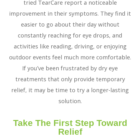
tried TearCare report a noticeable
improvement in their symptoms. They find it
easier to go about their day without
constantly reaching for eye drops, and
activities like reading, driving, or enjoying
outdoor events feel much more comfortable.
If you’ve been frustrated by dry eye
treatments that only provide temporary
relief, it may be time to try a longer-lasting
solution.
Take The First Step Toward
Relief