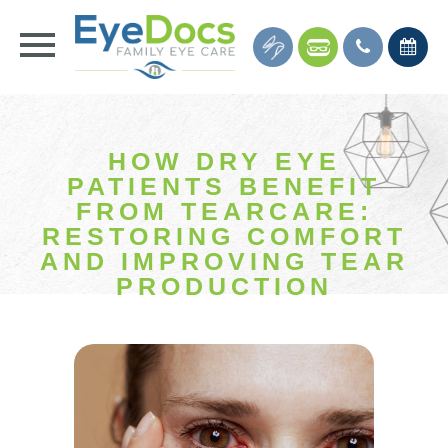
HOW DRY EYE
PATIENTS BENEFIT
FROM TEARCARE:
RESTORING COMFORT
AND IMPROVING TEAR
PRODUCTION