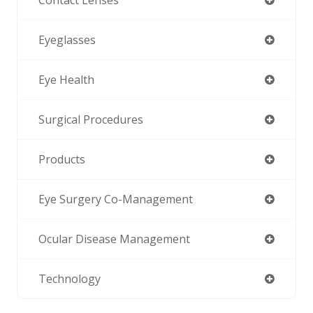
Contact Lenses
Eyeglasses
Eye Health
Surgical Procedures
Products
Eye Surgery Co-Management
Ocular Disease Management
Technology