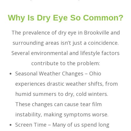
Why Is Dry Eye So Common?
The prevalence of dry eye in Brookville and
surrounding areas isn’t just a coincidence.
Several environmental and lifestyle factors
contribute to the problem:
Seasonal Weather Changes – Ohio
experiences drastic weather shifts, from
humid summers to dry, cold winters.
These changes can cause tear film
instability, making symptoms worse.
Screen Time – Many of us spend long