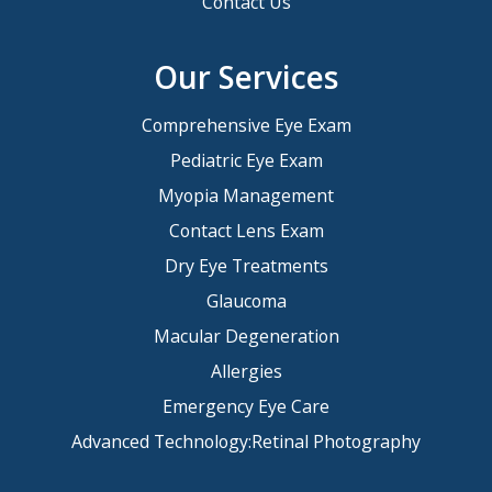
Contact Us
Our Services
Comprehensive Eye Exam
Pediatric Eye Exam
Myopia Management
Contact Lens Exam
Dry Eye Treatments
Glaucoma
Macular Degeneration
Allergies
Emergency Eye Care
Advanced Technology:Retinal Photography