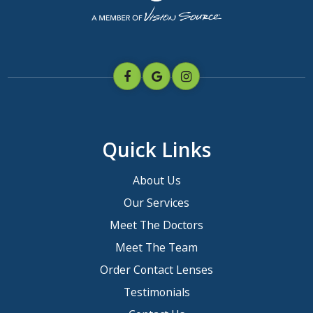
Quick Links
About Us
Our Services
Meet The Doctors
Meet The Team
Order Contact Lenses
Testimonials