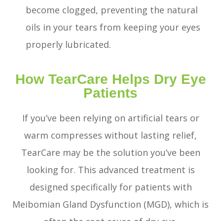
become clogged, preventing the natural
oils in your tears from keeping your eyes
properly lubricated.
How TearCare Helps Dry Eye
Patients
If you’ve been relying on artificial tears or
warm compresses without lasting relief,
TearCare may be the solution you’ve been
looking for. This advanced treatment is
designed specifically for patients with
Meibomian Gland Dysfunction (MGD), which is