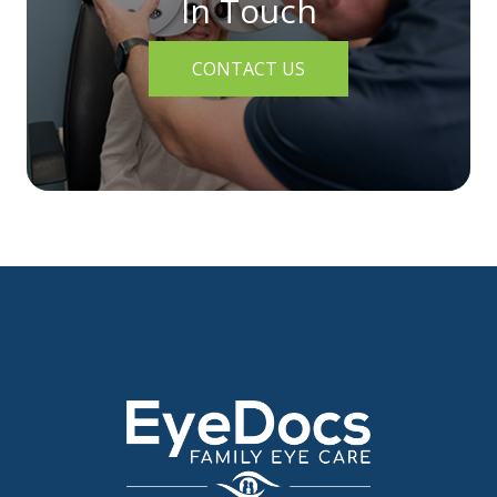
In Touch
CONTACT US