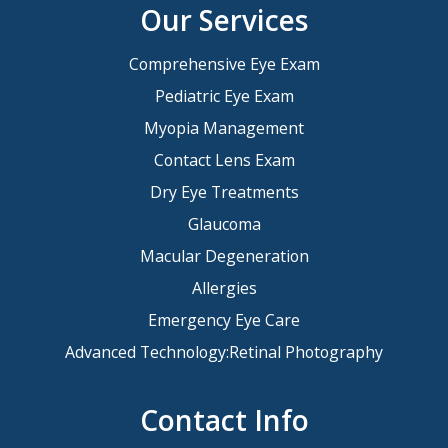
Our Services
Comprehensive Eye Exam
Pediatric Eye Exam
Myopia Management
Contact Lens Exam
Dry Eye Treatments
Glaucoma
Macular Degeneration
Allergies
Emergency Eye Care
Advanced Technology:Retinal Photography
Contact Info