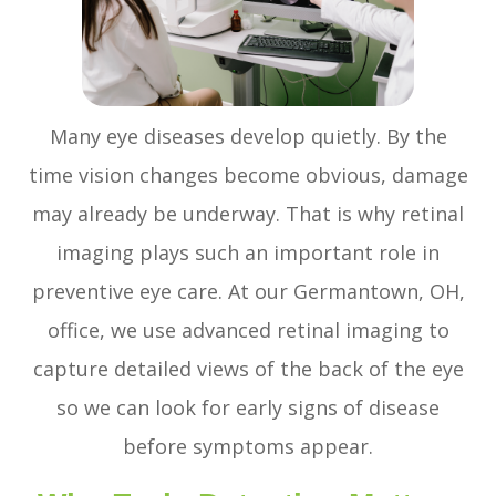
Many eye diseases develop quietly. By the
time vision changes become obvious, damage
may already be underway. That is why retinal
imaging plays such an important role in
preventive eye care. At our Germantown, OH,
office, we use advanced retinal imaging to
capture detailed views of the back of the eye
so we can look for early signs of disease
before symptoms appear.