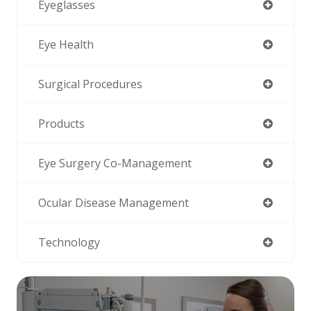
Eyeglasses
Eye Health
Surgical Procedures
Products
Eye Surgery Co-Management
Ocular Disease Management
Technology