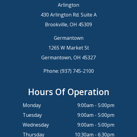
Arlington
430 Arlington Rd. Suite A
Brookville, OH 45309
Germantown
1265 W Market St
Germantown, OH 45327
Phone:
(937) 745-2100
Hours Of Operation
Monday
9:00am - 5:00pm
Tuesday
9:00am - 5:00pm
Wednesday
9:00am - 5:00pm
Thursday
10:30am - 6:30pm