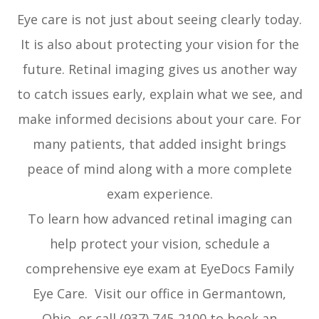
Eye care is not just about seeing clearly today.
It is also about protecting your vision for the
future. Retinal imaging gives us another way
to catch issues early, explain what we see, and
make informed decisions about your care. For
many patients, that added insight brings
peace of mind along with a more complete
exam experience.
To learn how advanced retinal imaging can
help protect your vision, schedule a
comprehensive eye exam at EyeDocs Family
Eye Care. Visit our office in Germantown,
Ohio, or call (937) 745-2100 to book an