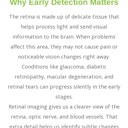
Why Early Detection Matters
The retina is made up of delicate tissue that
helps process light and send visual
information to the brain. When problems
affect this area, they may not cause pain or
noticeable vision changes right away.
Conditions like glaucoma, diabetic
retinopathy, macular degeneration, and
retinal tears can progress silently in the early
stages.
Retinal imaging gives us a clearer view of the
retina, optic nerve, and blood vessels. That
extra detail helps us identify subtle changes