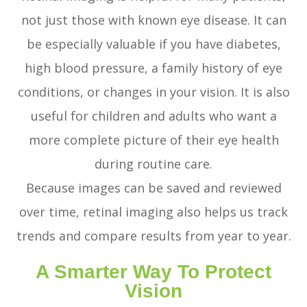
not just those with known eye disease. It can
be especially valuable if you have diabetes,
high blood pressure, a family history of eye
conditions, or changes in your vision. It is also
useful for children and adults who want a
more complete picture of their eye health
during routine care.
Because images can be saved and reviewed
over time, retinal imaging also helps us track
trends and compare results from year to year.
A Smarter Way To Protect
Vision