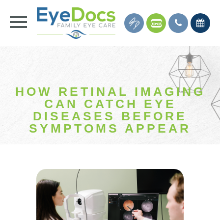
HOW RETINAL IMAGING
CAN CATCH EYE
DISEASES BEFORE
SYMPTOMS APPEAR