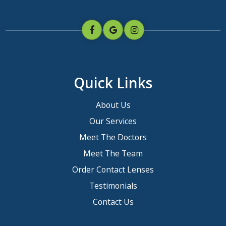
Quick Links
About Us
Our Services
Meet The Doctors
Meet The Team
Order Contact Lenses
Testimonials
Contact Us