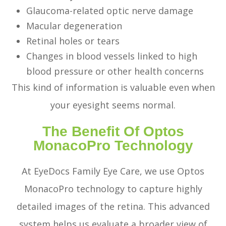
Glaucoma-related optic nerve damage
Macular degeneration
Retinal holes or tears
Changes in blood vessels linked to high
blood pressure or other health concerns
This kind of information is valuable even when
your eyesight seems normal.
The Benefit Of Optos
MonacoPro Technology
At EyeDocs Family Eye Care, we use Optos
MonacoPro technology to capture highly
detailed images of the retina. This advanced
system helps us evaluate a broader view of