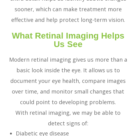
sooner, which can make treatment more
effective and help protect long-term vision.
What Retinal Imaging Helps
Us See
Modern retinal imaging gives us more than a
basic look inside the eye. It allows us to
document your eye health, compare images
over time, and monitor small changes that
could point to developing problems.
With retinal imaging, we may be able to
detect signs of:
Diabetic eye disease