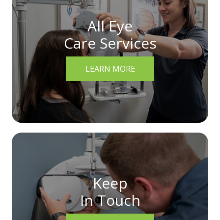
All Eye
Care Services
LEARN MORE
Keep
In Touch