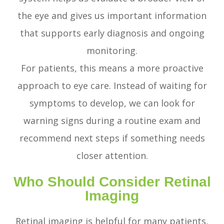
the eye and gives us important information
that supports early diagnosis and ongoing
monitoring.
For patients, this means a more proactive
approach to eye care. Instead of waiting for
symptoms to develop, we can look for
warning signs during a routine exam and
recommend next steps if something needs
closer attention.
Who Should Consider Retinal
Imaging
Retinal imaging is helpful for many patients,