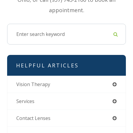
appointment.
HELPFUL ARTICLES
Vision Therapy
Services
Contact Lenses