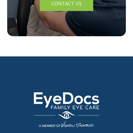
CONTACT US