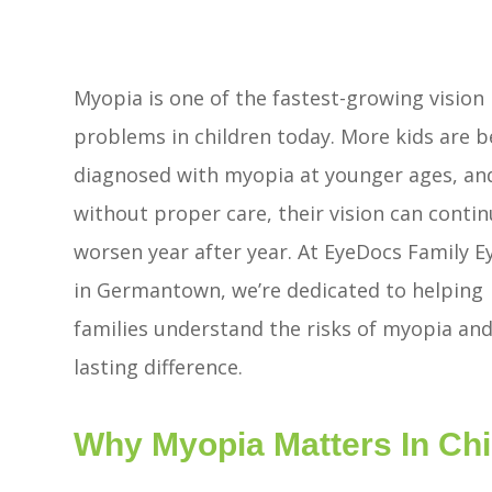
Myopia is one of the fastest-growing vision
problems in children today. More kids are b
diagnosed with myopia at younger ages, an
without proper care, their vision can contin
worsen year after year. At EyeDocs Family E
in Germantown, we’re dedicated to helping
families understand the risks of myopia and
lasting difference.
Why Myopia Matters In Chi