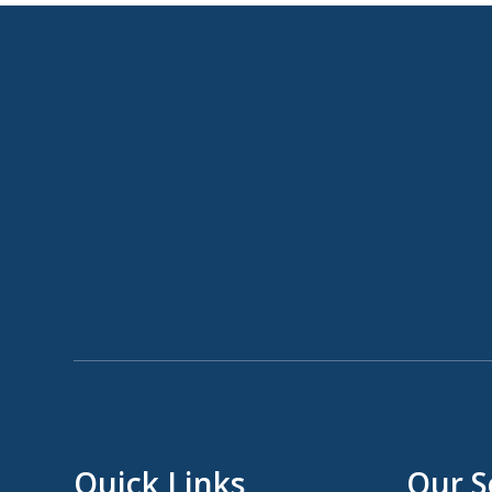
Quick Links
Our S