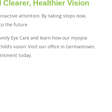
 Clearer, Healthier Vision
proactive attention. By taking steps now,
to the future.
amily Eye Care and learn how our myopia
ld’s vision. Visit our office in Germantown,
ointment today.