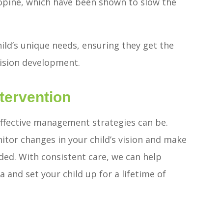
ropine, which have been shown to slow the
ild’s unique needs, ensuring they get the
vision development.
tervention
effective management strategies can be.
itor changes in your child’s vision and make
ded. With consistent care, we can help
 and set your child up for a lifetime of