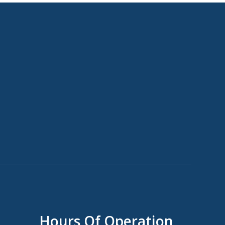
Hours Of Operation