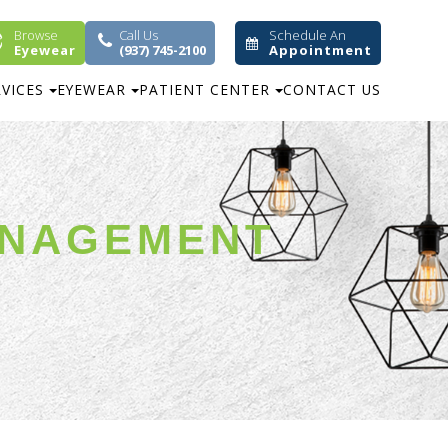
Browse
Call Us
Schedule An
Eyewear
(937) 745-2100
Appointment
RVICES
EYEWEAR
PATIENT CENTER
CONTACT US
ANAGEMENT