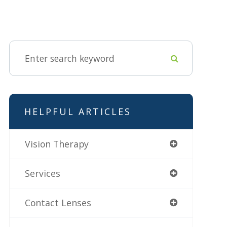
HELPFUL ARTICLES
Vision Therapy
Services
Contact Lenses