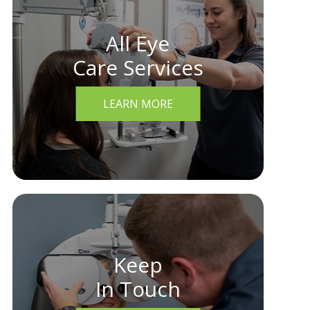
All Eye
Care Services
LEARN MORE
Keep
In Touch