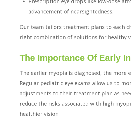
Prescription eye drops like low-dose at
advancement of nearsightedness.
Our team tailors treatment plans to each ch
right combination of solutions for healthy 
The Importance Of Early In
The earlier myopia is diagnosed, the more 
Regular pediatric eye exams allow us to mon
adjustments to their treatment plan as nee
reduce the risks associated with high myopia
healthier vision.