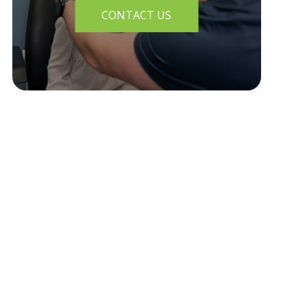
CONTACT US