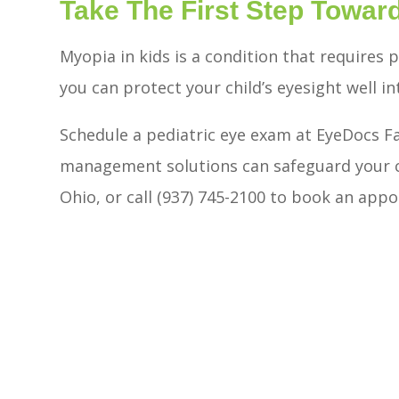
Take The First Step Toward
Myopia in kids is a condition that requires 
you can protect your child’s eyesight well in
Schedule a pediatric eye exam at EyeDocs F
management solutions can safeguard your chi
Ohio, or call (937) 745-2100 to book an app