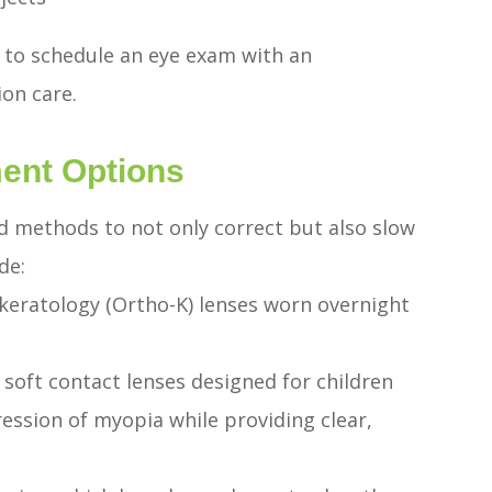
t to schedule an eye exam with an
ion care.
ent Options
d methods to not only correct but also slow
de:
okeratology (Ortho-K) lenses worn overnight
oft contact lenses designed for children
ession of myopia while providing clear,