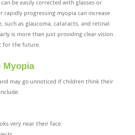
an be easily corrected with glasses or
 or rapidly progressing myopia can increase
fe, such as glaucoma, cataracts, and retinal
ly is more than just providing clear vision
 for the future.
e Myopia
nd may go unnoticed if children think their
include:
oks very near their face
bjects