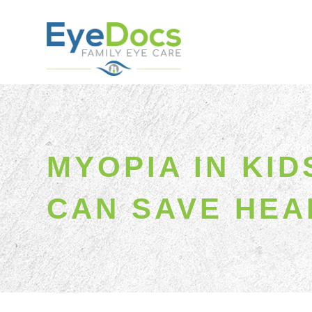
MYOPIA IN KI
CAN SAVE HEA