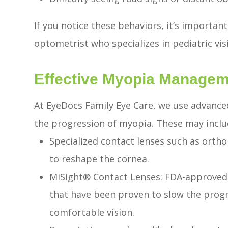
If you notice these behaviors, it’s importan
optometrist who specializes in pediatric vis
Effective Myopia Managem
At EyeDocs Family Eye Care, we use advance
the progression of myopia. These may inclu
Specialized contact lenses such as orth
to reshape the cornea.
MiSight® Contact Lenses: FDA-approved s
that have been proven to slow the progr
comfortable vision.