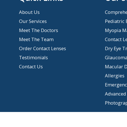
About Us
Comprehe
Our Services
Pediatric
Meet The Doctors
Myopia M
Meet The Team
Contact L
Order Contact Lenses
Dry Eye T
Testimonials
Glaucom
Contact Us
Macular D
Allergies
Emergency
Advanced 
Photogra