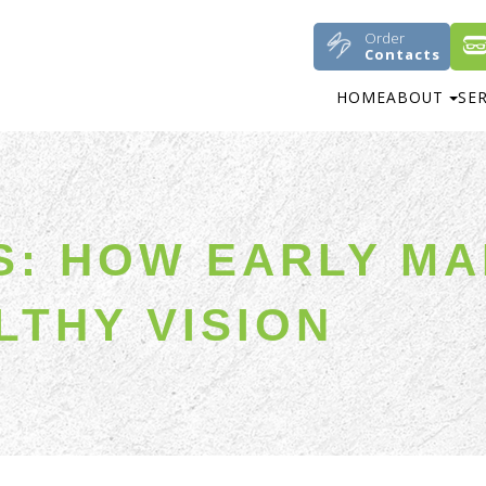
Order
Contacts
HOME
ABOUT
SE
DS: HOW EARLY M
LTHY VISION