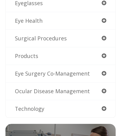
Eyeglasses
Eye Health
Surgical Procedures
Products
Eye Surgery Co-Management
Ocular Disease Management
Technology