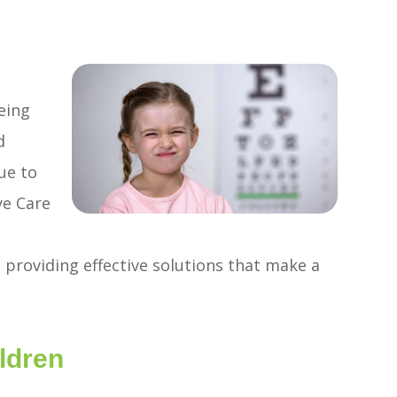
eing
d
ue to
ye Care
 providing effective solutions that make a
ldren