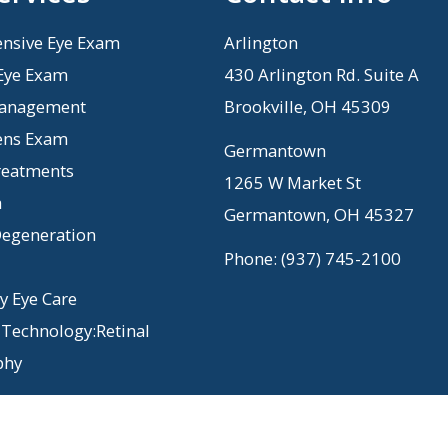
nsive Eye Exam
Arlington
 Eye Exam
430 Arlington Rd. Suite A
anagement
Brookville, OH 45309
ens Exam
Germantown
reatments
1265 W Market St
a
Germantown, OH 45327
egeneration
Phone:
(937) 745-2100
 Eye Care
Technology:Retinal
phy