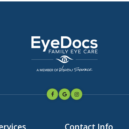
ervices
Contact Info